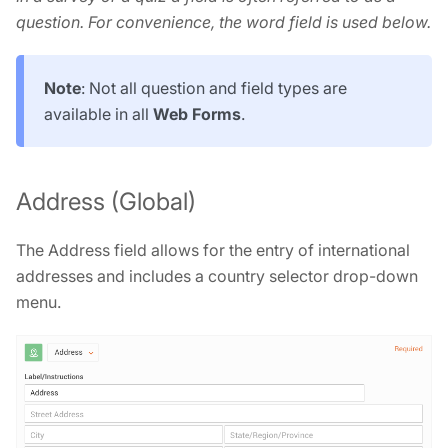
question. For convenience, the word field is used below.
Note
: Not all question and field types are
available in all
Web Forms
.
Address (Global)
The Address field allows for the entry of international
addresses and includes a country selector drop-down
menu.