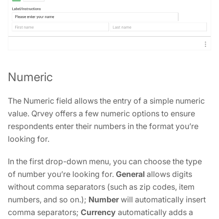
Numeric
The Numeric field allows the entry of a simple numeric
value. Qrvey offers a few numeric options to ensure
respondents enter their numbers in the format you’re
looking for.
In the first drop-down menu, you can choose the type
of number you’re looking for.
General
allows digits
without comma separators (such as zip codes, item
numbers, and so on.);
Number
will automatically insert
comma separators;
Currency
automatically adds a