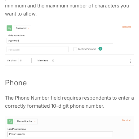
minimum and the maximum number of characters you
want to allow.
Phone
The Phone Number field requires respondents to enter a
correctly formatted 10-digit phone number.