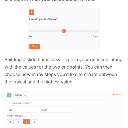
Building a slide bar is easy. Type in your question, along
with the values for the two endpoints. You can then
choose how many steps you’d like to create between
the lowest and the highest value.