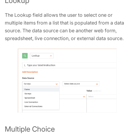
Lookup
The Lookup field allows the user to select one or
multiple items from a list that is populated from a data
source. The data source can be another web form,
spreadsheet, live connection, or external data source.
Multiple Choice