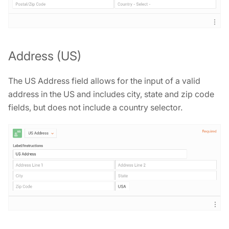
Address (US)
The US Address field allows for the input of a valid
address in the US and includes city, state and zip code
fields, but does not include a country selector.