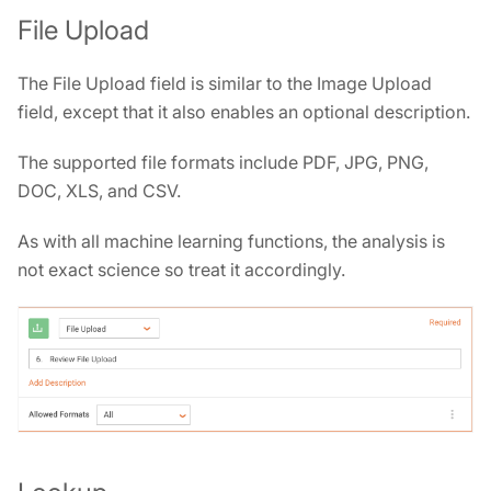
File Upload
The File Upload field is similar to the Image Upload
field, except that it also enables an optional description.
The supported file formats include PDF, JPG, PNG,
DOC, XLS, and CSV.
As with all machine learning functions, the analysis is
not exact science so treat it accordingly.