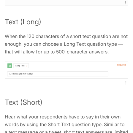
Text (Long)
When the 120 characters of a short text question are not
enough, you can choose a Long Text question type —
that will allow for up to 500-character answers.
Text (Short)
Hear what your respondents have to say in their own
words by using the Short Text question type. Similar to
a text message or a tweet, short text answers are limited