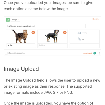
Once you’ve uploaded your images, be sure to give
each option a name below the image.
Image Upload
The Image Upload field allows the user to upload a new
or existing image as their response. The supported
image formats include JPG, GIF or PNG.
Once the image is uploaded, you have the option of