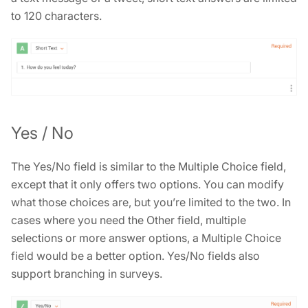
to 120 characters.
Yes / No
The Yes/No field is similar to the Multiple Choice field,
except that it only offers two options. You can modify
what those choices are, but you’re limited to the two. In
cases where you need the Other field, multiple
selections or more answer options, a Multiple Choice
field would be a better option. Yes/No fields also
support branching in surveys.