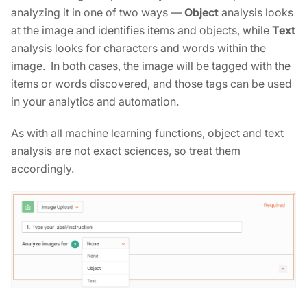
analyzing it in one of two ways —
Object
analysis looks
at the image and identifies items and objects, while
Text
analysis looks for characters and words within the
image. In both cases, the image will be tagged with the
items or words discovered, and those tags can be used
in your analytics and automation.
As with all machine learning functions, object and text
analysis are not exact sciences, so treat them
accordingly.