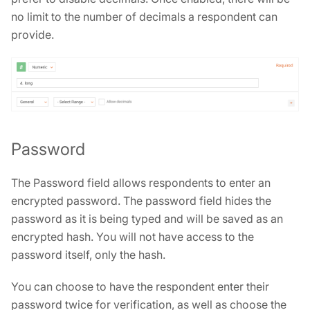
no limit to the number of decimals a respondent can
provide.
Password
The Password field allows respondents to enter an
encrypted password. The password field hides the
password as it is being typed and will be saved as an
encrypted hash. You will not have access to the
password itself, only the hash.
You can choose to have the respondent enter their
password twice for verification, as well as choose the