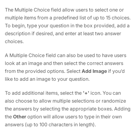
The Multiple Choice field allow users to select one or
multiple items from a predefined list of up to 15 choices.
To begin, type your question in the box provided, add a
description if desired, and enter at least two answer
choices.
A Multiple Choice field can also be used to have users
look at an image and then select the correct answers
from the provided options. Select
Add Image
if you’d
like to add an image to your question.
To add additional items, select the
'+'
icon. You can
also choose to allow multiple selections or randomize
the answers by selecting the appropriate boxes. Adding
the
Other
option will allow users to type in their own
answers (up to 100 characters in length).