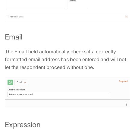
Email
The Email field automatically checks if a correctly
formatted email address has been entered and will not
let the respondent proceed without one.
Expression