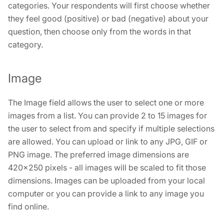
categories. Your respondents will first choose whether
they feel good (positive) or bad (negative) about your
question, then choose only from the words in that
category.
Image
The Image field allows the user to select one or more
images from a list. You can provide 2 to 15 images for
the user to select from and specify if multiple selections
are allowed. You can upload or link to any JPG, GIF or
PNG image. The preferred image dimensions are
420×250 pixels - all images will be scaled to fit those
dimensions. Images can be uploaded from your local
computer or you can provide a link to any image you
find online.