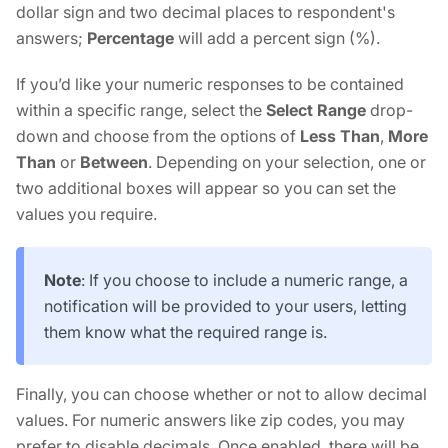
dollar sign and two decimal places to respondent's
answers;
Percentage
will add a percent sign (%).
If you’d like your numeric responses to be contained
within a specific range, select the
Select Range
drop-
down and choose from the options of
Less Than
,
More
Than
or
Between
. Depending on your selection, one or
two additional boxes will appear so you can set the
values you require.
Note
: If you choose to include a numeric range, a
notification will be provided to your users, letting
them know what the required range is.
Finally, you can choose whether or not to allow decimal
values. For numeric answers like zip codes, you may
prefer to disable decimals. Once enabled, there will be