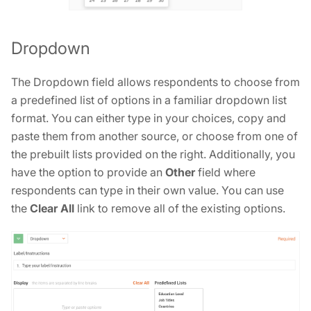
Dropdown
The Dropdown field allows respondents to choose from
a predefined list of options in a familiar dropdown list
format. You can either type in your choices, copy and
paste them from another source, or choose from one of
the prebuilt lists provided on the right. Additionally, you
have the option to provide an
Other
field where
respondents can type in their own value. You can use
the
Clear All
link to remove all of the existing options.