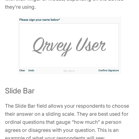
they’re using.
Slide Bar
The Slide Bar field allows your respondents to choose
their answer on a sliding scale. They are best used for
ordinal questions that gauge “how much” a person
agrees or disagrees with your question. This is an
example of what your respondents will see: