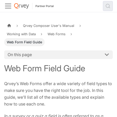
Qrvey Composer User's Manual
Working with Data
Web Forms
Web Form Field Guide
On this page
Web Form Field Guide
Qrvey’s Web Forms offer a wide variety of field types to
make sure you have the right tool for the job. In this
guide, we’ll list all of the available types and explain
how to use each one.
In a survey or a quiz a field is often referred to as a