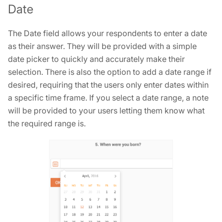
Date
The Date field allows your respondents to enter a date
as their answer. They will be provided with a simple
date picker to quickly and accurately make their
selection. There is also the option to add a date range if
desired, requiring that the users only enter dates within
a specific time frame. If you select a date range, a note
will be provided to your users letting them know what
the required range is.