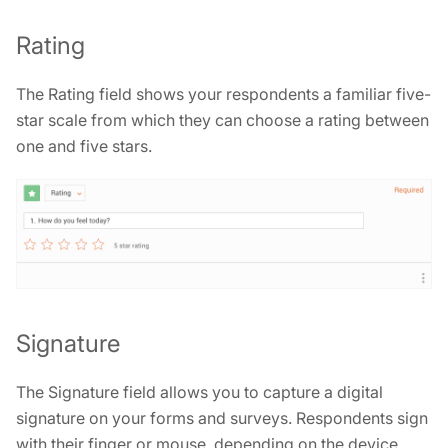
Rating
The Rating field shows your respondents a familiar five-
star scale from which they can choose a rating between
one and five stars.
Signature
The Signature field allows you to capture a digital
signature on your forms and surveys. Respondents sign
with their finger or mouse, depending on the device