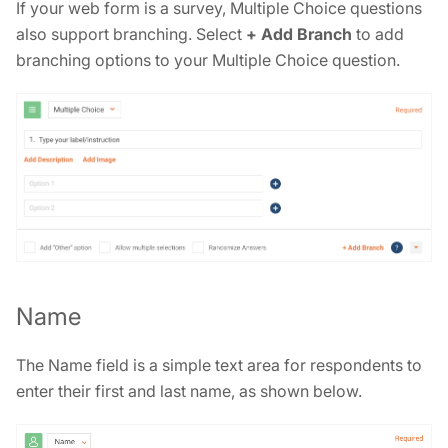
If your web form is a survey, Multiple Choice questions
also support branching. Select
+ Add Branch
to add
branching options to your Multiple Choice question.
Name
The Name field is a simple text area for respondents to
enter their first and last name, as shown below.