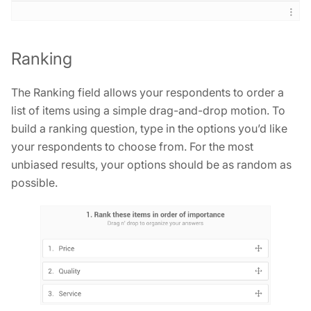
Ranking
The Ranking field allows your respondents to order a
list of items using a simple drag-and-drop motion. To
build a ranking question, type in the options you’d like
your respondents to choose from. For the most
unbiased results, your options should be as random as
possible.