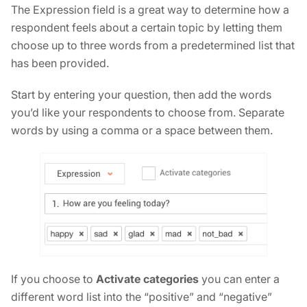
The Expression field is a great way to determine how a
respondent feels about a certain topic by letting them
choose up to three words from a predetermined list that
has been provided.
Start by entering your question, then add the words
you’d like your respondents to choose from. Separate
words by using a comma or a space between them.
If you choose to
Activate categories
you can enter a
different word list into the “positive” and “negative”