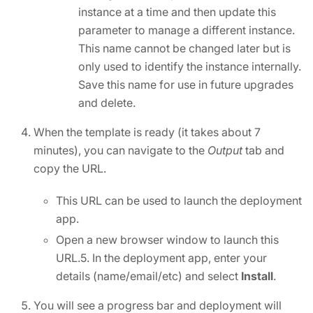
instance at a time and then update this
parameter to manage a different instance.
This name cannot be changed later but is
only used to identify the instance internally.
Save this name for use in future upgrades
and delete.
When the template is ready (it takes about 7
minutes), you can navigate to the
Output
tab and
copy the URL.
This URL can be used to launch the deployment
app.
Open a new browser window to launch this
URL.5. In the deployment app, enter your
details (name/email/etc) and select
Install
.
You will see a progress bar and deployment will