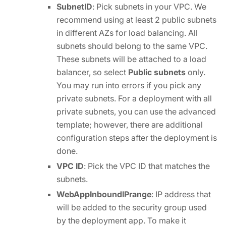
SubnetID
: Pick subnets in your VPC. We
recommend using at least 2 public subnets
in different AZs for load balancing. All
subnets should belong to the same VPC.
These subnets will be attached to a load
balancer, so select
Public subnets
only.
You may run into errors if you pick any
private subnets. For a deployment with all
private subnets, you can use the advanced
template; however, there are additional
configuration steps after the deployment is
done.
VPC ID
: Pick the VPC ID that matches the
subnets.
WebAppInboundIPrange
: IP address that
will be added to the security group used
by the deployment app. To make it