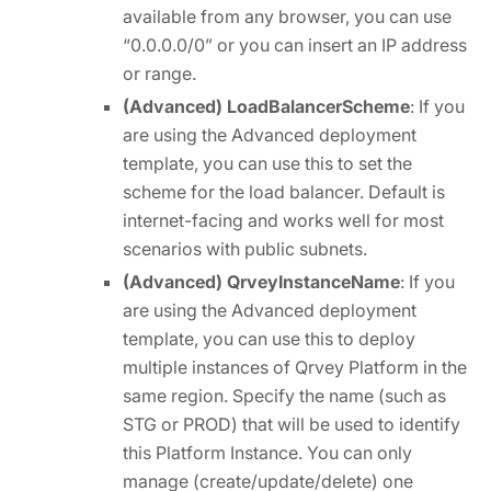
available from any browser, you can use
“0.0.0.0/0” or you can insert an IP address
or range.
(Advanced) LoadBalancerScheme
: If you
are using the Advanced deployment
template, you can use this to set the
scheme for the load balancer. Default is
internet-facing and works well for most
scenarios with public subnets.
(Advanced) QrveyInstanceName
: If you
are using the Advanced deployment
template, you can use this to deploy
multiple instances of Qrvey Platform in the
same region. Specify the name (such as
STG or PROD) that will be used to identify
this Platform Instance. You can only
manage (create/update/delete) one