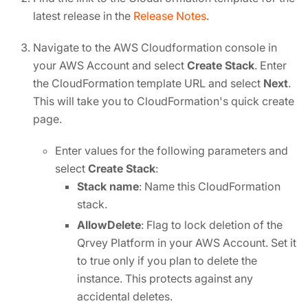
latest release in the
Release Notes
.
Navigate to the AWS Cloudformation console in
your AWS Account and select
Create Stack
. Enter
the CloudFormation template URL and select
Next
.
This will take you to CloudFormation's quick create
page.
Enter values for the following parameters and
select
Create Stack
:
Stack name
: Name this CloudFormation
stack.
AllowDelete
: Flag to lock deletion of the
Qrvey Platform in your AWS Account. Set it
to true only if you plan to delete the
instance. This protects against any
accidental deletes.