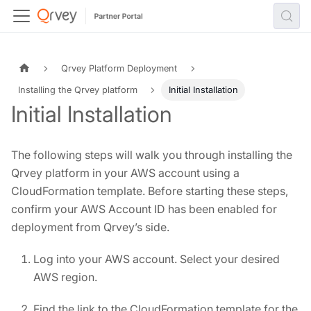
Qrvey Platform Deployment
Installing the Qrvey platform
Initial Installation
Initial Installation
The following steps will walk you through installing the
Qrvey platform in your AWS account using a
CloudFormation template. Before starting these steps,
confirm your AWS Account ID has been enabled for
deployment from Qrvey’s side.
Log into your AWS account. Select your desired
AWS region.
Find the link to the CloudFormation template for the