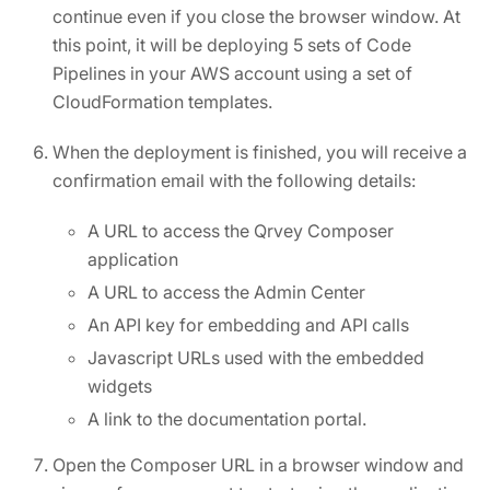
continue even if you close the browser window. At
this point, it will be deploying 5 sets of Code
Pipelines in your AWS account using a set of
CloudFormation templates.
When the deployment is finished, you will receive a
confirmation email with the following details:
A URL to access the Qrvey Composer
application
A URL to access the Admin Center
An API key for embedding and API calls
Javascript URLs used with the embedded
widgets
A link to the documentation portal.
Open the Composer URL in a browser window and