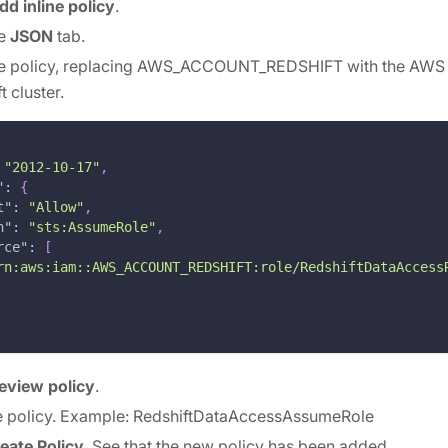
dd inline policy
.
he
JSON
tab.
the policy, replacing AWS_ACCOUNT_REDSHIFT with the AWS
t cluster.
"2012-10-17"
,
"
:
{
t"
:
"Allow"
,
n"
:
"sts:AssumeRole"
,
rce"
:
[
rn:aws:iam::AWS_ACCOUNT_REDSHIFT:role/RedshiftDataAccess
eview policy
.
e policy. Example: RedshiftDataAccessAssumeRole
eate Policy
. See that the new policy has been added.