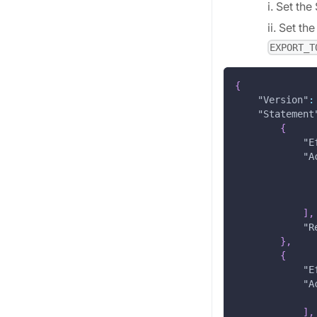
i. Set t
ii. Set t
EXPORT_T
{
"Version"
:
"Statement
{
"E
"A
]
,
"R
}
,
{
"E
"A
]
,