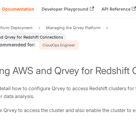
Documentation
Developer Playground
API Reference
atform Deployment
Managing the Qrvey Platform
d Qrvey for Redshift Connections
CloudOps Engineer
ing AWS and Qrvey for Redshift
etail how to configure Qrvey to access Redshift clusters for
r data analysis.
 Qrvey to access the cluster and also enable the cluster to e