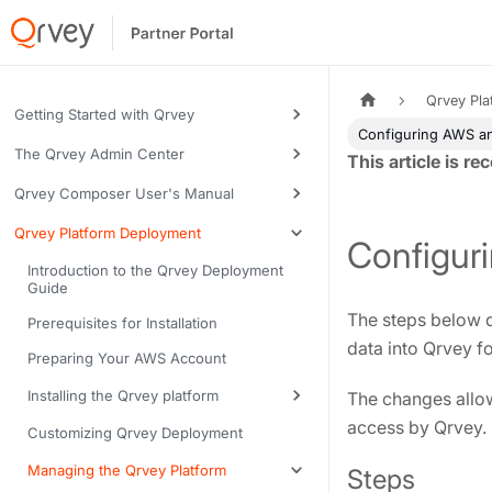
Qrvey Pl
Getting Started with Qrvey
Configuring AWS an
The Qrvey Admin Center
Tags:
Qrvey Composer User's Manual
Qrvey Platform Deployment
Configur
Introduction to the Qrvey Deployment
Guide
The steps below d
Prerequisites for Installation
data into Qrvey fo
Preparing Your AWS Account
Installing the Qrvey platform
The changes allow
access by Qrvey.
Customizing Qrvey Deployment
Managing the Qrvey Platform
Steps