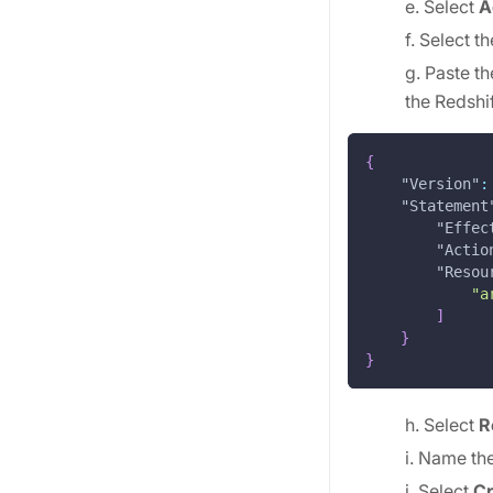
e. Select
A
f. Select t
g. Paste 
the Redshif
{
"Version"
:
"Statement
"Effec
"Actio
"Resou
"a
]
}
}
h. Select
R
i. Name th
j. Select
Cr