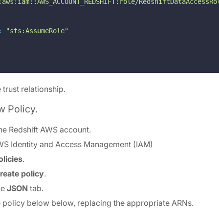
:aws:iam::AWS_ACCOUNT_REDSHIFT:role/RedshiftDataAccessRo
:
"sts:AssumeRole"
 trust relationship.
w Policy.
the Redshift AWS account.
WS Identity and Access Management (IAM)
olicies
.
reate policy
.
he
JSON
tab.
he policy below below, replacing the appropriate ARNs.