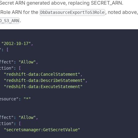
he Secret ARN generated above, replacing SECRET_ARN.
he Role ARN for the
, noted above,
DbDatasourceExportToS3Role
.
O_S3_ARN
"2012-10-17"
,
"
:
[
ffect"
:
"Allow"
,
ction"
:
[
"redshift-data:CancelStatement"
,
"redshift-data:DescribeStatement"
,
"redshift-data:ExecuteStatement"
esource"
:
"*"
ffect"
:
"Allow"
,
ction"
:
[
"secretsmanager:GetSecretValue"