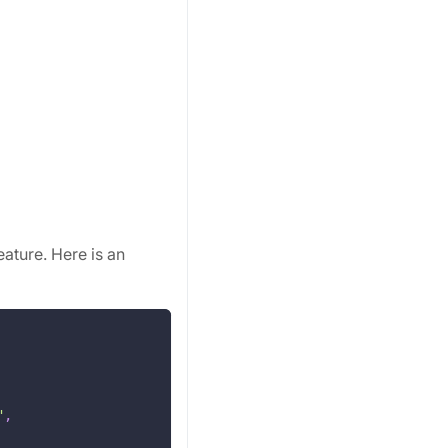
eature. Here is an
"
,