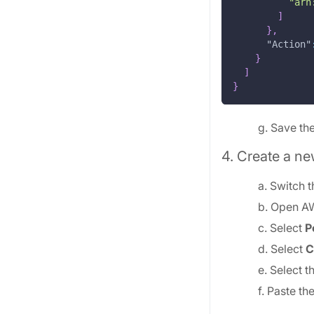
"arn
]
}
,
"Action"
}
]
}
g. Save the
4. Create a ne
a. Switch 
b. Open A
c. Select
P
d. Select
C
e. Select t
f. Paste t