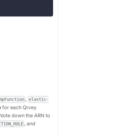
,
mpFunction
elastic-
e
for each Qrvey
. Note down the ARN to
, and
CTION_ROLE