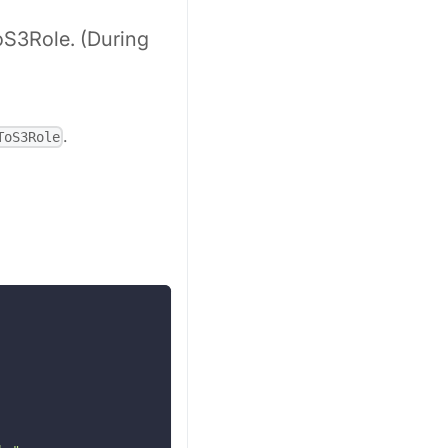
oS3Role. (During
.
ToS3Role