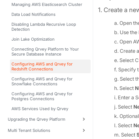
Managing AWS Elasticsearch Cluster
1. Create a new
Data Load Notifications
a. Open th
Disabling Lambda Recursive Loop
Detection
b. Use the
Join Lake Optimization
c. Open A
Connecting Qrvey Platform to Your
d. Create 
Secure Database Instance
e. Select C
Configuring AWS and Qrvey for
Redshift Connections
f. Specify
g. Select t
Configuring AWS and Qrvey for
Snowflake Connections
h. Select
N
Configuring AWS and Qrvey for
i. Enter a
Postgres Connections
j. Select
Ne
AWS Services Used by Qrvey
k. Optional
Upgrading the Qrvey Platform
l. Select
Ne
Multi Tenant Solutions
m. Select