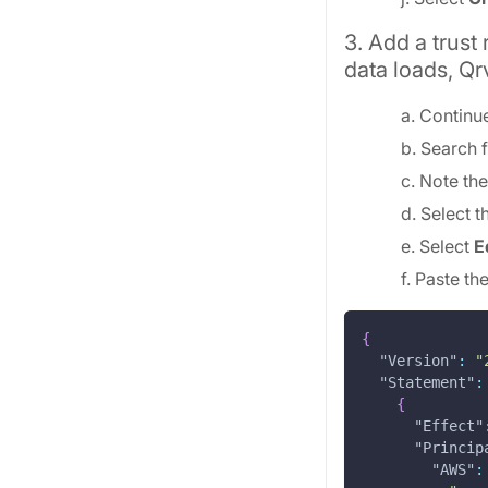
3. Add a trust
data loads, Qr
a. Continu
b. Search f
c. Note th
d. Select 
e. Select
E
f. Paste th
{
"Version"
:
"
"Statement"
:
{
"Effect"
"Princip
"AWS"
: