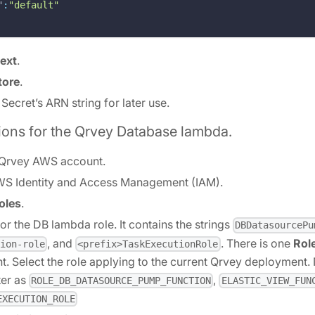
"
:
"default"
ext
.
tore
.
s Secret’s ARN string for later use.
ions for the Qrvey Database lambda.
 Qrvey AWS account.
WS Identity and Access Management (IAM).
oles
.
or the DB lambda role. It contains the strings
DBDatasourcePu
, and
. There is one
Rol
ion-role
<prefix>TaskExecutionRole
. Select the role applying to the current Qrvey deployment
ter as
,
ROLE_DB_DATASOURCE_PUMP_FUNCTION
ELASTIC_VIEW_FUN
EXECUTION_ROLE