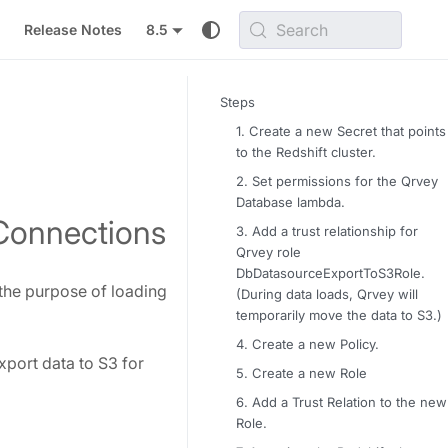
Search
Release Notes
8.5
Steps
1. Create a new Secret that points
to the Redshift cluster.
2. Set permissions for the Qrvey
Database lambda.
 Connections
3. Add a trust relationship for
Qrvey role
DbDatasourceExportToS3Role.
 the purpose of loading
(During data loads, Qrvey will
temporarily move the data to S3.)
4. Create a new Policy.
xport data to S3 for
5. Create a new Role
6. Add a Trust Relation to the new
Role.