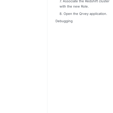
7. Associate the Redshift cluster
with the new Role.
8. Open the Qrvey application.
Debugging