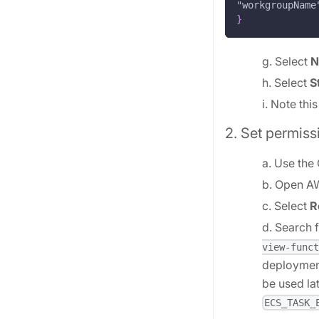
"workgroupName
}
g. Select
N
h. Select
S
i. Note thi
2. Set permiss
a. Use the
b. Open A
c. Select
R
d. Search f
view-funct
deployment
be used la
ECS_TASK_