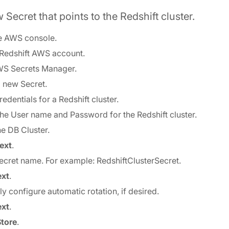
 Secret that points to the Redshift cluster.
e AWS console.
 Redshift AWS account.
WS Secrets Manager.
a new Secret.
redentials for a Redshift cluster.
 the User name and Password for the Redshift cluster.
he DB Cluster.
ext
.
 Secret name. For example: RedshiftClusterSecret.
xt
.
ly configure automatic rotation, if desired.
xt
.
Store
.