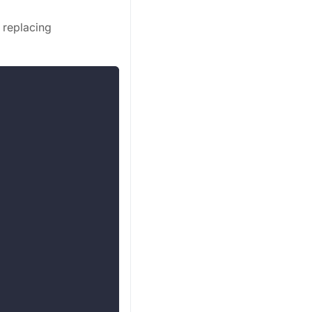
 replacing