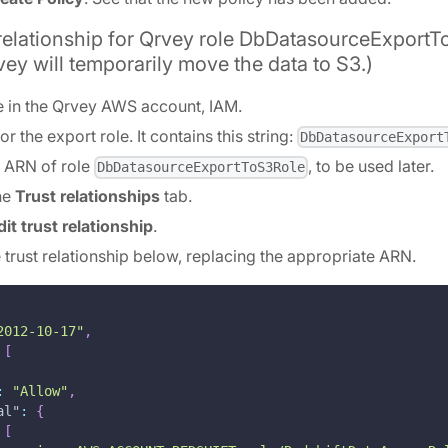
 relationship for Qrvey role DbDatasourceExportT
vey will temporarily move the data to S3.)
e in the Qrvey AWS account, IAM.
or the export role. It contains this string:
DbDatasourceExport
e ARN of role
, to be used later.
DbDatasourceExportToS3Role
the
Trust relationships
tab.
dit trust relationship
.
e trust relationship below, replacing the appropriate ARN.
2012-10-17"
,
[
:
"Allow"
,
al"
:
{
[