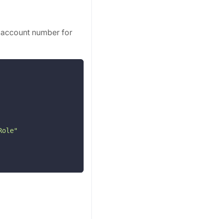
 account number for
Role"