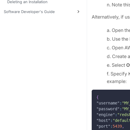
Deleting an Installation
n. Note thi
Software Developer's Guide
Alternatively, if 
a. Open th
b. Use the
c. Open A
d. Create 
e. Select
O
f. Specify 
example:
{
"username"
:
"MY
"password"
:
"MY
"engine"
:
"reds
"host"
:
"defaul
"port"
:
5439
,