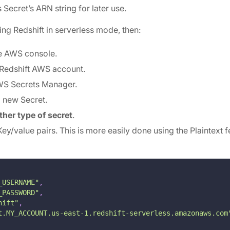
s Secret’s ARN string for later use.
using Redshift in serverless mode, then:
e AWS console.
 Redshift AWS account.
WS Secrets Manager.
a new Secret.
ther type of secret
.
Key/value pairs. This is more easily done using the Plaintext f
_USERNAME"
,
_PASSWORD"
,
hift"
,
t.MY_ACCOUNT.us-east-1.redshift-serverless.amazonaws.com