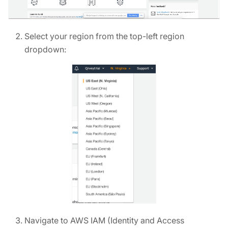
Select your region from the top-left region
dropdown:
Navigate to AWS IAM (Identity and Access