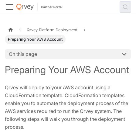
Qrvey Platform Deployment
Preparing Your AWS Account
On this page
Preparing Your AWS Account
Qrvey will deploy to your AWS account using a
CloudFormation template. CloudFormation templates
enable you to automate the deployment process of the
AWS services required to run the Qrvey system. The
following steps will walk you through the deployment
process.