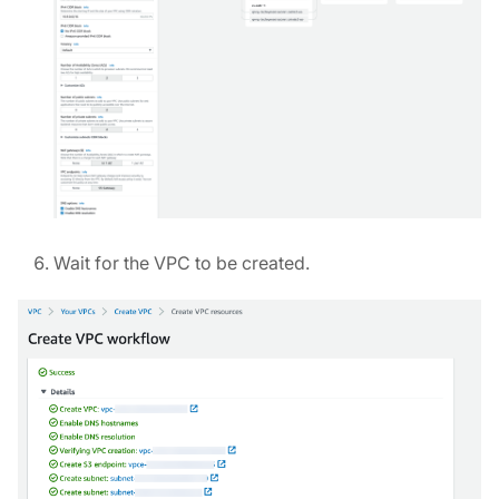
Wait for the VPC to be created.