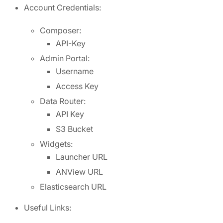
Account Credentials:
Composer:
API-Key
Admin Portal:
Username
Access Key
Data Router:
API Key
S3 Bucket
Widgets:
Launcher URL
ANView URL
Elasticsearch URL
Useful Links: