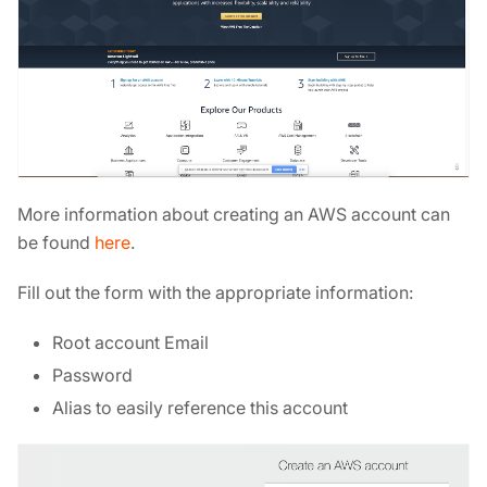
More information about creating an AWS account can
be found
here
.
Fill out the form with the appropriate information:
Root account Email
Password
Alias to easily reference this account