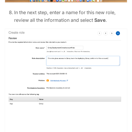
In the next step, enter a name for this new role,
review all the information and select
Save
.