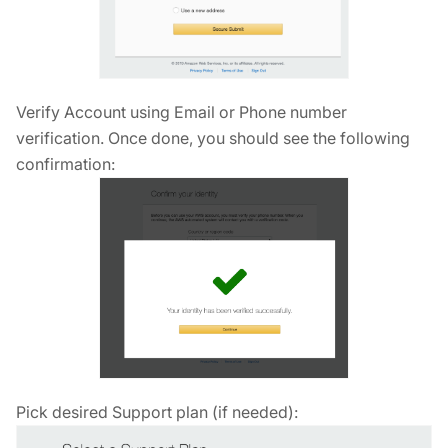
Verify Account using Email or Phone number
verification. Once done, you should see the following
confirmation:
Pick desired Support plan (if needed):