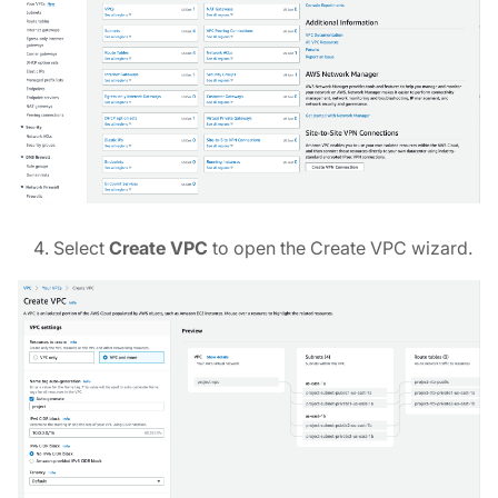
Select
Create VPC
to open the Create VPC wizard.