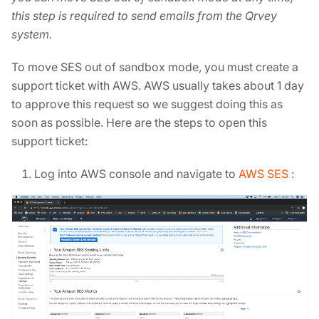
this step is required to send emails from the Qrvey
system.
To move SES out of sandbox mode, you must create a
support ticket with AWS. AWS usually takes about 1 day
to approve this request so we suggest doing this as
soon as possible. Here are the steps to open this
support ticket:
Log into AWS console and navigate to
AWS SES
: