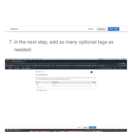
In the next step, add as many optional tags as
needed: