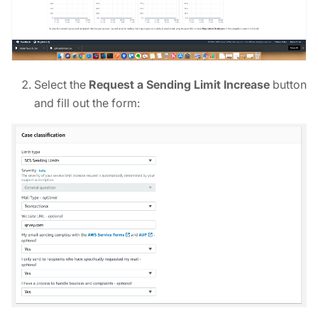
Select the
Request a Sending Limit Increase
button
and fill out the form: