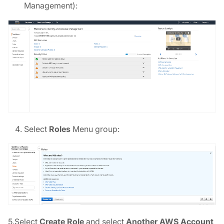
Management):
Select
Roles
Menu group:
5.Select
Create Role
and select
Another AWS Account