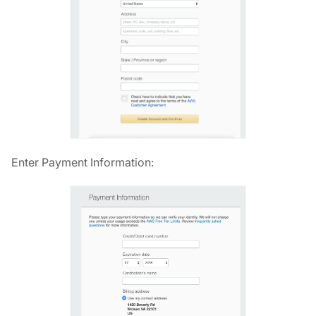
Enter Payment Information: