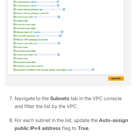
Navigate to the
Subnets
tab in the VPC console
and filter the list by the VPC.
For each subnet in the list, update the
Auto-assign
public IPv4 address
flag to
True
.