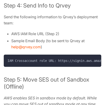
Step 4: Send Info to Qrvey
Send the following information to Qrvey’s deployment
team:
AWS IAM Role URL (Step 2)
Sample Email Body (to be sent to Qrvey at
help@qrvey.com
)
IAM Crossaccount role URL: https://signin.aws.amazon
Step 5: Move SES out of Sandbox
(Offline)
AWS enables SES in sandbox mode by default. While
you can move SES out of sandbox mode at any time,