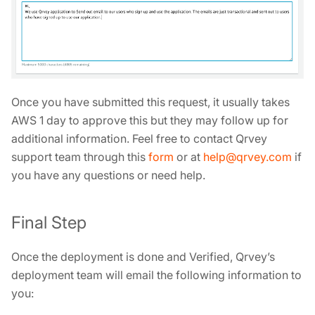
Once you have submitted this request, it usually takes
AWS 1 day to approve this but they may follow up for
additional information. Feel free to contact Qrvey
support team through this
form
or at
help@qrvey.com
if
you have any questions or need help.
Final Step
Once the deployment is done and Verified, Qrvey’s
deployment team will email the following information to
you: