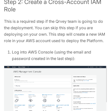
Step 2: Create a Cross-Account IAM
Role
This is a required step if the Qrvey team is going to do
the deployment. You can skip this step if you are
deploying on your own. This step will create a new IAM
role in your AWS account used to deploy the Platform.
Log into AWS Console (using the email and
password created in the last step):