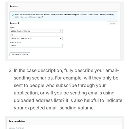
In the case description, fully describe your email-
sending scenarios. For example, will they only be
sent to people who subscribe through your
application, or will you be sending emails using
uploaded address lists? It is also helpful to indicate
your expected email-sending volume.