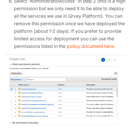
Select “AdministratorAccess” in step 2 (this is a high
permission but we only need it to be able to deploy
all the services we use in Qrvey Platform). You can
remove this permission once we have deployed the
platform (about 1-2 days). If you prefer to provide
limited access for deployment you can use the
permissions listed in the
policy document here
.