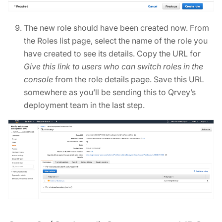
The new role should have been created now. From
the Roles list page, select the name of the role you
have created to see its details. Copy the URL for
Give this link to users who can switch roles in the
console
from the role details page. Save this URL
somewhere as you’ll be sending this to Qrvey’s
deployment team in the last step.