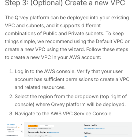
Step 3: (Optional) Create a new VPC
The Qrvey platform can be deployed into your existing
VPC and subnets, and it supports different
combinations of Public and Private subnets. To keep
things simple, we recommend using the Default VPC or
create a new VPC using the wizard. Follow these steps
to create a new VPC in your AWS account:
Log in to the AWS console. Verify that your user
account has sufficient permissions to create a VPC
and related resources.
Select the region from the dropdown (top right of
console) where Qrvey platform will be deployed.
Navigate to the AWS VPC Service Console.