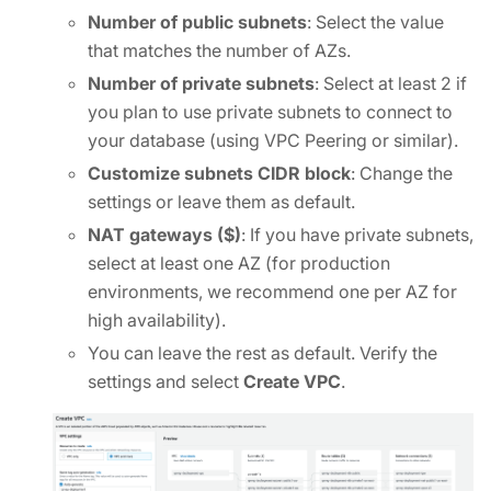
Number of public subnets
: Select the value
that matches the number of AZs.
Number of private subnets
: Select at least 2 if
you plan to use private subnets to connect to
your database (using VPC Peering or similar).
Customize subnets CIDR block
: Change the
settings or leave them as default.
NAT gateways ($)
: If you have private subnets,
select at least one AZ (for production
environments, we recommend one per AZ for
high availability).
You can leave the rest as default. Verify the
settings and select
Create VPC
.