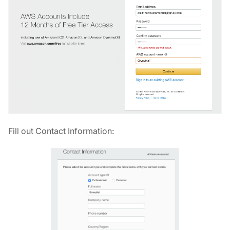
Fill out Contact Information: