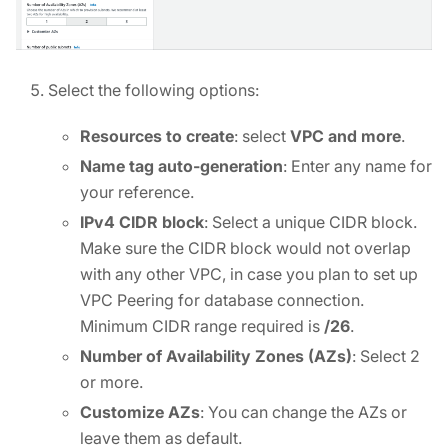
Select the following options:
Resources to create
: select
VPC and more
.
Name tag auto-generation
: Enter any name for
your reference.
IPv4 CIDR block
: Select a unique CIDR block.
Make sure the CIDR block would not overlap
with any other VPC, in case you plan to set up
VPC Peering for database connection.
Minimum CIDR range required is
/26
.
Number of Availability Zones (AZs)
: Select 2
or more.
Customize AZs
: You can change the AZs or
leave them as default.