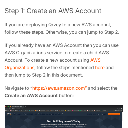
Step 1: Create an AWS Account
If you are deploying Qrvey to a new AWS account,
follow these steps. Otherwise, you can jump to Step 2.
If you already have an AWS Account then you can use
AWS Organizations service to create a child AWS
Account. To create a new account using
AWS
Organizations
, follow the steps mentioned
here
and
then jump to Step 2 in this document.
Navigate to “
https://aws.amazon.com”
and select the
Create an AWS Account
button: