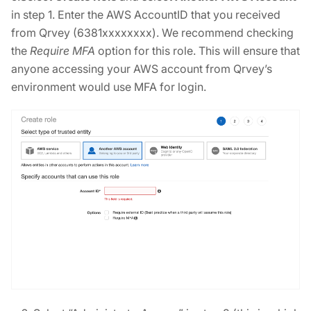
in step 1. Enter the AWS AccountID that you received
from Qrvey (6381xxxxxxxx). We recommend checking
the
Require MFA
option for this role. This will ensure that
anyone accessing your AWS account from Qrvey’s
environment would use MFA for login.