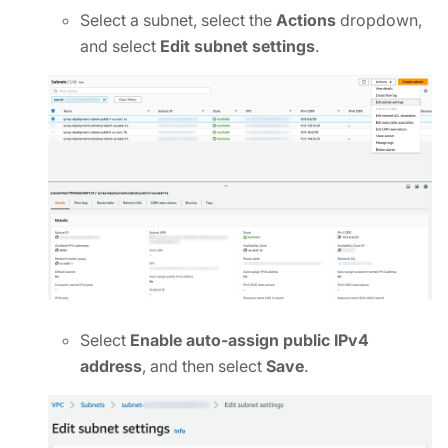
Select a subnet, select the
Actions
dropdown,
and select
Edit subnet settings
.
Select
Enable auto-assign public IPv4
address
, and then select
Save
.