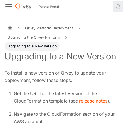
Qrvey Platform Deployment
Upgrading the Qrvey Platform
Upgrading to a New Version
Upgrading to a New Version
To install a new version of Qrvey to update your
deployment, follow these steps:
Get the URL for the latest version of the
CloudFormation template (see
release notes
).
Navigate to the CloudFormation section of your
AWS account.