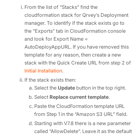
From the list of “Stacks” find the
cloudformation stack for Qrvey’s Deployment
manager. To identify if the stack exists go to
the “Exports” tab in CloudFormation console
and look for Export Name =
AutoDeployAppURL. If you have removed this
template for any reason, then create a new
stack with the Quick Create URL from step 2 of
Initial Installation
.
If the stack exists then:
Select the
Update
button in the top right.
Select
Replace current template
.
Paste the CloudFormation template URL
from Step 1 in the “Amazon S3 URL” field.
Starting with V7.8 there is a new parameter
called “AllowDelete”. Leave it as the default