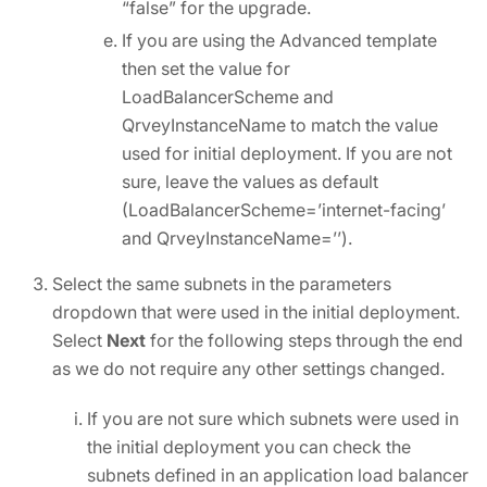
“false” for the upgrade.
If you are using the Advanced template
then set the value for
LoadBalancerScheme and
QrveyInstanceName to match the value
used for initial deployment. If you are not
sure, leave the values as default
(LoadBalancerScheme=’internet-facing’
and QrveyInstanceName=’’).
Select the same subnets in the parameters
dropdown that were used in the initial deployment.
Select
Next
for the following steps through the end
as we do not require any other settings changed.
If you are not sure which subnets were used in
the initial deployment you can check the
subnets defined in an application load balancer