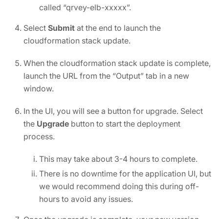
called “qrvey-elb-xxxxx”.
Select
Submit
at the end to launch the
cloudformation stack update.
When the cloudformation stack update is complete,
launch the URL from the “Output” tab in a new
window.
In the UI, you will see a button for upgrade. Select
the
Upgrade
button to start the deployment
process.
This may take about 3-4 hours to complete.
There is no downtime for the application UI, but
we would recommend doing this during off-
hours to avoid any issues.