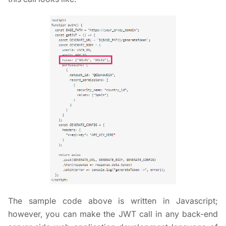
The sample code above is written in Javascript;
however, you can make the JWT call in any back-end