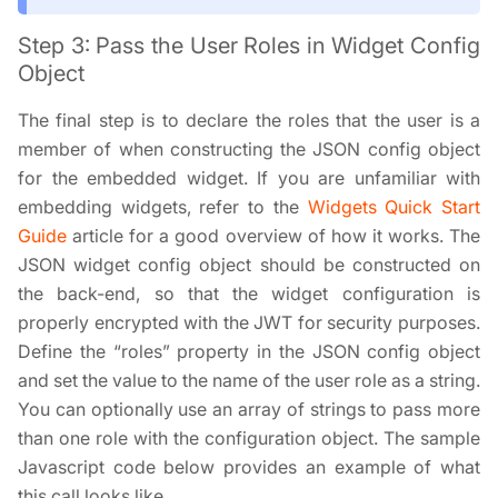
Step 3: Pass the User Roles in Widget Config
Object
The final step is to declare the roles that the user is a
member of when constructing the JSON config object
for the embedded widget. If you are unfamiliar with
embedding widgets, refer to the
Widgets Quick Start
Guide
article for a good overview of how it works. The
JSON widget config object should be constructed on
the back-end, so that the widget configuration is
properly encrypted with the JWT for security purposes.
Define the “roles” property in the JSON config object
and set the value to the name of the user role as a string.
You can optionally use an array of strings to pass more
than one role with the configuration object. The sample
Javascript code below provides an example of what
this call looks like.