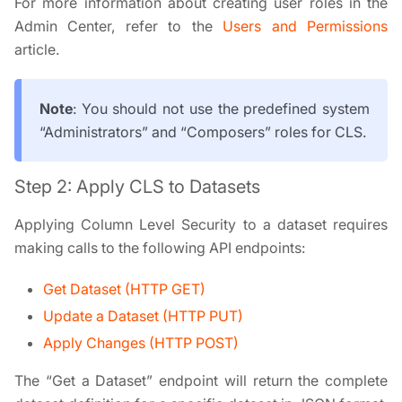
For more information about creating user roles in the
Admin Center, refer to the
Users and Permissions
article.
Note
: You should not use the predefined system
“Administrators” and “Composers” roles for CLS.
Step 2: Apply CLS to Datasets
Applying Column Level Security to a dataset requires
making calls to the following API endpoints:
Get Dataset (HTTP GET)
Update a Dataset (HTTP PUT)
Apply Changes (HTTP POST)
The “Get a Dataset” endpoint will return the complete