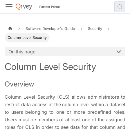
Software Developer's Guide
Security
Column Level Security
On this page
Column Level Security
Overview
Column Level Security (CLS) allows administrators to
restrict data access at the column level within a dataset
to users belonging to one or more predefined roles.
Users must be members of at least one of the assigned
roles for CLS in order to see data for that column and