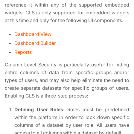
reference it within any of the supported embedded
widgets. CLS is only supported for embedded widgets
at this time and only for the following UI components:
Dashboard View
Dashboard Builder
Reports
Column Level Security is particularly useful for hiding
entire columns of data from specific groups and/or
types of users, and may also help eliminate the need to
create separate datasets for specific groups of users.
Enabling CLS is a three-step process:
Defining User Roles
: Roles must be predefined
within the platform in order to lock down specific
columns of a dataset by user role. All users have
access to all columns within a dataset by default.