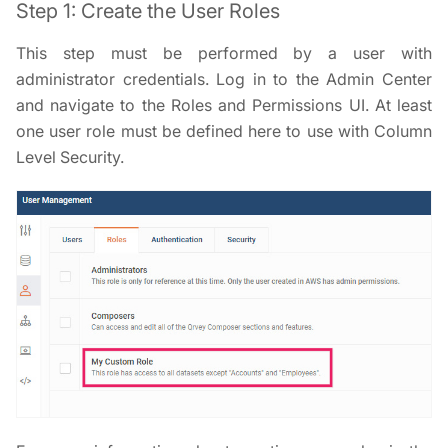
Step 1: Create the User Roles
This step must be performed by a user with
administrator credentials. Log in to the Admin Center
and navigate to the Roles and Permissions UI. At least
one user role must be defined here to use with Column
Level Security.