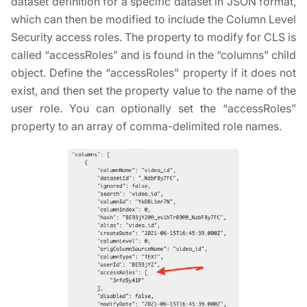
dataset definition for a specific dataset in JSON format,
which can then be modified to include the Column Level
Security access roles. The property to modify for CLS is
called “accessRoles” and is found in the “columns” child
object. Define the “accessRoles” property if it does not
exist, and then set the property value to the name of the
user role. You can optionally set the “accessRoles”
property to an array of comma-delimited role names.