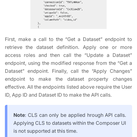
First, make a call to the “Get a Dataset” endpoint to
retrieve the dataset definition. Apply one or more
access roles and then call the “Update a Dataset”
endpoint, using the modified response from the “Get a
Dataset” endpoint. Finally, call the “Apply Changes”
endpoint to make the dataset property changes
effective. All the endpoints listed above require the User
ID, App ID and Dataset ID to make the API calls.
Note
: CLS can only be applied hrough API calls.
Applying CLS to datasets within the Composer UI
is not supported at this time.