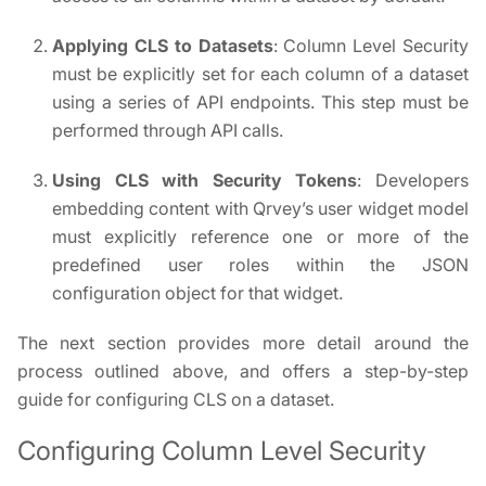
Applying CLS to Datasets
: Column Level Security
must be explicitly set for each column of a dataset
using a series of API endpoints. This step must be
performed through API calls.
Using CLS with Security Tokens
: Developers
embedding content with Qrvey’s user widget model
must explicitly reference one or more of the
predefined user roles within the JSON
configuration object for that widget.
The next section provides more detail around the
process outlined above, and offers a step-by-step
guide for configuring CLS on a dataset.
Configuring Column Level Security