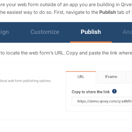
share your web form outside of an app you are building in Qr
he easiest way to do so. First, navigate to the
Publish
tab of
 to locate the web form’s URL. Copy and paste the link where