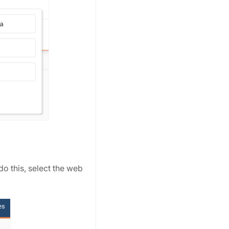
o this, select the web