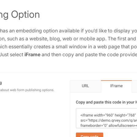
g Option
s an embedding option available if you’d like to display y
on, such as a website, blog, web or mobile app. The first and
hich essentially creates a small window in a web page that poi
Just select
iFrame
and then copy and paste the code provided