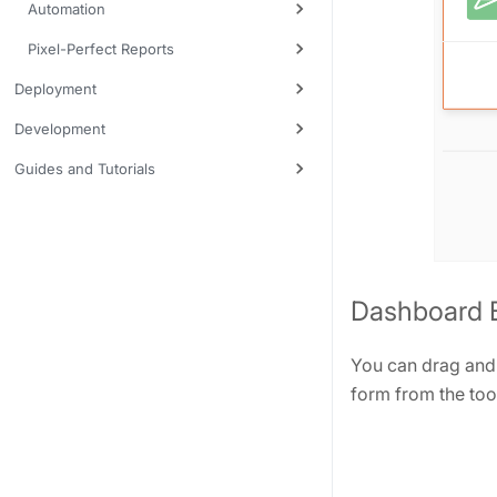
Automation
Pixel-Perfect Reports
Deployment
Development
Guides and Tutorials
Dashboard B
You can drag and 
form from the tool