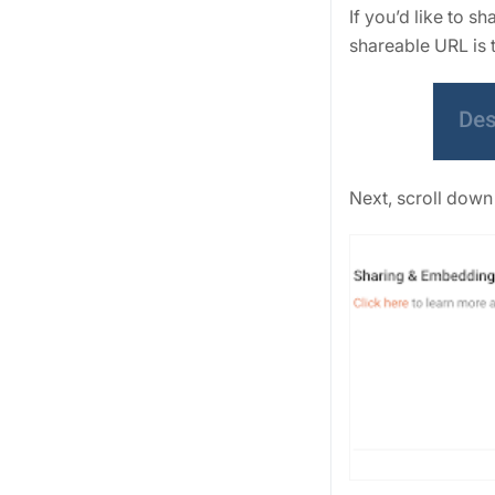
If you’d like to 
shareable URL is t
Next, scroll down