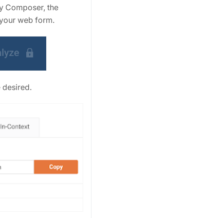
vey Composer, the
 your web form.
 desired.