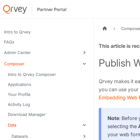
Compose
Intro to Qrvey
FAQs
Tags:
Admin Center
Publish 
Composer
Intro to Qrvey Composer
Qrvey makes it ea
Applications
you can use your 
Your Profile
Embedding Web 
Activity Log
Download Manager
Note
: Before
Data
selecting the
your web form
Datasets