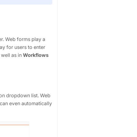
r. Web forms play a
y for users to enter
s well as in
Workflows
ion dropdown list. Web
can even automatically