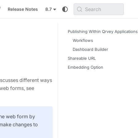
Search
Release Notes
8.7
Publishing Within Qrvey Applications
Workflows
Dashboard Builder
Shareable URL
Embedding Option
iscusses different ways
 web forms, see
 the web form by
d make changes to