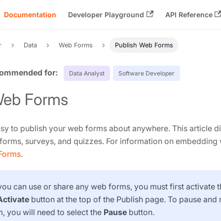
Documentation
Developer Playground
API Reference
r
Data
Web Forms
Publish Web Forms
Data Analyst
Software Developer
Web Forms
sy to publish your web forms about anywhere. This article d
forms, surveys, and quizzes. For information on embedding
Forms
.
 you can use or share any web forms, you must first activate
Activate
button at the top of the Publish page. To pause an
, you will need to select the
Pause
button.