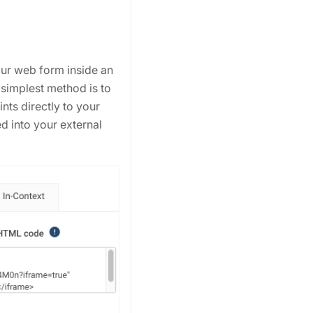
our web form inside an
 simplest method is to
nts directly to your
 into your external