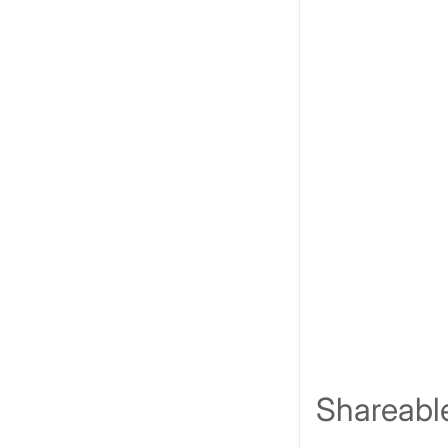
Shareabl