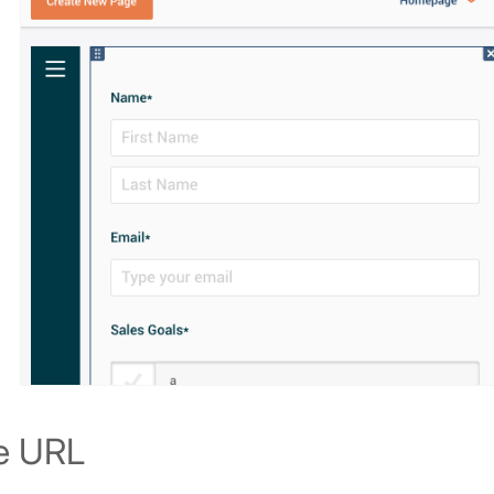
e URL