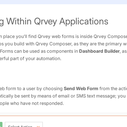
g Within Qrvey Applications
place you’ll find Qrvey web forms is inside Qrvey Compose
pps you build with Qrvey Composer, as they are the primary wa
 Forms can be used as components in
Dashboard Builder
, a
ful part of your automation.
eb form to a user by choosing
Send Web Form
from the act
ically be sent by means of email or SMS text message; you 
eople who have not responded.