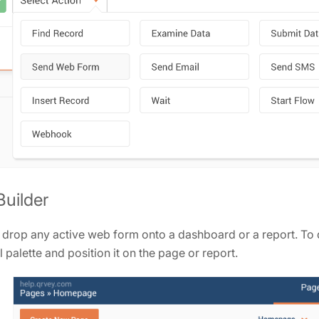
uilder
drop any active web form onto a dashboard or a report. To d
 palette and position it on the page or report.