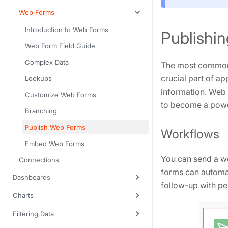
Web Forms
Introduction to Web Forms
Publishin
Web Form Field Guide
Complex Data
The most common 
crucial part of a
Lookups
information. Web
Customize Web Forms
to become a power
Branching
Publish Web Forms
Workflows
Embed Web Forms
You can send a w
Connections
forms can automat
Dashboards
follow-up with p
Charts
Filtering Data