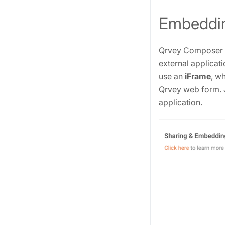
Embeddin
Qrvey Composer ha
external applicati
use an
iFrame
, w
Qrvey web form. 
application.