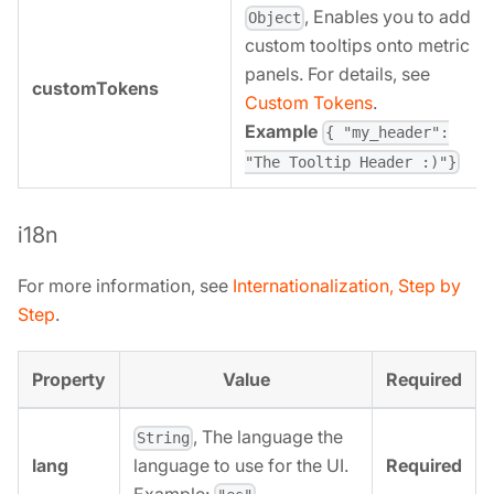
, Enables you to add
Object
custom tooltips onto metric
panels. For details, see
customTokens
Custom Tokens
.
Example
{ "my_header":
"The Tooltip Header :)"}
i18n
For more information, see
Internationalization, Step by
Step
.
Property
Value
Required
, The language the
String
lang
Required
language to use for the UI.