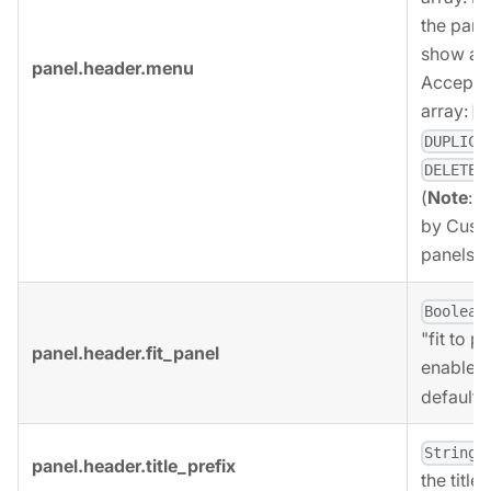
the pane
show a d
panel.header.menu
Accepted
array:
E
DUPLICA
.
DELETE
(
Note
:
S
by Cust
panels).
Boolean
"fit to p
panel.header.fit_panel
enabled
default.
,
String
panel.header.title_prefix
the title