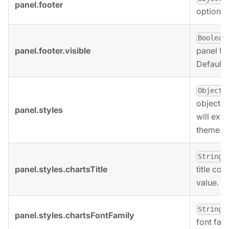
panel.footer
options 
Boolean
panel.footer.visible
panel foo
Defaults
,
Object
object. 
panel.styles
will ext
theme.
,
String
panel.styles.chartsTitle
title col
value.
,
String
panel.styles.chartsFontFamily
font fami