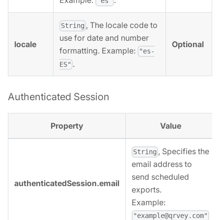
Example:
.
"es"
, The locale code to
String
use for date and number
locale
Optional
formatting. Example:
"es-
.
ES"
Authenticated Session
Property
Value
, Specifies the
String
email address to
send scheduled
authenticatedSession.email
exports.
Example:
"example@qrvey.com"