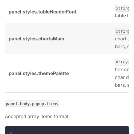
,
String
panel.styles.tableHeaderFont
table he
,
String
panel.styles.chartsMain
chart dat
bars, sy
, 
Array
hex colo
panel.styles.themePalette
char dat
bars, sy
panel.body.popup.items
Accepted array items format:
{