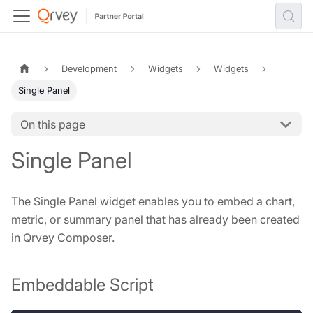
Development
Widgets
Widgets
Single Panel
On this page
Single Panel
The Single Panel widget enables you to embed a chart,
metric, or summary panel that has already been created
in Qrvey Composer.
Embeddable Script