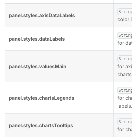
,
String
panel.styles.axisDataLabels
color in 
,
String
panel.styles.dataLabels
for data 
,
String
panel.styles.valuesMain
for axis 
charts.
,
String
panel.styles.chartsLegends
for char
labels.
,
String
panel.styles.chartsTooltips
for chart