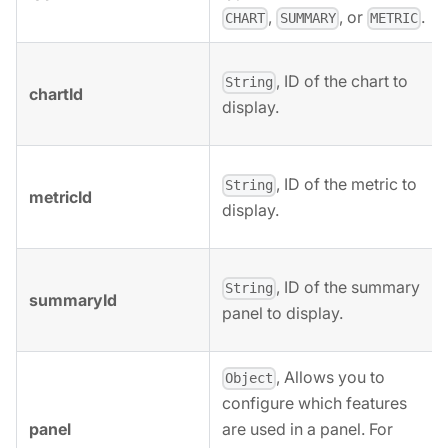
,
, or
.
CHART
SUMMARY
METRIC
, ID of the chart to
String
chartId
display.
, ID of the metric to
String
metricId
display.
, ID of the summary
String
summaryId
panel to display.
, Allows you to
Object
configure which features
panel
are used in a panel. For