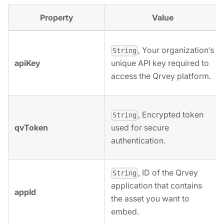
Property
Value
, Your organization’s
String
apiKey
unique API key required to
access the Qrvey platform.
, Encrypted token
String
qvToken
used for secure
authentication.
, ID of the Qrvey
String
application that contains
appId
the asset you want to
embed.