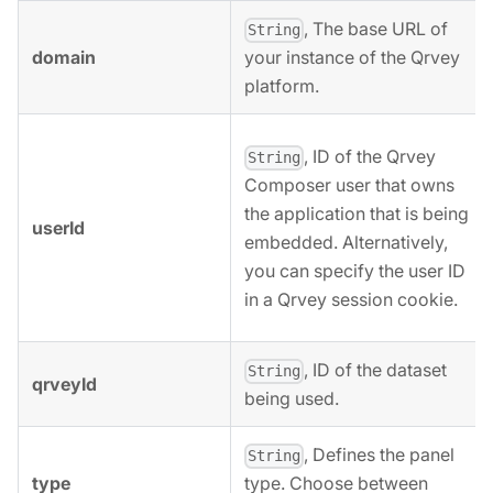
, The base URL of
String
domain
your instance of the Qrvey
platform.
, ID of the Qrvey
String
Composer user that owns
the application that is being
userId
embedded. Alternatively,
you can specify the user ID
in a Qrvey session cookie.
, ID of the dataset
String
qrveyId
being used.
, Defines the panel
String
type
type. Choose between