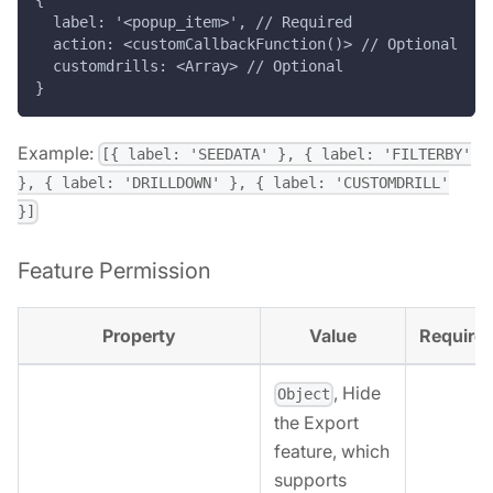
  label: '<popup_item>', // Required
  action: <customCallbackFunction()> // Optional
  customdrills: <Array> // Optional
}
Example:
[{ label: 'SEEDATA' }, { label: 'FILTERBY'
}, { label: 'DRILLDOWN' }, { label: 'CUSTOMDRILL'
}]
Feature Permission
Property
Value
Require
, Hide
Object
the Export
feature, which
supports