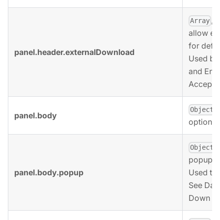
, 
Array
allow ex
for defi
panel.header.externalDownload
Used by 
and End 
Accepted
,
Object
panel.body
options 
,
Object
popup op
panel.body.popup
Used to 
See Data
Down op