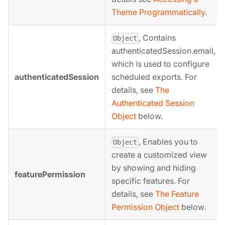
Theme Programmatically
.
, Contains
Object
authenticatedSession.email,
which is used to configure
authenticatedSession
scheduled exports. For
details, see
The
Authenticated Session
Object
below.
, Enables you to
Object
create a customized view
by showing and hiding
featurePermission
specific features. For
details, see
The Feature
Permission Object
below.