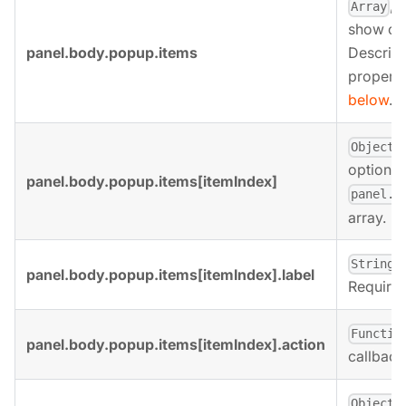
, 
Array
show on
panel.body.popup.items
Descript
properti
below
.
,
Object
options 
panel.body.popup.items[itemIndex]
panel.b
array.
,
String
panel.body.popup.items[itemIndex].label
Required 
Functio
panel.body.popup.items[itemIndex].action
callback
,
Object