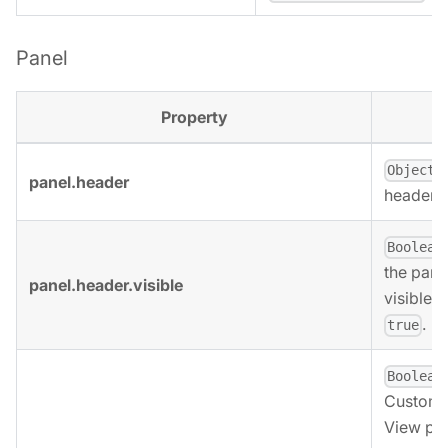
Panel
Property
,
Object
panel.header
header o
Boolean
the pane
panel.header.visible
visible. 
.
true
Boolean
Custom 
View pan