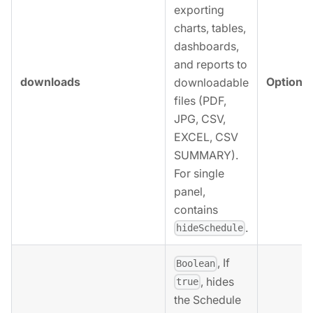
exporting
charts, tables,
dashboards,
and reports to
downloads
Optional
downloadable
files (PDF,
JPG, CSV,
EXCEL, CSV
SUMMARY).
For single
panel,
contains
.
hideSchedule
, If
Boolean
, hides
true
the Schedule