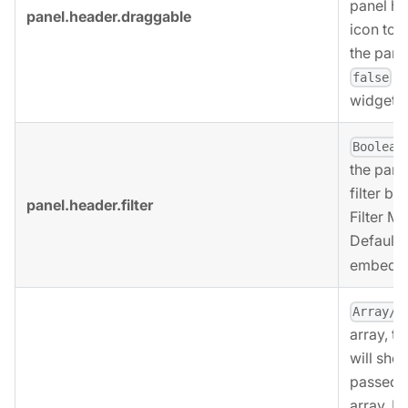
panel he
panel.header.draggable
icon to 
the pane
i
false
widgets.
Boolean
the pane
filter bu
panel.header.filter
Filter M
Defaults
embedde
Array/B
array, t
will sho
passed t
array. If