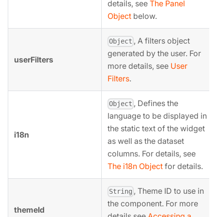
details, see
The Panel
Object
below.
, A filters object
Object
generated by the user. For
userFilters
more details, see
User
Filters
.
, Defines the
Object
language to be displayed in
the static text of the widget
i18n
as well as the dataset
columns. For details, see
The i18n Object
for details.
, Theme ID to use in
String
the component. For more
themeId
details see
Accessing a