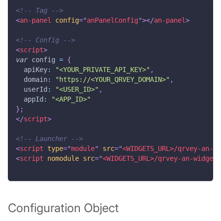
<!-- Tag -->
<
an-panel
config
=
"
anPanelConfig
"
>
</
an-panel
>
<!-- Config -->
<
script
>
var
 config 
=
{
apiKey
:
"<YOUR_PRIVATE_API_KEY>"
,
domain
:
"https://<YOUR_QRVEY_DOMAIN>"
,
userId
:
"<USER_ID>"
,
appId
:
"<APP_ID>"
}
;
</
script
>
<!-- Launcher -->
<
script
type
=
"
module
"
src
=
"
<WIDGETS_URL>/qrvey-an-wi
<
script
nomodule
src
=
"
<WIDGETS_URL>/qrvey-an-widgets
Configuration Object