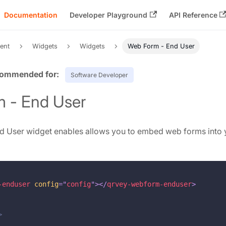
Documentation
Developer Playground
API Reference
ent
Widgets
Widgets
Web Form - End User
Software Developer
 - End User
 User widget enables allows you to embed web forms into 
-enduser
config
=
"
config
"
>
</
qrvey-webform-enduser
>
>