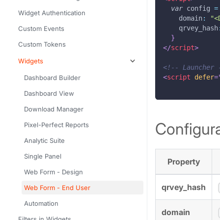
var
 config 
=
Widget Authentication
domain
:
"<
qrvey_hash
Custom Events
}
Custom Tokens
</
script
>
Widgets
<!-- Launcher 
<
script
defer
=
Dashboard Builder
Dashboard View
Download Manager
Configura
Pixel-Perfect Reports
Analytic Suite
Single Panel
Property
Web Form - Design
qrvey_hash
Web Form - End User
Automation
domain
Filters in Widgets