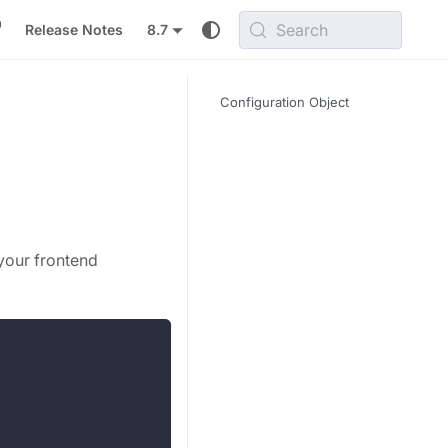
Search
Release Notes
8.7
Configuration Object
your frontend