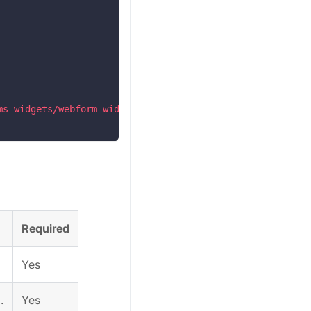
ms-widgets/webform-widgets/webform-widgets.esm.js?2024-0
Required
Yes
.
Yes