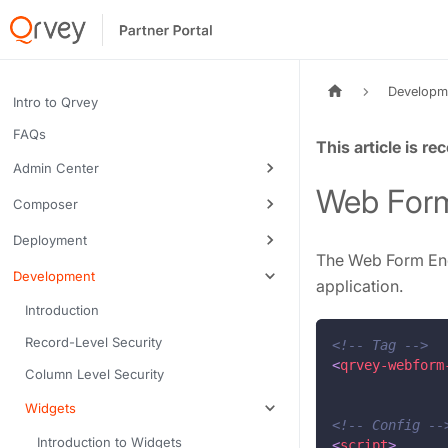
Developm
Intro to Qrvey
FAQs
Tags:
Admin Center
Web Form
Composer
Deployment
The Web Form End
Development
application.
Introduction
Record-Level Security
<!-- Tag -->
<
qrvey-webform
Column Level Security
Widgets
<!-- Config --
Introduction to Widgets
<
script
>