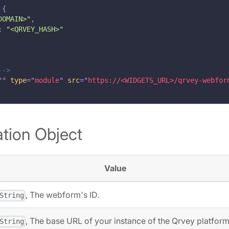
{
DOMAIN>"
,
:
"<QRVEY_HASH>"
-->
"
"
type
=
"
module
"
src
=
"
https://<WIDGETS_URL>/qrvey-webfor
tion Object
Value
, The webform's ID.
String
, The base URL of your instance of the Qrvey platform
String