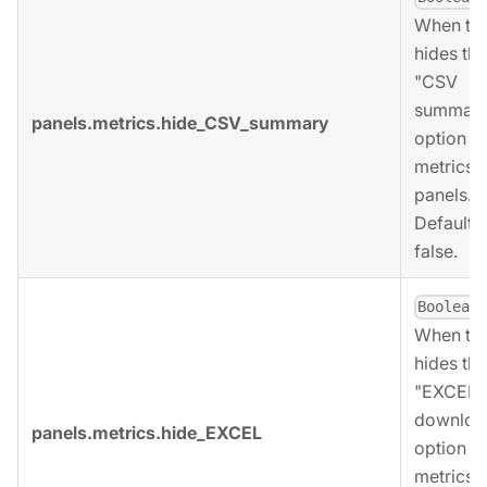
When tru
hides the
"CSV
summary
panels.metrics.hide_CSV_summary
option fo
metrics
panels.
Defaults 
false.
,
Boolean
When tru
hides the
"EXCEL
downloa
panels.metrics.hide_EXCEL
option fo
metrics