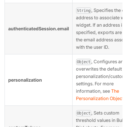
, Specifies the e
String
address to associate wit
widget. If an address is 
authenticatedSession.email
specified, exports are se
the email address assoc
with the user ID.
, Configures and
Object
overwrites the default
personalization/customi
personalization
settings. For more
information, see
The
Personalization Object
b
, Sets custom
Object
threshold values in Bulle