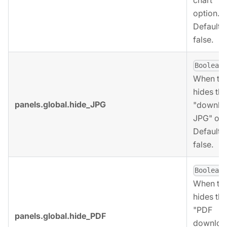
option.
Defaults 
false.
,
Boolean
When tru
hides the
panels.global.hide_JPG
"downlo
JPG" opt
Defaults 
false.
,
Boolean
When tru
hides the
"PDF
panels.global.hide_PDF
downloa