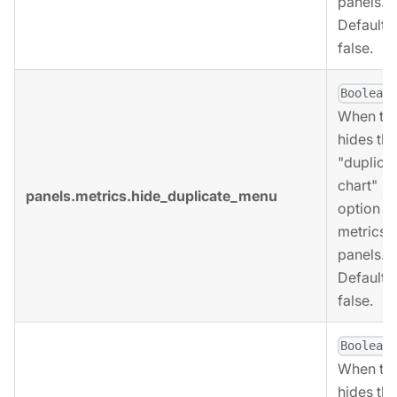
panels.
Defaults 
false.
,
Boolean
When tru
hides the
"duplica
chart"
panels.metrics.hide_duplicate_menu
option fo
metrics
panels.
Defaults 
false.
,
Boolean
When tru
hides the