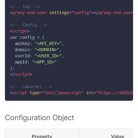
<!-- Tag -->
<
qrvey-end-user
settings
=
"
config
"
>
</
qrvey-end-user
>
`
<!-- Config -->
<
script
>
var
 config 
=
{
apiKey
:
"<API_KEY>"
,
domain
:
"<DOMAIN>"
,
userId
:
"<USER_ID>"
,
appId
:
"<APP_ID>"
}
;
</
script
>
<!-- Launcher -->
<
script
type
=
"
text/javascript
"
src
=
"
https://<WIDGETS
Configuration Object
Property
Value