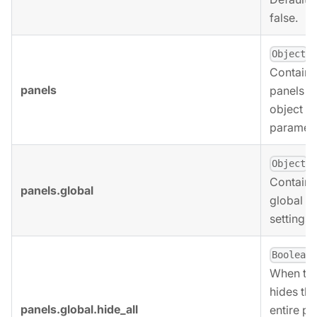
false.
.
Object
Contains
panels
panels
object
paramete
,
Object
Contains
panels.global
global p
settings.
,
Boolean
When tru
hides the
panels.global.hide_all
entire pa