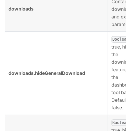
Contains
downloads
downloa
and expo
paramete
,
Boolean
true, hid
the
downloa
feature 
downloads.hideGeneralDownload
the
dashboa
tool bar.
Defaults 
false.
,
Boolean
true, hid