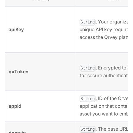
, Your organizati
String
apiKey
unique API key required
access the Qrvey platfo
, Encrypted toke
String
qvToken
for secure authenticatio
, ID of the Qrvey
String
appId
application that contain
asset you want to embe
, The base URL o
String
domain