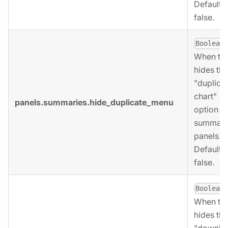
Defaults 
false.
,
Boolean
When tru
hides the
"duplica
chart"
panels.summaries.hide_duplicate_menu
option fo
summari
panels.
Defaults 
false.
,
Boolean
When tru
hides the
"downlo