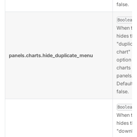
false.
,
Boolean
When tru
hides the
"duplica
chart"
panels.charts.hide_duplicate_menu
option fo
charts
panels.
Defaults 
false.
,
Boolean
When tru
hides the
"downlo