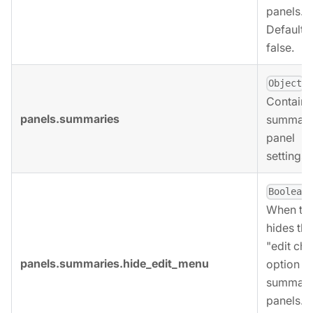
panels.
Defaults 
false.
,
Object
Contains
panels.summaries
summari
panel
settings.
,
Boolean
When tru
hides the
"edit cha
panels.summaries.hide_edit_menu
option fo
summari
panels.