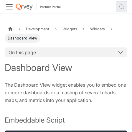
Development
Widgets
Widgets
Dashboard View
On this page
Dashboard View
The Dashboard View widget enables you to embed one
or more dashboards or a mashup of several charts,
maps, and metrics into your application.
Embeddable Script