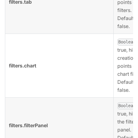
filters.tab
points of
filters.
Defaults 
false.
,
Boolean
true, hid
creation
filters.chart
points of
chart filt
Defaults 
false.
,
Boolean
true, hid
the filter
filters.filterPanel
panel.
Defaults 