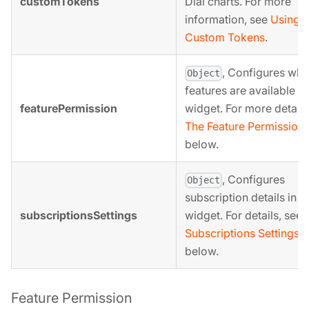
customTokens
Dial charts. For more
information, see
Using
Custom Tokens
.
, Configures whi
Object
features are available in
featurePermission
widget. For more details
The Feature Permission 
below.
, Configures
Object
subscription details in t
subscriptionsSettings
widget. For details, see
Subscriptions Settings 
below.
Feature Permission