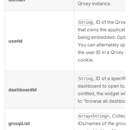
Qrvey instance.
, ID of the Qrvey
String
that owns the applicatio
being embedded. Option
userId
You can alternately spec
the user ID in a Qrvey s
cookie.
, ID of a specific
String
dashboard to open to. If
dashboardId
omitted, the widget will
to "browse all dashboar
, Collecti
Array<String>
groupList
IDs/names of the group