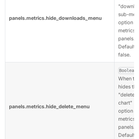
"downlo
sub-men
panels.metrics.hide_downloads_menu
option fo
metrics
panels.
Defaults 
false.
,
Boolean
When tru
hides the
"delete
chart"
panels.metrics.hide_delete_menu
option fo
metrics
panels.
Defaults 