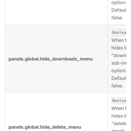
option.
Defaults 
false.
,
Boolean
When tru
hides the
"downlo
panels.global.hide_downloads_menu
sub-men
option.
Defaults 
false.
,
Boolean
When tru
hides the
"delete
panels.global.hide_delete_menu
chart"