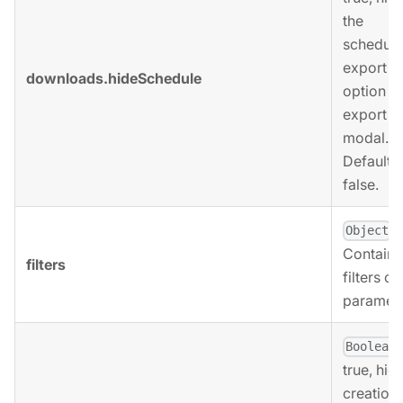
the
scheduli
export
downloads.hideSchedule
option in
export
modal.
Defaults 
false.
.
Object
Contains
filters
filters ob
paramete
,
Boolean
true, hid
creation