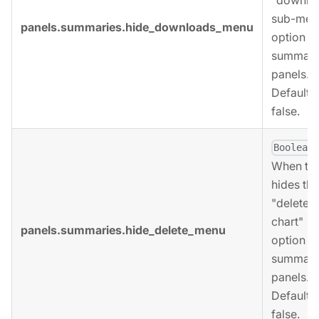
sub-men
panels.summaries.hide_downloads_menu
option fo
summari
panels.
Defaults 
false.
,
Boolean
When tru
hides the
"delete
chart"
panels.summaries.hide_delete_menu
option fo
summari
panels.
Defaults 
false.