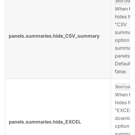
,
Boolean
When tru
hides the
"CSV
summary
panels.summaries.hide_CSV_summary
option fo
summari
panels.
Defaults 
false.
,
Boolean
When tru
hides the
"EXCEL
downloa
panels.summaries.hide_EXCEL
option fo
summari