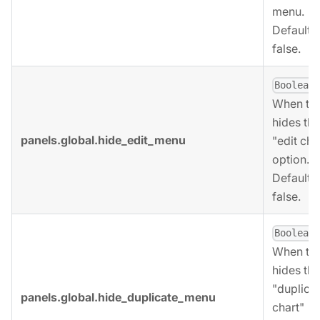
menu.
Defaults 
false.
,
Boolean
When tru
hides the
panels.global.hide_edit_menu
"edit cha
option.
Defaults 
false.
,
Boolean
When tru
hides the
"duplica
panels.global.hide_duplicate_menu
chart"