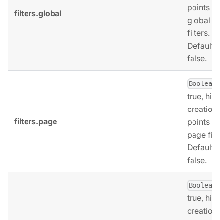
points of
filters.global
global
filters.
Defaults 
false.
,
Boolean
true, hid
creation
filters.page
points of
page filt
Defaults 
false.
,
Boolean
true, hid
creation