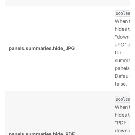
,
Boolean
When tru
hides the
"downlo
JPG" opt
panels.summaries.hide_JPG
for
summari
panels.
Defaults 
false.
,
Boolean
When tru
hides the
"PDF
downloa
panels.summaries.hide_PDF