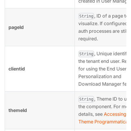
created in User Manage
, ID of a page to
String
visualize. If configured, 
pageId
auth processes are still
required.
, Unique identifie
String
the tenant end user. Req
clientid
for using the End User
Personalization and
Download Manager feat
, Theme ID to use
String
the component. For mor
themeId
details, see
Accessing a
Theme Programmaticall