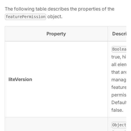
The following table describes the properties of the
object.
featurePermission
Property
Descrip
,
Boolean
true, hid
all eleme
that are
liteVersion
managed
feature
permissi
Defaults 
false.
,
Object