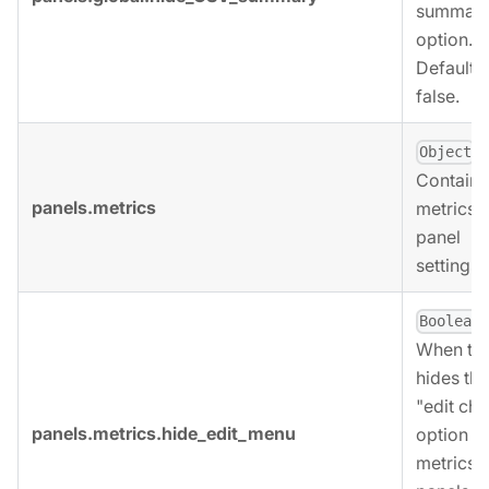
summary
option.
Defaults 
false.
,
Object
Contains
panels.metrics
metrics
panel
settings.
,
Boolean
When tru
hides the
"edit cha
panels.metrics.hide_edit_menu
option fo
metrics