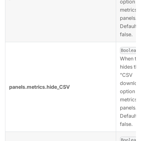
option fo
metrics
panels.
Defaults 
false.
,
Boolean
When tru
hides the
"CSV
downloa
panels.metrics.hide_CSV
option fo
metrics
panels.
Defaults 
false.
,
Boolean