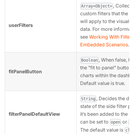
, Collecti
Array<Object>
custom filters that the 
will apply to the visuali
userFilters
data. For more informati
see
Working With Filters
Embedded Scenarios
.
, When false, hi
Boolean
the "fit to panel" button
fitPanelButton
charts within the dashbo
Default value is true.
, Decides the def
String
state of the side filter pa
filterPanelDefaultView
it’s been added to the vie
can be set to
or
open
c
The default value is
clo