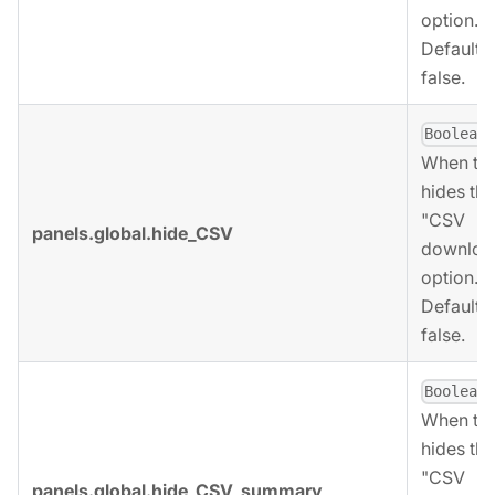
option.
Defaults 
false.
,
Boolean
When tru
hides the
"CSV
panels.global.hide_CSV
downloa
option.
Defaults 
false.
,
Boolean
When tru
hides the
"CSV
panels.global.hide_CSV_summary