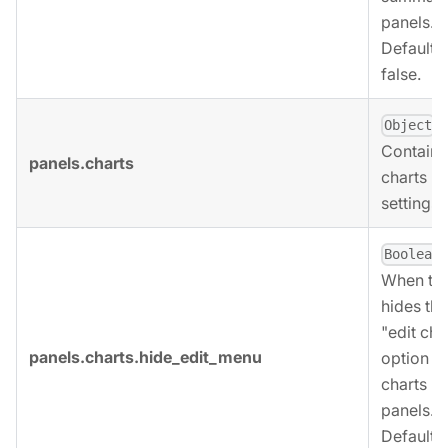
panels.
Defaults 
false.
,
Object
Contains
panels.charts
charts p
settings.
,
Boolean
When tru
hides the
"edit cha
panels.charts.hide_edit_menu
option fo
charts
panels.
Defaults 