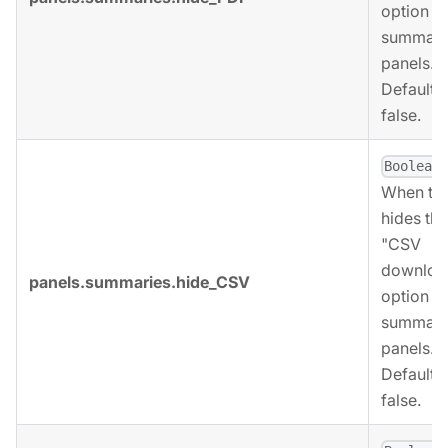
option fo
summari
panels.
Defaults 
false.
,
Boolean
When tru
hides the
"CSV
downloa
panels.summaries.hide_CSV
option fo
summari
panels.
Defaults 
false.