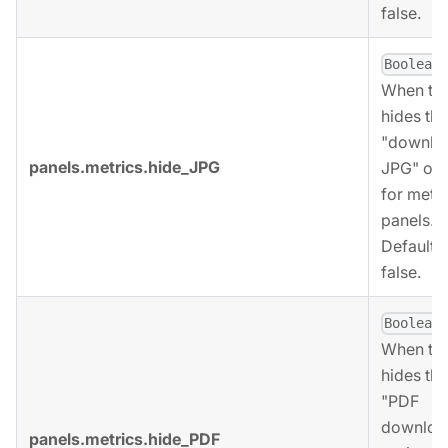
false.
,
Boolean
When tru
hides the
"downlo
panels.metrics.hide_JPG
JPG" opt
for metri
panels.
Defaults 
false.
,
Boolean
When tru
hides the
"PDF
downloa
panels.metrics.hide_PDF