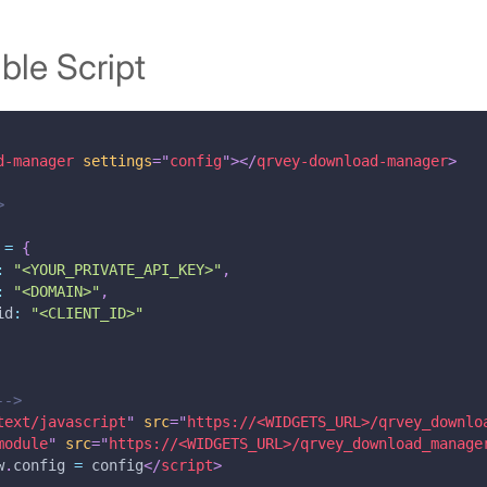
le Script
d-manager
settings
=
"
config
"
>
</
qrvey-download-manager
>
>
 
=
{
:
"<YOUR_PRIVATE_API_KEY>"
,
:
"<DOMAIN>"
,
id
:
"<CLIENT_ID>"
-->
text/javascript
"
src
=
"
https://<WIDGETS_URL>/qrvey_downlo
module
"
src
=
"
https://<WIDGETS_URL>/qrvey_download_manage
w
.
config
=
 config
</
script
>