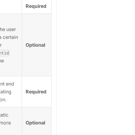
Required
the user
a certain
Optional
r
ntid
he
ant end
Required
ating
ion.
atic
Optional
 more