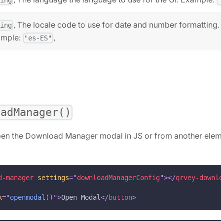
, The locale code to use for date and number formatting.
ring
ample:
,
"es-ES"
oadManager()
pen the Download Manager modal in JS or from another elem
d-manager
settings
=
"
downloadManagerConfig
"
>
</
qrvey-downl
k
=
"
openmodal
(
)
"
>
Open Modal
</
button
>