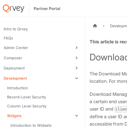
Developm
Intro to Qrvey
FAQs
Tags:
Admin Center
Downloa
Composer
Deployment
The Download Man
Development
location. For mor
Introduction
Download Manager 
Record-Level Security
a certain end use
Column Level Security
user ID and
clien
Widgets
define a user ID 
accessible from
Introduction to Widgets