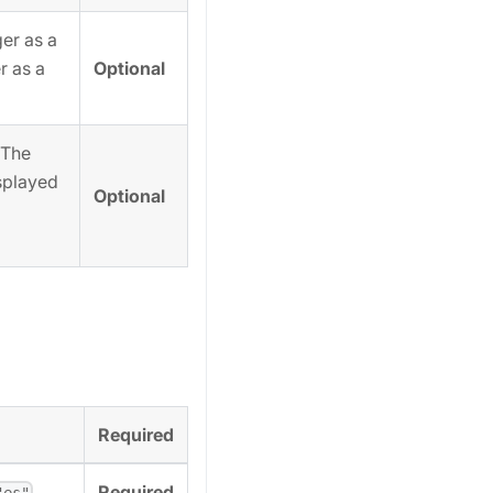
er as a
Optional
r as a
 The
isplayed
Optional
Required
,
Required
"es"