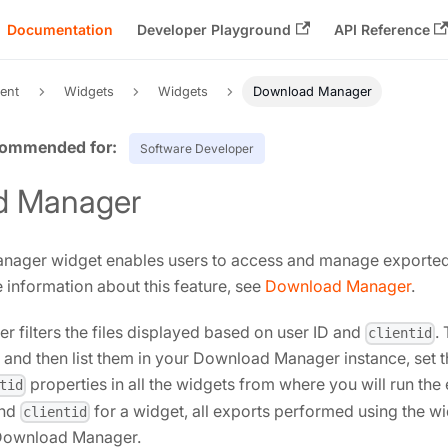
Documentation
Developer Playground
API Reference
ent
Widgets
Widgets
Download Manager
Software Developer
d Manager
ager widget enables users to access and manage exported fi
e information about this feature, see
Download Manager
.
filters the files displayed based on user ID and
.
clientid
r and then list them in your Download Manager instance, set 
properties in all the widgets from where you will run the 
tid
and
for a widget, all exports performed using the wi
clientid
 Download Manager.