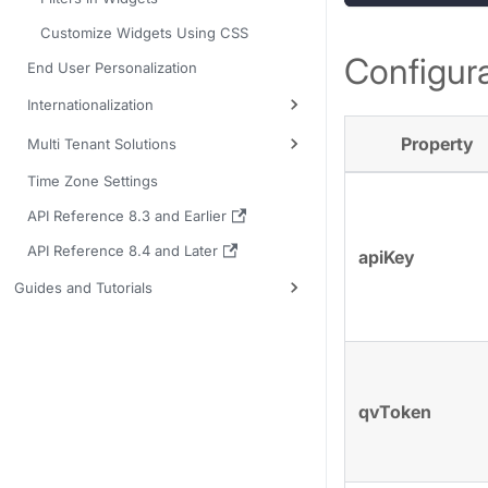
Customize Widgets Using CSS
Configura
End User Personalization
Internationalization
Property
Multi Tenant Solutions
Time Zone Settings
API Reference 8.3 and Earlier
API Reference 8.4 and Later
apiKey
Guides and Tutorials
qvToken