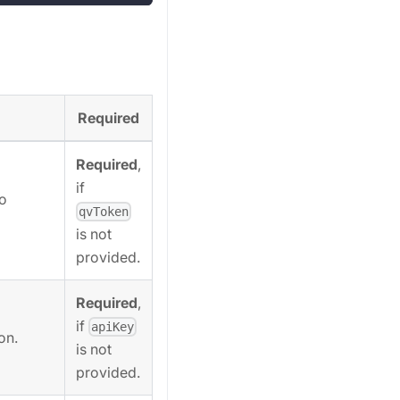
Required
Required
,
if
to
qvToken
is not
provided.
Required
,
if
apiKey
on.
is not
provided.