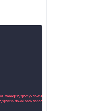
ad_manager/qrvey-download-manager/qrvey-download-manager
r/qrvey-download-manager/qrvey-download-manager.esm.js?2