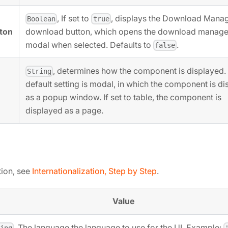
, If set to
, displays the Download Manag
Boolean
true
ton
download button, which opens the download manage
modal when selected. Defaults to
.
false
, determines how the component is displayed.
String
default setting is modal, in which the component is d
as a popup window. If set to table, the component is
displayed as a page.
tion, see
Internationalization, Step by Step
.
Value
, The language the language to use for the UI. Example:
ring