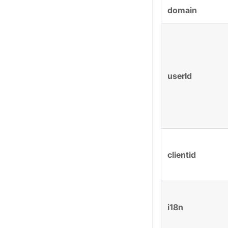
domain
userId
clientid
i18n