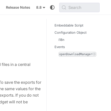
Search
Release Notes
8.8
Embeddable Script
Configuration Object
i18n
Events
openDownloadManager()
les in a central
 To save the exports for
the same values for the
exports. If you do not
dget will not be