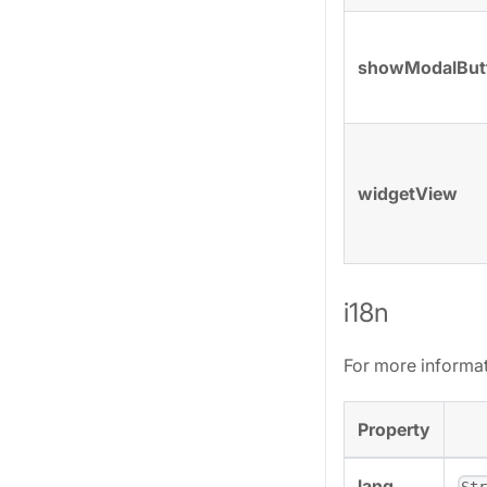
showModalBut
widgetView
i18n
For more informa
Property
lang
St