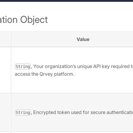
tion Object
Value
, Your organization’s unique API key required 
String
access the Qrvey platform.
, Encrypted token used for secure authenticati
String