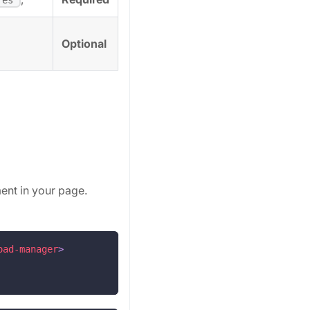
Optional
ent in your page.
oad-manager
>