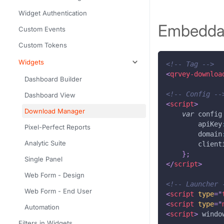
Widget Authentication
Embeddab
Custom Events
Custom Tokens
Widgets
<!-- Tag -->
<
qrvey-downloa
Dashboard Builder
<!-- Config --
Dashboard View
<
script
>
Download Manager
var
 config
apiKey
Pixel-Perfect Reports
domain
Analytic Suite
client
}
;
Single Panel
</
script
>
Web Form - Design
<!-- Launcher 
Web Form - End User
<
script
type
=
"
<
script
type
=
"
Automation
<
script
>
windo
Filters in Widgets