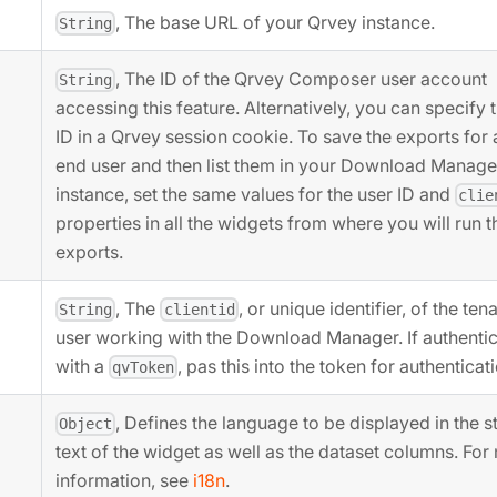
, The base URL of your Qrvey instance.
String
, The ID of the Qrvey Composer user account
String
accessing this feature. Alternatively, you can specify 
ID in a Qrvey session cookie. To save the exports for 
end user and then list them in your Download Manage
instance, set the same values for the user ID and
clie
properties in all the widgets from where you will run t
exports.
, The
, or unique identifier, of the ten
String
clientid
user working with the Download Manager. If authentic
with a
, pas this into the token for authenticat
qvToken
, Defines the language to be displayed in the st
Object
text of the widget as well as the dataset columns. For
information, see
i18n
.