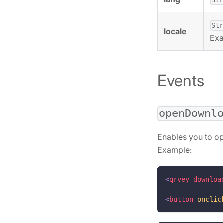
St
locale
Ex
Events
openDownl
Enables you to o
Example:
<
qrvey-downloa
<
button
onclic