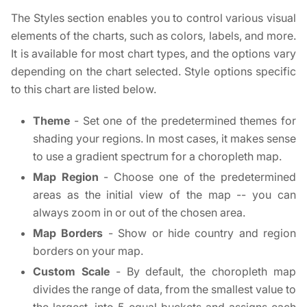
The Styles section enables you to control various visual
elements of the charts, such as colors, labels, and more.
It is available for most chart types, and the options vary
depending on the chart selected. Style options specific
to this chart are listed below.
Theme
- Set one of the predetermined themes for
shading your regions. In most cases, it makes sense
to use a gradient spectrum for a choropleth map.
Map Region
- Choose one of the predetermined
areas as the initial view of the map -- you can
always zoom in or out of the chosen area.
Map Borders
- Show or hide country and region
borders on your map.
Custom Scale
- By default, the choropleth map
divides the range of data, from the smallest value to