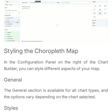
Styling the Choropleth Map
In the Configuration Panel on the right of the Chart
Builder, you can style different aspects of your map.
General
The General section is available for all chart types, and
the options vary depending on the chart selected.
Styles