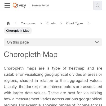
Composer
Charts
Chart Types
Choropleth Map
On this page
Choropleth Map
Choropleth maps are a type of heatmap and are
suitable for visualizing geographical divides of areas or
regions, shaded in relation to the aggregated values.
Usually, the darker, more intense colors are associated
with larger data values. These are best for visualizing
how a measurement varies across various geographical
regions. For example, showing ranges of income across