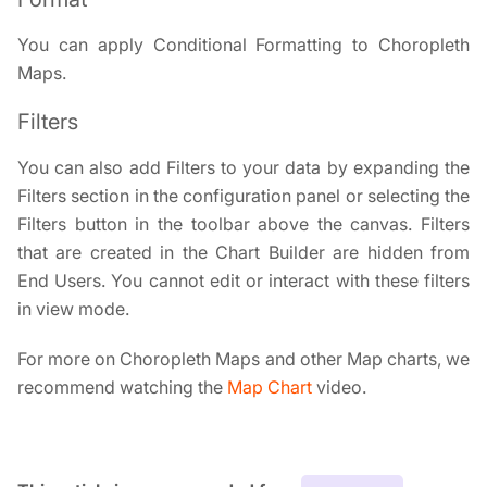
You can apply Conditional Formatting to Choropleth
Maps.
Filters
You can also add Filters to your data by expanding the
Filters section in the configuration panel or selecting the
Filters button in the toolbar above the canvas. Filters
that are created in the Chart Builder are hidden from
End Users. You cannot edit or interact with these filters
in view mode.
For more on Choropleth Maps and other Map charts, we
recommend watching the
Map Chart
video.