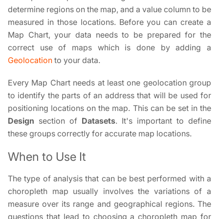
determine regions on the map, and a value column to be
measured in those locations. Before you can create a
Map Chart, your data needs to be prepared for the
correct use of maps which is done by adding a
Geolocation
to your data.
Every Map Chart needs at least one geolocation group
to identify the parts of an address that will be used for
positioning locations on the map. This can be set in the
Design
section of
Datasets
. It's important to define
these groups correctly for accurate map locations.
When to Use It
The type of analysis that can be best performed with a
choropleth map usually involves the variations of a
measure over its range and geographical regions. The
questions that lead to choosing a choropleth map for