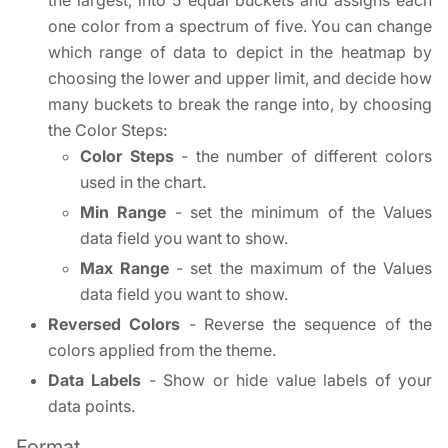
the largest, into 5 equal buckets and assigns each
one color from a spectrum of five. You can change
which range of data to depict in the heatmap by
choosing the lower and upper limit, and decide how
many buckets to break the range into, by choosing
the Color Steps:
Color Steps
- the number of different colors
used in the chart.
Min Range
- set the minimum of the Values
data field you want to show.
Max Range
- set the maximum of the Values
data field you want to show.
Reversed Colors
- Reverse the sequence of the
colors applied from the theme.
Data Labels
- Show or hide value labels of your
data points.
Format