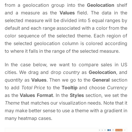
from a geolocation group into the
Geolocation
shelf
and a measure as the
Values
field. The data in the
selected measure will be divided into 5 equal ranges by
default and each range associated with a color from the
color sequence of the selected theme. Each region of
the selected geolocation column is colored according
to where it falls in the range of the selected measure.
In the case below, we want to compare sales in US
cities. We drag and drop
country
as
Geolocation
, and
quantity
as
Values
. Then we go to the
General
section
to add
Total Price
to the
Tooltip
and choose
Currency
as the
Values Format
. In the
Styles
section, we set the
Theme
that matches our visualization needs. Note that it
may make better sense to use a theme with a gradient in
many heatmap cases.