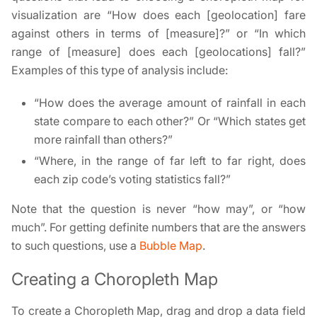
visualization are “How does each [geolocation] fare
against others in terms of [measure]?” or “In which
range of [measure] does each [geolocations] fall?”
Examples of this type of analysis include:
“How does the average amount of rainfall in each
state compare to each other?” Or “Which states get
more rainfall than others?”
“Where, in the range of far left to far right, does
each zip code’s voting statistics fall?”
Note that the question is never “how may”, or “how
much”. For getting definite numbers that are the answers
to such questions, use a
Bubble Map
.
Creating a Choropleth Map
To create a Choropleth Map, drag and drop a data field