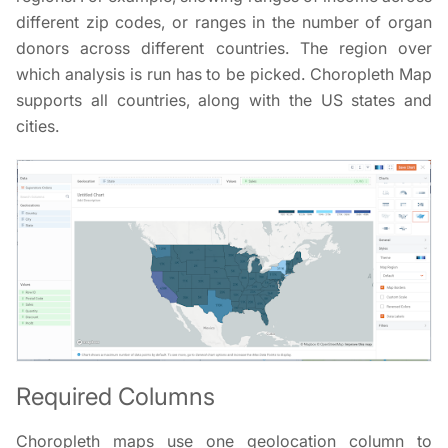
different zip codes, or ranges in the number of organ
donors across different countries. The region over
which analysis is run has to be picked. Choropleth Map
supports all countries, along with the US states and
cities.
Required Columns
Choropleth maps use one geolocation column to