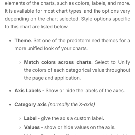
elements of the charts, such as colors, labels, and more.
It is available for most chart types, and the options vary
depending on the chart selected. Style options specific
to this chart are listed below.
Theme
. Set one of the predetermined themes for a
more unified look of your charts.
Match colors across charts
. Select to Unify
the colors of each categorical value throughout
the page and application.
Axis Labels
- Show or hide the labels of the axes.
Category axis
(normally the X-axis)
Label
- give the axis a custom label.
Values
- show or hide values on the axis.