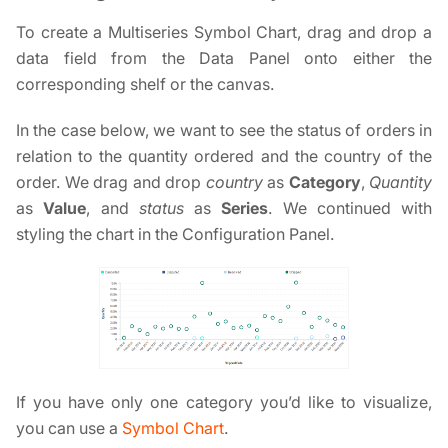
To create a Multiseries Symbol Chart, drag and drop a
data field from the Data Panel onto either the
corresponding shelf or the canvas.
In the case below, we want to see the status of orders in
relation to the quantity ordered and the country of the
order. We drag and drop
country
as
Category
,
Quantity
as
Value
, and
status
as
Series
. We continued with
styling the chart in the Configuration Panel.
If you have only one category you’d like to visualize,
you can use a
Symbol Chart
.