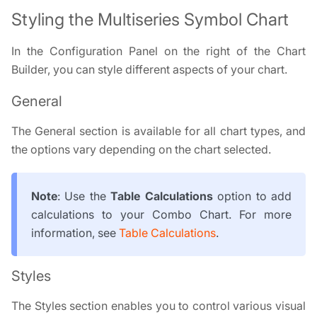
Styling the Multiseries Symbol Chart
In the Configuration Panel on the right of the Chart
Builder, you can style different aspects of your chart.
General
The General section is available for all chart types, and
the options vary depending on the chart selected.
Note
: Use the
Table Calculations
option to add
calculations to your Combo Chart. For more
information, see
Table Calculations
.
Styles
The Styles section enables you to control various visual