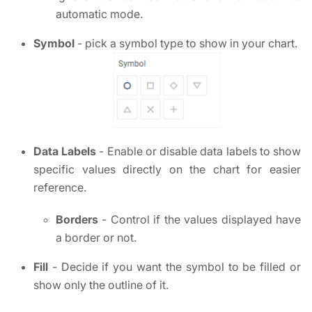
automatic mode.
Symbol
- pick a symbol type to show in your chart.
Data Labels
- Enable or disable data labels to show
specific values directly on the chart for easier
reference.
Borders
- Control if the values displayed have
a border or not.
Fill
- Decide if you want the symbol to be filled or
show only the outline of it.