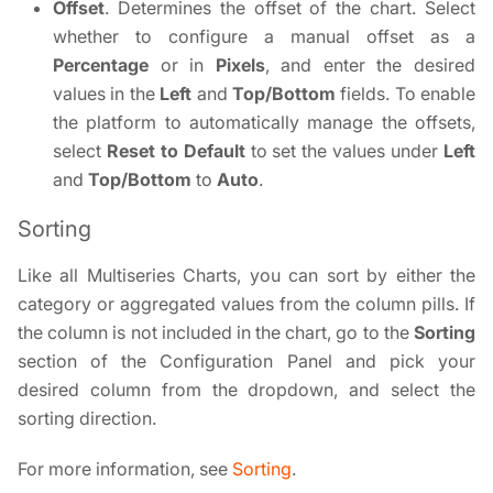
Offset
. Determines the offset of the chart. Select
whether to configure a manual offset as a
Percentage
or in
Pixels
, and enter the desired
values in the
Left
and
Top/Bottom
fields. To enable
the platform to automatically manage the offsets,
select
Reset to Default
to set the values under
Left
and
Top/Bottom
to
Auto
.
Sorting
Like all Multiseries Charts, you can sort by either the
category or aggregated values from the column pills. If
the column is not included in the chart, go to the
Sorting
section of the Configuration Panel and pick your
desired column from the dropdown, and select the
sorting direction.
For more information, see
Sorting
.