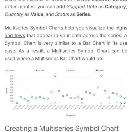
order months, you can add
Shipped Date
as
Category
,
Quantity
as
Value
, and
Status
as
Series
.
Multiseries Symbol Charts help you visualize the
highs
and lows
that appear in your data across the series. A
Symbol Chart is very similar to a Bar Chart in its use
case. As a result, a Multiseries Symbol Chart can be
used where a Multiseries Bar Chart would be.
Creating a Multiseries Symbol Chart