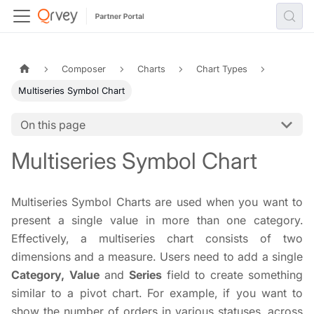
Composer
Charts
Chart Types
Multiseries Symbol Chart
On this page
Multiseries Symbol Chart
Multiseries Symbol Charts are used when you want to
present a single value in more than one category.
Effectively, a multiseries chart consists of two
dimensions and a measure. Users need to add a single
Category, Value
and
Series
field to create something
similar to a pivot chart. For example, if you want to
show the number of orders in various statuses, across