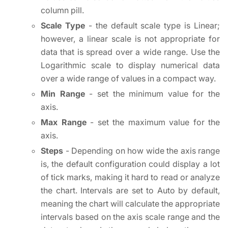
column pill.
Scale Type
- the default scale type is Linear;
however, a linear scale is not appropriate for
data that is spread over a wide range. Use the
Logarithmic scale to display numerical data
over a wide range of values in a compact way.
Min Range
- set the minimum value for the
axis.
Max Range
- set the maximum value for the
axis.
Steps
- Depending on how wide the axis range
is, the default configuration could display a lot
of tick marks, making it hard to read or analyze
the chart. Intervals are set to Auto by default,
meaning the chart will calculate the appropriate
intervals based on the axis scale range and the