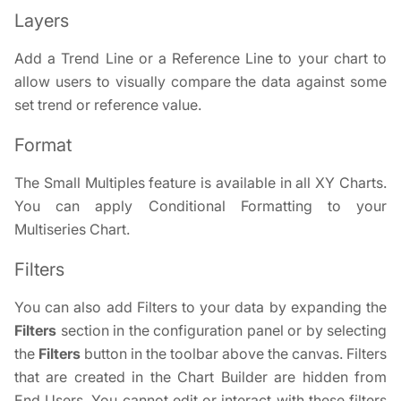
Layers
Add a Trend Line or a Reference Line to your chart to
allow users to visually compare the data against some
set trend or reference value.
Format
The Small Multiples feature is available in all XY Charts.
You can apply Conditional Formatting to your
Multiseries Chart.
Filters
You can also add Filters to your data by expanding the
Filters
section in the configuration panel or by selecting
the
Filters
button in the toolbar above the canvas. Filters
that are created in the Chart Builder are hidden from
End Users. You cannot edit or interact with these filters