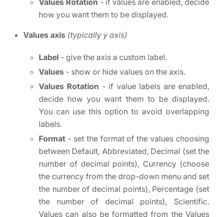
Values Rotation
- if values are enabled, decide
how you want them to be displayed.
Values axis
(typically y axis)
Label
- give the axis a custom label.
Values
- show or hide values on the axis.
Values Rotation
- if value labels are enabled,
decide how you want them to be displayed.
You can use this option to avoid overlapping
labels.
Format
- set the format of the values choosing
between Default, Abbreviated, Decimal (set the
number of decimal points), Currency (choose
the currency from the drop-down menu and set
the number of decimal points), Percentage (set
the number of decimal points), Scientific.
Values can also be formatted from the Values