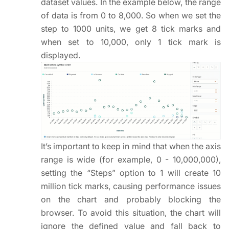
dataset values. In the example below, the range
of data is from 0 to 8,000. So when we set the
step to 1000 units, we get 8 tick marks and
when set to 10,000, only 1 tick mark is
displayed.
It’s important to keep in mind that when the axis
range is wide (for example, 0 - 10,000,000),
setting the “Steps” option to 1 will create 10
million tick marks, causing performance issues
on the chart and probably blocking the
browser. To avoid this situation, the chart will
ignore the defined value and fall back to