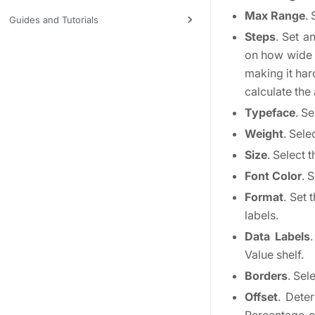
Max Range
.
Guides and Tutorials
Steps
. Set a
on how wide t
making it har
calculate the
Typeface
. Se
Weight
. Sele
Size
. Select t
Font Color
. 
Format
. Set 
labels.
Data Labels
Value shelf.
Borders
. Sel
Offset
. Dete