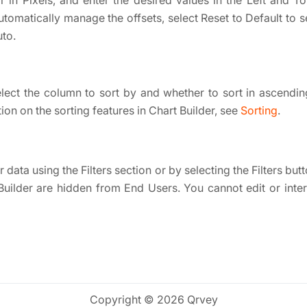
 in Pixels, and enter the desired values in the Left and To
utomatically manage the offsets, select Reset to Default to s
to.
elect the column to sort by and whether to sort in ascendi
on on the sorting features in Chart Builder, see
Sorting
.
 data using the Filters section or by selecting the Filters butto
Builder are hidden from End Users. You cannot edit or interac
Copyright © 2026 Qrvey