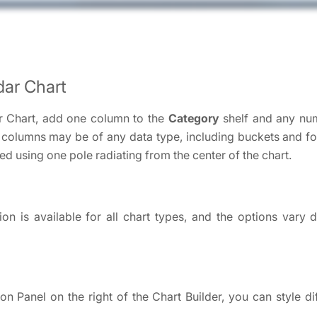
dar Chart
r Chart, add one column to the
Category
shelf and any nu
 columns may be of any data type, including buckets and f
ed using one pole radiating from the center of the chart.
on is available for all chart types, and the options vary
ion Panel on the right of the Chart Builder, you can style di