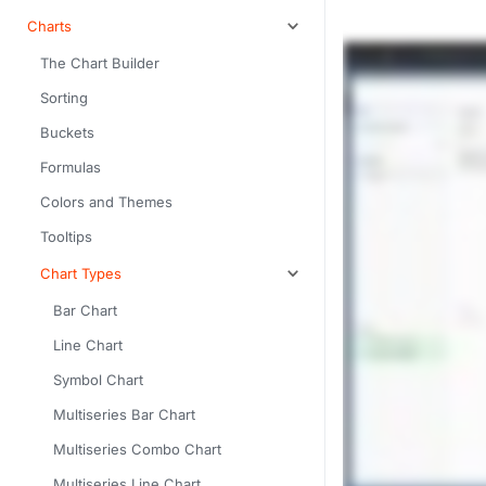
Charts
The Chart Builder
Sorting
Buckets
Formulas
Colors and Themes
Tooltips
Chart Types
Bar Chart
Line Chart
Symbol Chart
Multiseries Bar Chart
Multiseries Combo Chart
Multiseries Line Chart