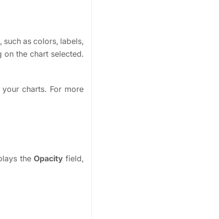
 such as colors, labels,
 on the chart selected.
 your charts. For more
splays the
Opacity
field,