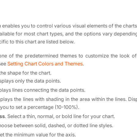
 enables you to control various visual elements of the charts,
vailable for most chart types, and the options vary depending
ific to this chart are listed below.
 one of the predetermined themes to customize the look of
 see
Setting Chart Colors and Themes
.
 the shape for the chart.
isplays only the data points.
plays lines connecting the data points.
splays the lines with shading in the area within the lines. Di
 you to set a percentage (10-100%).
ss
. Select a thin, normal, or bold line for your chart.
hoose between solid, dashed, or dotted line styles.
Set the minimum value for the axis.