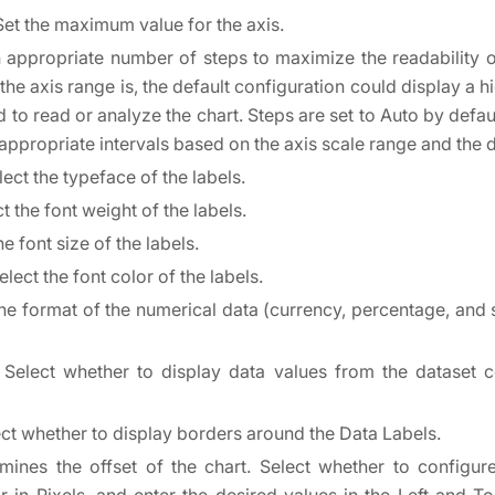
 Set the maximum value for the axis.
n appropriate number of steps to maximize the readability 
he axis range is, the default configuration could display a h
d to read or analyze the chart. Steps are set to Auto by defaul
 appropriate intervals based on the axis scale range and the 
lect the typeface of the labels.
ct the font weight of the labels.
he font size of the labels.
Select the font color of the labels.
the format of the numerical data (currency, percentage, and 
. Select whether to display data values from the dataset 
ect whether to display borders around the Data Labels.
rmines the offset of the chart. Select whether to configur