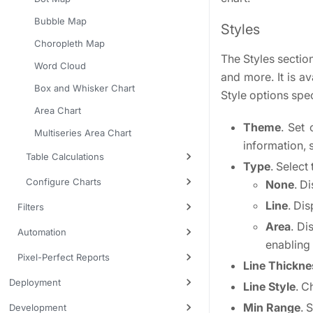
Bubble Map
Styles
Choropleth Map
The Styles section
Word Cloud
and more. It is a
Box and Whisker Chart
Style options spec
Area Chart
Theme
. Set
Multiseries Area Chart
information,
Table Calculations
Type
. Select
Configure Charts
None
. D
Line
. Dis
Filters
Area
. Di
Automation
enabling
Pixel-Perfect Reports
Line Thickne
Deployment
Line Style
. C
Min Range
. 
Development