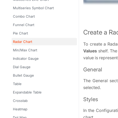
Multiseries Symbol Chart
Combo Chart
Funnel Chart
Create a Ra
Pie Chart
Radar Chart
To create a Rada
Min/Max Chart
Values
shelf. The
value is represent
Indicator Gauge
Dial Gauge
General
Bullet Gauge
The General secti
Table
selected.
Expandable Table
Styles
Crosstab
Heatmap
In the Configurat
chart.
Dot Map