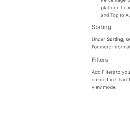
Percentage or
platform to a
and Top to Au
Sorting
Under
Sorting
, s
For more informati
Filters
Add Filters to your
created in Chart 
view mode.