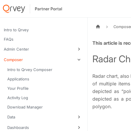
Compose
Intro to Qrvey
FAQs
Tags:
Admin Center
Radar Ch
Composer
Intro to Qrvey Composer
Radar chart, also
Applications
of multiple item
Your Profile
depicted as “pol
Activity Log
depicted as a po
polygon.
Download Manager
Data
Dashboards