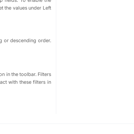
p fields. To enable the
et the values under Left
ng or descending order.
n in the toolbar. Filters
t with these filters in