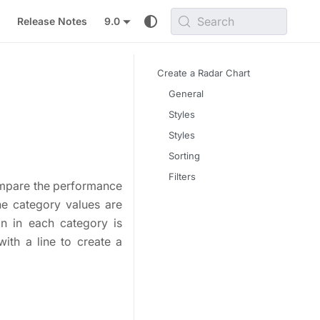
Search
Release Notes
9.0
Create a Radar Chart
General
Styles
Styles
Sorting
Filters
compare the performance
he category values are
mn in each category is
ith a line to create a