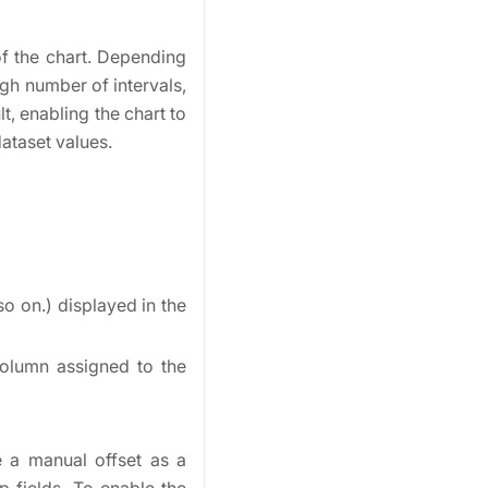
of the chart. Depending
igh number of intervals,
t, enabling the chart to
dataset values.
so on.) displayed in the
column assigned to the
e a manual offset as a