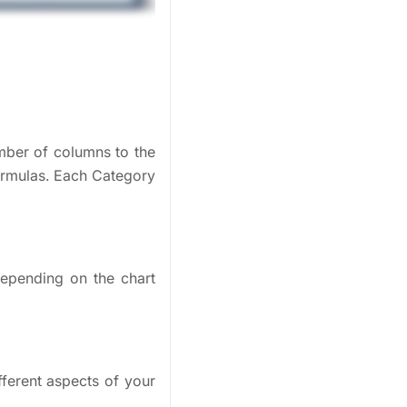
mber of columns to the
ormulas. Each Category
 depending on the chart
fferent aspects of your