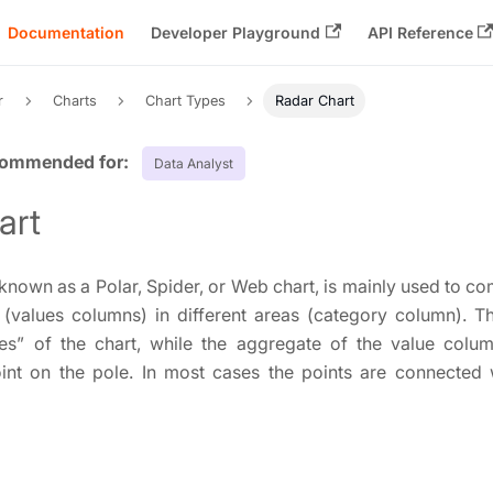
Documentation
Developer Playground
API Reference
r
Charts
Chart Types
Radar Chart
Data Analyst
art
 known as a Polar, Spider, or Web chart, is mainly used to 
s (values columns) in different areas (category column). T
es” of the chart, while the aggregate of the value colu
int on the pole. In most cases the points are connected w