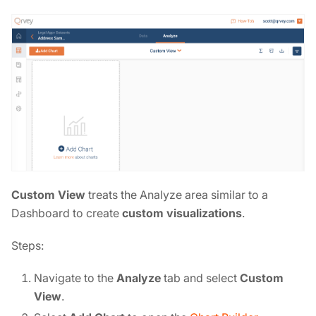
Custom View
treats the Analyze area similar to a
Dashboard to create
custom visualizations
.
Steps:
Navigate to the
Analyze
tab and select
Custom
View
.