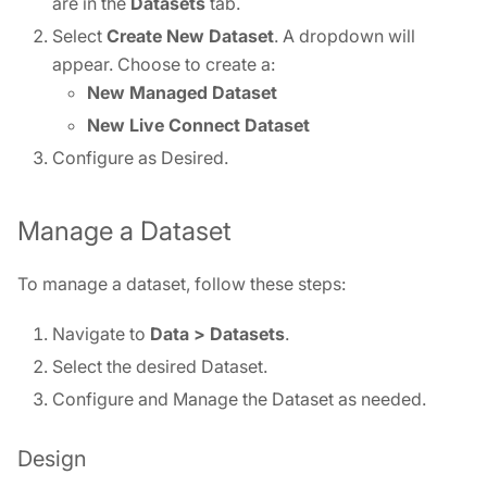
are in the
Datasets
tab.
Select
Create
New Dataset
. A dropdown will
appear. Choose to create a:
New Managed Dataset
New Live Connect Dataset
Configure as Desired.
Manage a Dataset
To manage a dataset, follow these steps:
Navigate to
Data > Datasets
.
Select the desired Dataset.
Configure and Manage the Dataset as needed.
Design