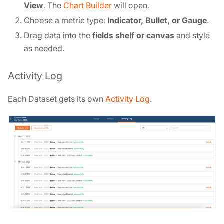
View
. The
Chart Builder
will open.
Choose a metric type:
Indicator, Bullet, or Gauge
.
Drag data into the
fields shelf or canvas
and style
as needed.
Activity Log
Each Dataset gets its own
Activity Log
.