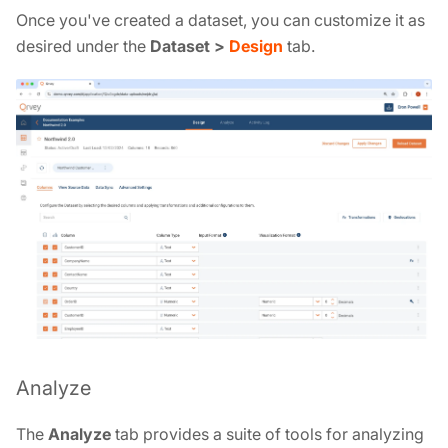
Once you've created a dataset, you can customize it as
desired under the
Dataset >
Design
tab.
Analyze
The
Analyze
tab provides a suite of tools for analyzing