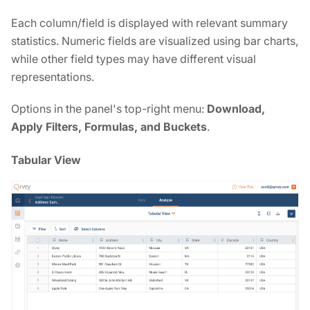
Each column/field is displayed with relevant summary
statistics. Numeric fields are visualized using bar charts,
while other field types may have different visual
representations.
Options in the panel's top-right menu:
Download,
Apply Filters, Formulas, and Buckets
.
Tabular View