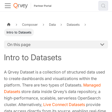
Composer
Data
Datasets
Intro to Datasets
On this page
Intro to Datasets
A Qrvey Dataset is a collection of structured data used
to create dashboards and visualizations within the
platform. There are two types of Datasets.
Managed
Datasets
store data inside Qrvey’s data repository, a
high-performance, scalable, serverless OpenSearch
cluster. Alternatively,
Live Connect Datasets
provide
data access directly from its source, enabling real-time