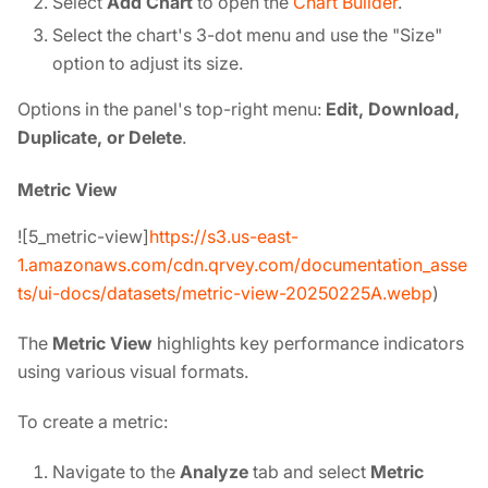
Select
Add Chart
to open the
Chart Builder
.
Select the chart's 3-dot menu and use the "Size"
option to adjust its size.
Options in the panel's top-right menu:
Edit, Download,
Duplicate, or Delete
.
Metric View
![5_metric-view]
https://s3.us-east-
1.amazonaws.com/cdn.qrvey.com/documentation_asse
ts/ui-docs/datasets/metric-view-20250225A.webp
)
The
Metric View
highlights key performance indicators
using various visual formats.
To create a metric:
Navigate to the
Analyze
tab and select
Metric