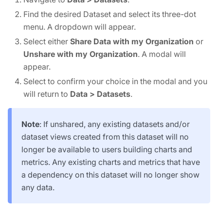
Find the desired Dataset and select its three-dot
menu. A dropdown will appear.
Select either
Share Data with my Organization
or
Unshare with my Organization
. A modal will
appear.
Select to confirm your choice in the modal and you
will return to
Data > Datasets
.
Note
: If unshared, any existing datasets and/or
dataset views created from this dataset will no
longer be available to users building charts and
metrics. Any existing charts and metrics that have
a dependency on this dataset will no longer show
any data.