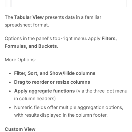
The
Tabular View
presents data in a familiar
spreadsheet format.
Options in the panel's top-right menu: apply
Filters,
Formulas, and Buckets
.
More Options:
Filter, Sort, and Show/Hide columns
Drag to reorder or resize columns
Apply aggregate functions
(via the three-dot menu
in column headers)
Numeric fields offer multiple aggregation options,
with results displayed in the column footer.
Custom View