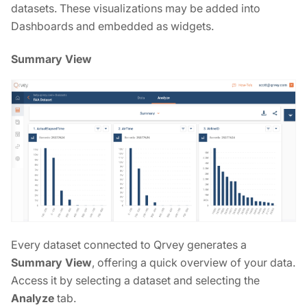
datasets. These visualizations may be added into
Dashboards and embedded as widgets.
Summary View
Every dataset connected to Qrvey generates a
Summary View
, offering a quick overview of your data.
Access it by selecting a dataset and selecting the
Analyze
tab.