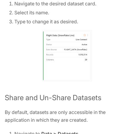
Navigate to the desired dataset card.
Select its name.
Type to change it as desired.
Share and Un-Share Datasets
By default, datasets are only accessible in the
application in which they are created.
Navigate to
Data > Datasets
.