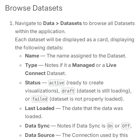
Browse Datasets
Navigate to
Data > Datasets
to browse all Datasets
within the application.
Each dataset will be displayed as a card, displaying
the following details:
Name
— The name assigned to the Dataset.
Type
— Notes if it a
Managed
or a
Live
Connect
Dataset.
Status
—
(ready to create
active
visualizations),
(dataset is still loading),
draft
or
(dataset is not properly loaded).
failed
Last Loaded
— The date that the data was
loaded.
Data Sync
— Notes if Data Sync is
or
.
On
Off
Data Source
— The Connection used by this