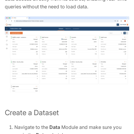
queries without the need to load data.
Create a Dataset
Navigate to the
Data
Module and make sure you