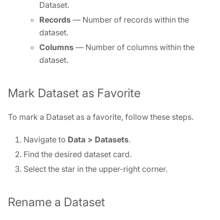
Dataset.
Records
— Number of records within the
dataset.
Columns
— Number of columns within the
dataset.
Mark Dataset as Favorite
To mark a Dataset as a favorite, follow these steps.
Navigate to
Data >
Datasets
.
Find the desired dataset card.
Select the star in the upper-right corner.
Rename a Dataset