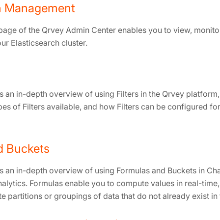
ch Management
 page of the Qrvey Admin Center enables you to view, monit
ur Elasticsearch cluster.
 an in-depth overview of using Filters in the Qrvey platform
types of Filters available, and how Filters can be configured f
d Buckets
s an in-depth overview of using Formulas and Buckets in Char
nalytics. Formulas enable you to compute values in real-time
e partitions or groupings of data that do not already exist in