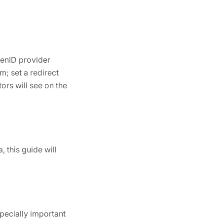
penID provider
m; set a redirect
ors will see on the
 this guide will
pecially important