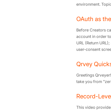
environment. Topic
OAuth as the
Before Creators ca
account in order to
URL (Return URL); 
user-consent scree
Qrvey Quicks
Greetings Qrveyer! 
take you from "ze
Record-Level
This video provide