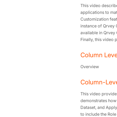
This video descri
applications to ma
Customization feat
instance of Qrvey 
available in Qrvey
Finally, this vide
Column Level
Overview
Column-Leve
This video provide
demonstrates how t
Dataset, and Apply
to include the Role