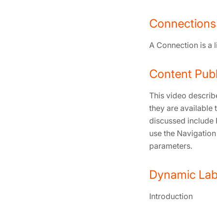
Connections
A Connection is a 
Content Publ
This video describ
they are available
discussed include 
use the Navigation
parameters.
Dynamic Labe
Introduction