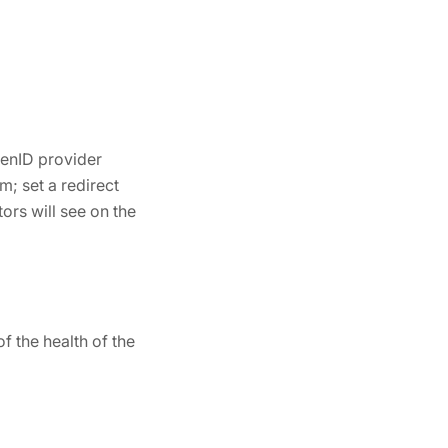
penID provider
m; set a redirect
ors will see on the
 the health of the