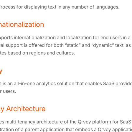
rocess for displaying text in any number of languages.
nationalization
ports internationalization and localization for end users in
al support is offered for both “static” and “dynamic” text, as
es based on regions and cultures.
y
is an all-in-one analytics solution that enables SaaS provide
r users.
y Architecture
es multi-tenancy architecture of the Qrvey platform for SaaS
ration of a parent application that embeds a Qrvey applicatio