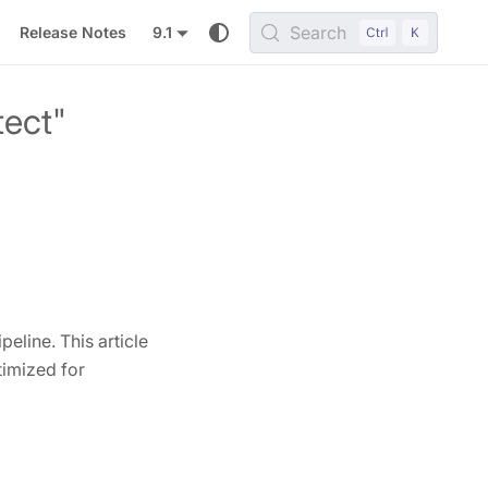
Search
Release Notes
9.1
tect"
eline. This article
timized for