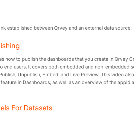
link established between Qrvey and an external data source.
ishing
es how to publish the dashboards that you create in Qrvey 
 to end users. It covers both embedded and non-embedded s
Publish, Unpublish, Embed, and Live Preview. This video als
 feature in Dashboards, as well as an overview of the appid
ls For Datasets