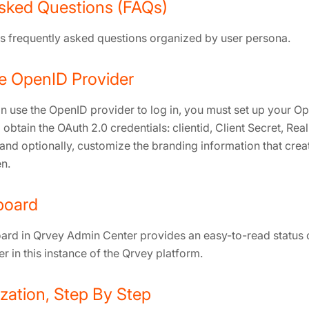
sked Questions (FAQs)
ins frequently asked questions organized by user persona.
e OpenID Provider
n use the OpenID provider to log in, you must set up your O
 obtain the OAuth 2.0 credentials: clientid, Client Secret, Real
and optionally, customize the branding information that creat
n.
board
rd in Qrvey Admin Center provides an easy-to-read status of
er in this instance of the Qrvey platform.
ization, Step By Step