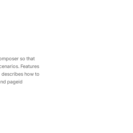
Composer so that
cenarios. Features
o describes how to
 and pageid