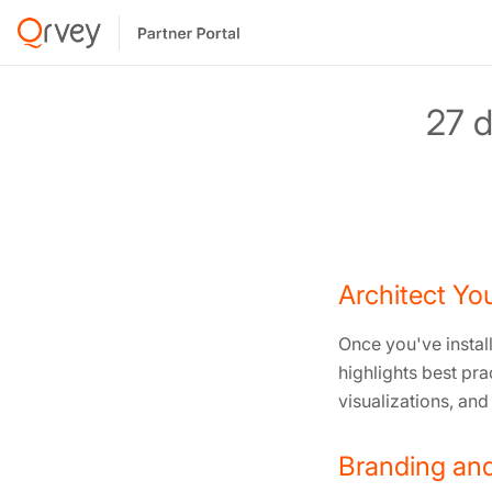
27 d
Architect You
Once you've install
highlights best pr
visualizations, and
Branding and