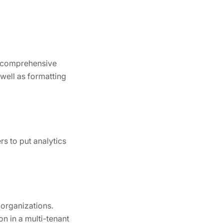
 a comprehensive
 well as formatting
rs to put analytics
 organizations.
n in a multi-tenant