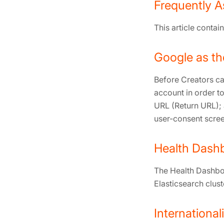
Frequently A
This article conta
Google as th
Before Creators ca
account in order to
URL (Return URL); 
user-consent scree
Health Dash
The Health Dashboa
Elasticsearch clust
International