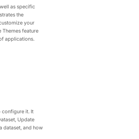
ell as specific
strates the
 customize your
le Themes feature
f applications.
onfigure it. It
Dataset, Update
a dataset, and how