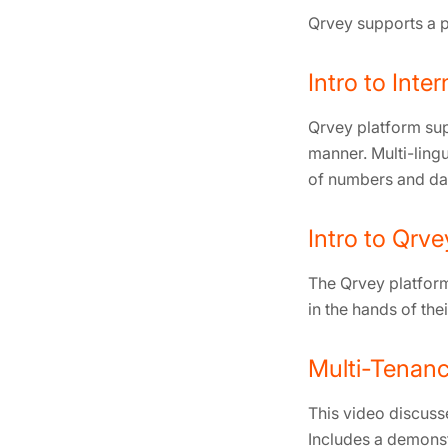
Qrvey supports a p
Intro to Inter
Qrvey platform sup
manner. Multi-lingu
of numbers and dat
Intro to Qrve
The Qrvey platform 
in the hands of thei
Multi-Tenanc
This video discuss
Includes a demonst