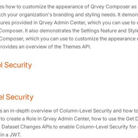
bes how to customize the appearance of Qrvey Composer as w
tch your organization's branding and styling needs. It demon
ures provided in Qrvey Admin Center, which you can use to
Composer. It also demonstrates the Settings feature and Sty
 Composer, which you can use to customize the appearance o
o provides an overview of the Themes API.
 Security
l Security
s an in-depth overview of Column-Level Security and how to c
o create a Role in Qrvey Admin Center, how to use the Get 
 Dataset Changes APIs to enable Column-Level Security for 
 in a JWT.