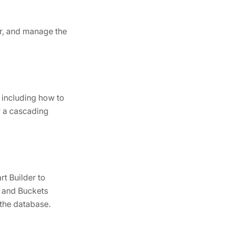
or, and manage the
, including how to
or a cascading
t Builder to
, and Buckets
 the database.