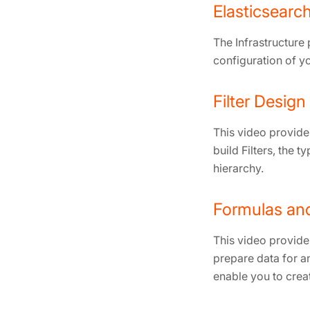
Elasticsear
The Infrastructure
configuration of yo
Filter Design
This video provides
build Filters, the 
hierarchy.
Formulas an
This video provide
prepare data for a
enable you to creat