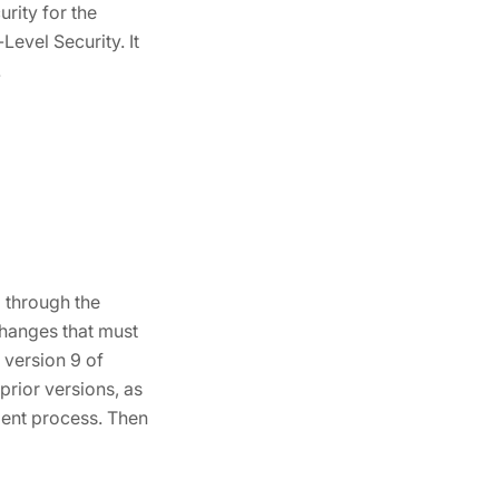
rity for the
evel Security. It
.
 through the
changes that must
 version 9 of
prior versions, as
ment process. Then