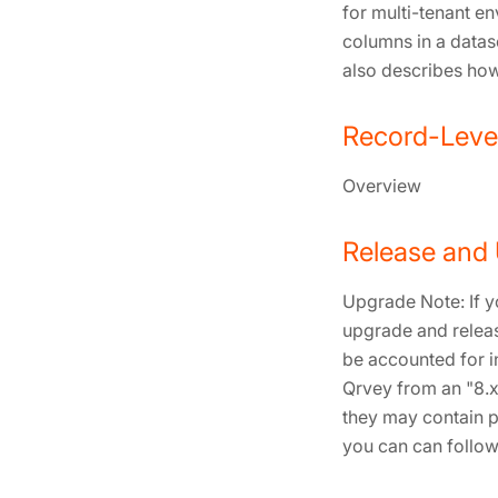
for multi-tenant e
columns in a datas
also describes how
Record-Level
Overview
Release and
Upgrade Note: If y
upgrade and releas
be accounted for i
Qrvey from an "8.x
they may contain p
you can can follow