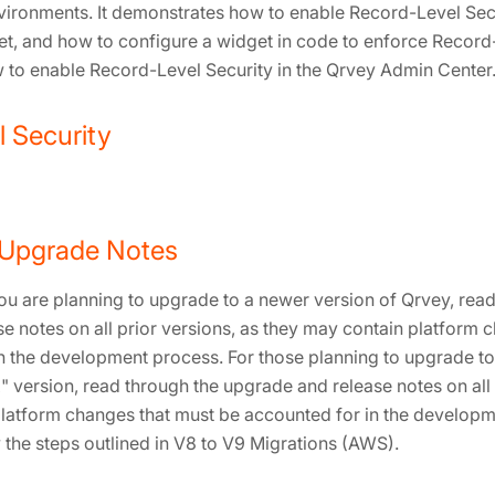
nvironments. It demonstrates how to enable Record-Level Secu
et, and how to configure a widget in code to enforce Record-L
 to enable Record-Level Security in the Qrvey Admin Center
 Security
 Upgrade Notes
ou are planning to upgrade to a newer version of Qrvey, read
e notes on all prior versions, as they may contain platform 
n the development process. For those planning to upgrade to
" version, read through the upgrade and release notes on all 
latform changes that must be accounted for in the develop
 the steps outlined in V8 to V9 Migrations (AWS).