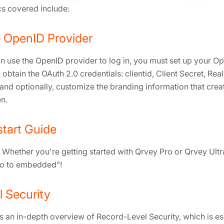
s covered include:
 OpenID Provider
n use the OpenID provider to log in, you must set up your O
 obtain the OAuth 2.0 credentials: clientid, Client Secret, Real
and optionally, customize the branding information that creat
n.
tart Guide
Whether you're getting started with Qrvey Pro or Qrvey Ultra,
ro to embedded"!
 Security
s an in-depth overview of Record-Level Security, which is es