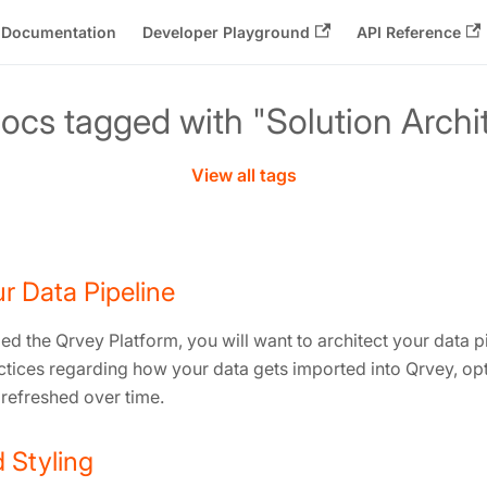
Documentation
Developer Playground
API Reference
ocs tagged with "Solution Archi
View all tags
r Data Pipeline
ed the Qrvey Platform, you will want to architect your data pip
actices regarding how your data gets imported into Qrvey, op
 refreshed over time.
 Styling