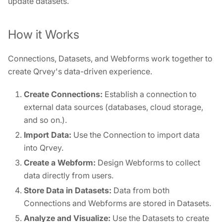
update datasets.
How it Works
Connections, Datasets, and Webforms work together to
create Qrvey's data-driven experience.
Create Connections:
Establish a connection to
external data sources (databases, cloud storage,
and so on.).
Import Data:
Use the Connection to import data
into Qrvey.
Create a Webform:
Design Webforms to collect
data directly from users.
Store Data in Datasets:
Data from both
Connections and Webforms are stored in Datasets.
Analyze and Visualize:
Use the Datasets to create