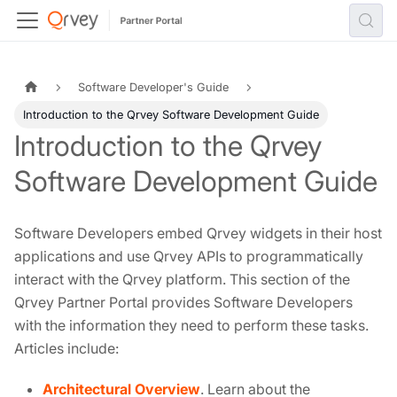
Software Developer's Guide
Introduction to the Qrvey Software Development Guide
Introduction to the Qrvey
Software Development Guide
Software Developers embed Qrvey widgets in their host
applications and use Qrvey APIs to programmatically
interact with the Qrvey platform. This section of the
Qrvey Partner Portal provides Software Developers
with the information they need to perform these tasks.
Articles include:
Architectural Overview
. Learn about the