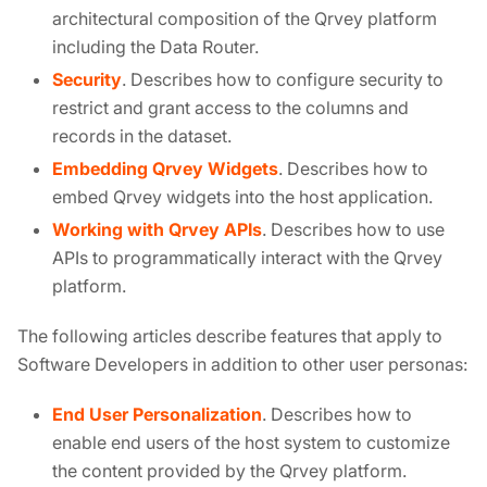
architectural composition of the Qrvey platform
including the Data Router.
Security
. Describes how to configure security to
restrict and grant access to the columns and
records in the dataset.
Embedding Qrvey Widgets
. Describes how to
embed Qrvey widgets into the host application.
Working with Qrvey APIs
. Describes how to use
APIs to programmatically interact with the Qrvey
platform.
The following articles describe features that apply to
Software Developers in addition to other user personas:
End User Personalization
. Describes how to
enable end users of the host system to customize
the content provided by the Qrvey platform.