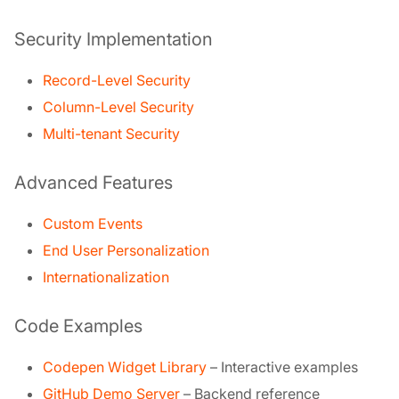
Security Implementation
Record-Level Security
Column-Level Security
Multi-tenant Security
Advanced Features
Custom Events
End User Personalization
Internationalization
Code Examples
Codepen Widget Library
– Interactive examples
GitHub Demo Server
– Backend reference