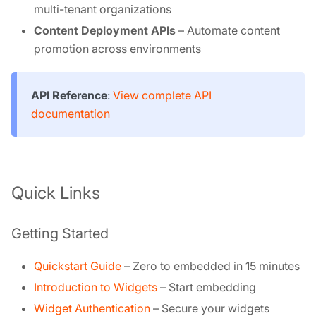
multi-tenant organizations
Content Deployment APIs
– Automate content
promotion across environments
API Reference
:
View complete API
documentation
Quick Links
Getting Started
Quickstart Guide
– Zero to embedded in 15 minutes
Introduction to Widgets
– Start embedding
Widget Authentication
– Secure your widgets