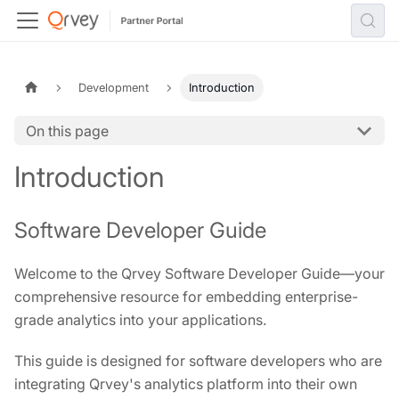
Development
Introduction
On this page
Introduction
Software Developer Guide
Welcome to the Qrvey Software Developer Guide—your
comprehensive resource for embedding enterprise-
grade analytics into your applications.
This guide is designed for software developers who are
integrating Qrvey's analytics platform into their own