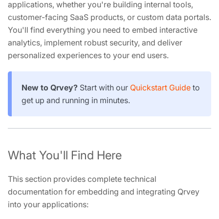
applications, whether you're building internal tools,
customer-facing SaaS products, or custom data portals.
You'll find everything you need to embed interactive
analytics, implement robust security, and deliver
personalized experiences to your end users.
New to Qrvey?
Start with our
Quickstart Guide
to
get up and running in minutes.
What You'll Find Here
This section provides complete technical
documentation for embedding and integrating Qrvey
into your applications: