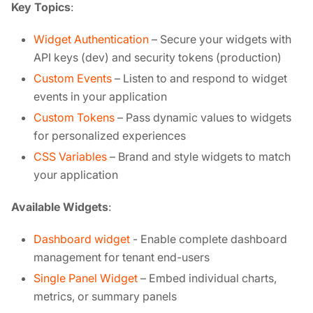
Key Topics
:
Widget Authentication
– Secure your widgets with
API keys (dev) and security tokens (production)
Custom Events
– Listen to and respond to widget
events in your application
Custom Tokens
– Pass dynamic values to widgets
for personalized experiences
CSS Variables
– Brand and style widgets to match
your application
Available Widgets
:
Dashboard widget
- Enable complete dashboard
management for tenant end-users
Single Panel Widget
– Embed individual charts,
metrics, or summary panels