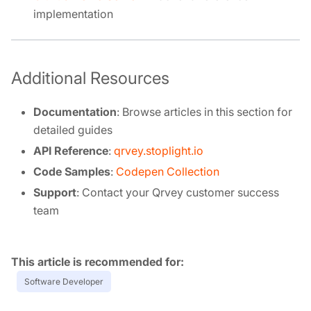
implementation
Additional Resources
Documentation
: Browse articles in this section for
detailed guides
API Reference
:
qrvey.stoplight.io
Code Samples
:
Codepen Collection
Support
: Contact your Qrvey customer success
team
Tags:
Software Developer