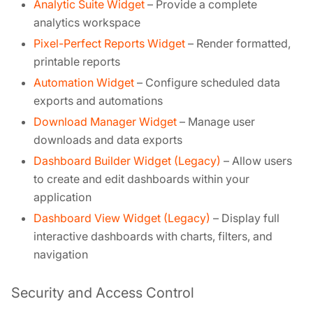
Analytic Suite Widget
– Provide a complete
analytics workspace
Pixel-Perfect Reports Widget
– Render formatted,
printable reports
Automation Widget
– Configure scheduled data
exports and automations
Download Manager Widget
– Manage user
downloads and data exports
Dashboard Builder Widget (Legacy)
– Allow users
to create and edit dashboards within your
application
Dashboard View Widget (Legacy)
– Display full
interactive dashboards with charts, filters, and
navigation
Security and Access Control