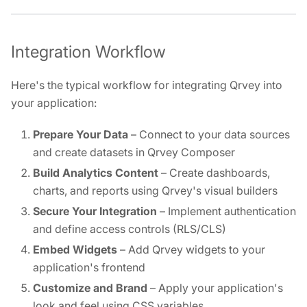
Integration Workflow
Here's the typical workflow for integrating Qrvey into
your application:
Prepare Your Data
– Connect to your data sources
and create datasets in Qrvey Composer
Build Analytics Content
– Create dashboards,
charts, and reports using Qrvey's visual builders
Secure Your Integration
– Implement authentication
and define access controls (RLS/CLS)
Embed Widgets
– Add Qrvey widgets to your
application's frontend
Customize and Brand
– Apply your application's
look and feel using CSS variables