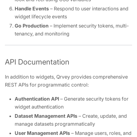
Handle Events
– Respond to user interactions and
widget lifecycle events
Go Production
– Implement security tokens, multi-
tenancy, and monitoring
API Documentation
In addition to widgets, Qrvey provides comprehensive
REST APIs for programmatic control:
Authentication API
– Generate security tokens for
widget authentication
Dataset Management APIs
– Create, update, and
manage datasets programmatically
User Management APIs
– Manage users, roles, and