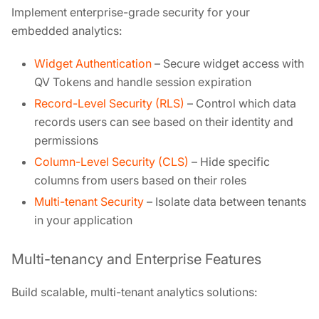
Implement enterprise-grade security for your
embedded analytics:
Widget Authentication
– Secure widget access with
QV Tokens and handle session expiration
Record-Level Security (RLS)
– Control which data
records users can see based on their identity and
permissions
Column-Level Security (CLS)
– Hide specific
columns from users based on their roles
Multi-tenant Security
– Isolate data between tenants
in your application
Multi-tenancy and Enterprise Features
Build scalable, multi-tenant analytics solutions: