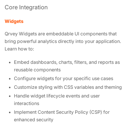
Core Integration
Widgets
Qrvey Widgets are embeddable UI components that
bring powerful analytics directly into your application.
Learn how to:
Embed dashboards, charts, filters, and reports as
reusable components
Configure widgets for your specific use cases
Customize styling with CSS variables and theming
Handle widget lifecycle events and user
interactions
Implement Content Security Policy (CSP) for
enhanced security