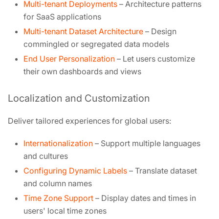
Multi-tenant Deployments
– Architecture patterns
for SaaS applications
Multi-tenant Dataset Architecture
– Design
commingled or segregated data models
End User Personalization
– Let users customize
their own dashboards and views
Localization and Customization
Deliver tailored experiences for global users:
Internationalization
– Support multiple languages
and cultures
Configuring Dynamic Labels
– Translate dataset
and column names
Time Zone Support
– Display dates and times in
users' local time zones