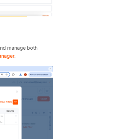
 and manage both
anager
.