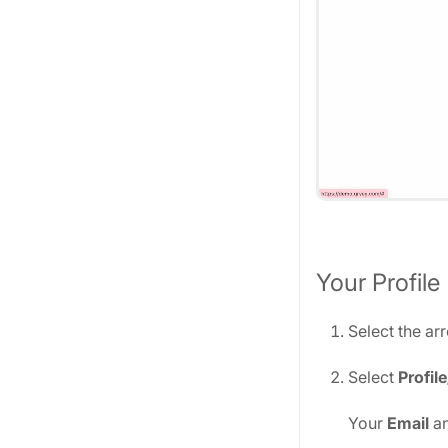
Your Profile
Select the ar
Select
Profil
Your
Email
a