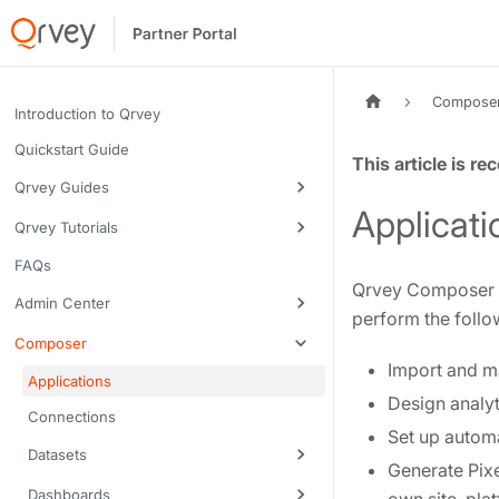
Compose
Introduction to Qrvey
Quickstart Guide
Tags:
Qrvey Guides
Applicati
Qrvey Tutorials
FAQs
Qrvey Composer is
Admin Center
perform the follo
Composer
Import and m
Applications
Design analy
Connections
Set up autom
Datasets
Generate Pixe
Dashboards