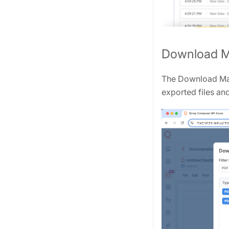
Download 
The Download Man
exported files an