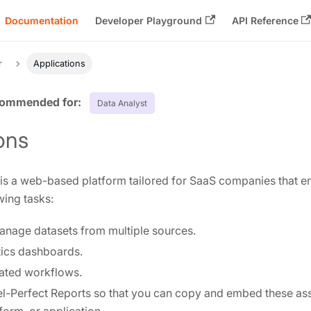
Documentation
Developer Playground
API Reference
r
Applications
Data Analyst
ons
 a web-based platform tailored for SaaS companies that en
wing tasks:
anage datasets from multiple sources.
tics dashboards.
ated workflows.
l-Perfect Reports so that you can copy and embed these asse