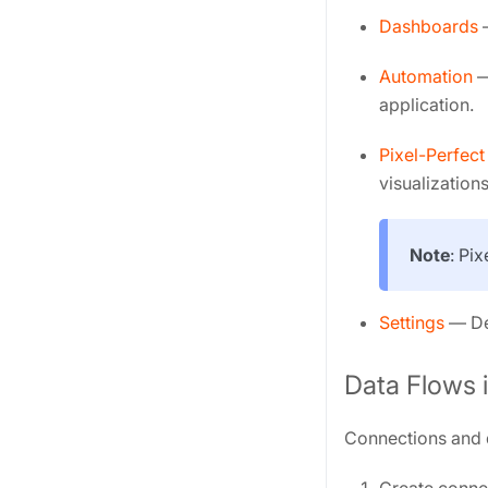
Dashboards
—
Automation
—
application.
Pixel-Perfect
visualizations
Note
: Pi
Settings
— Def
Data Flows 
Connections and d