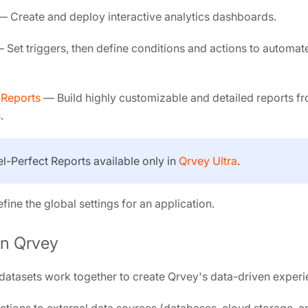
 Create and deploy interactive analytics dashboards.
 Set triggers, then define conditions and actions to automate
 Reports
— Build highly customizable and detailed reports f
.
xel-Perfect Reports available only in
Qrvey Ultra
.
ine the global settings for an application.
in Qrvey
atasets work together to create Qrvey's data-driven experi