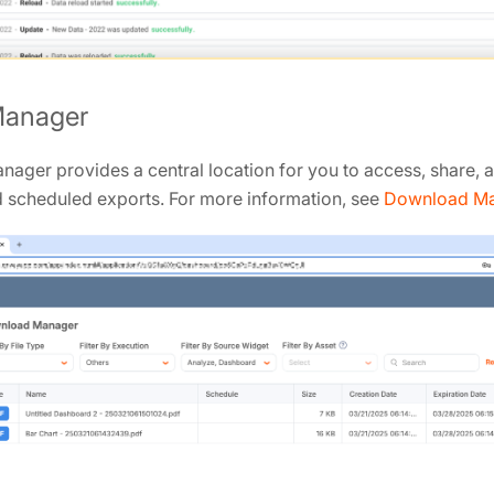
Manager
ager provides a central location for you to access, share,
d scheduled exports. For more information, see
Download M