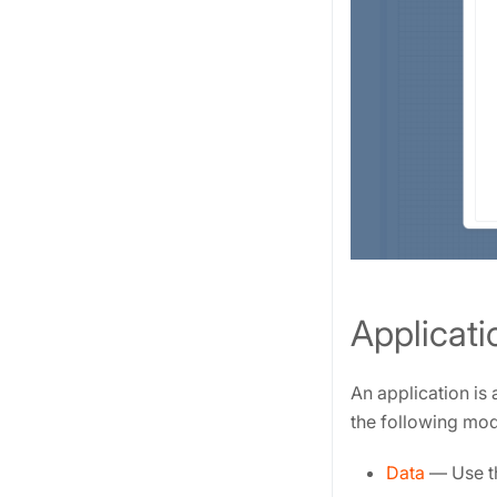
Applicati
An application is
the following mod
Data
— Use th