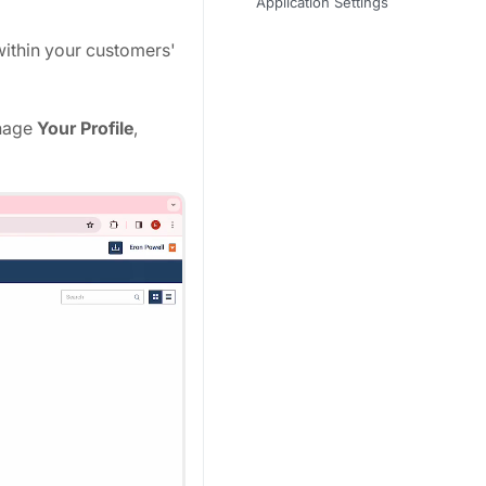
Application Settings
within your customers'
nage
Your Profile
,