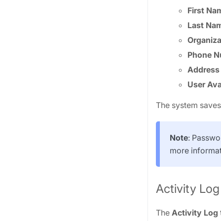
First Na
Last Na
Organiza
Phone N
Address
User Ava
The system saves 
Note
: Passwo
more informat
Activity Log
The
Activity Log