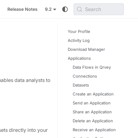
Search
Release Notes
9.2
Your Profile
Activity Log
Download Manager
Applications
Data Flows in Qrvey
Connections
ables data analysts to
Datasets
Create an Application
Send an Application
Share an Application
Delete an Application
ts directly into your
Receive an Application