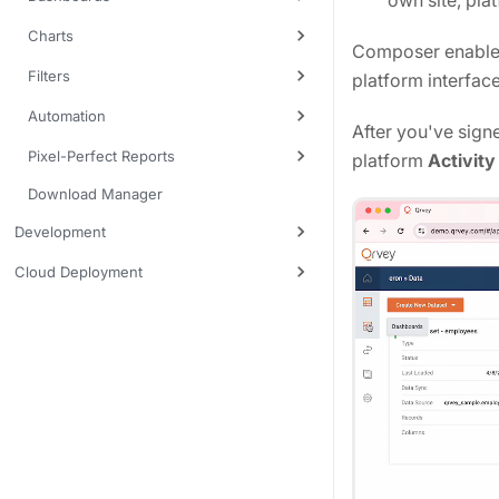
own site, plat
Charts
Composer enables 
Filters
platform interfac
Automation
After you've sign
Pixel-Perfect Reports
platform
Activity
Download Manager
Development
Cloud Deployment