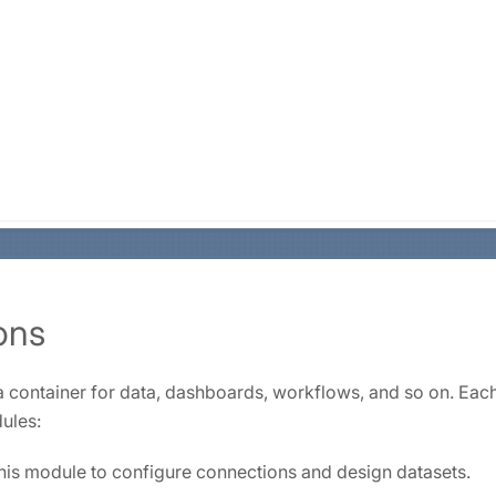
ons
 a container for data, dashboards, workflows, and so on. Eac
ules:
is module to configure connections and design datasets.