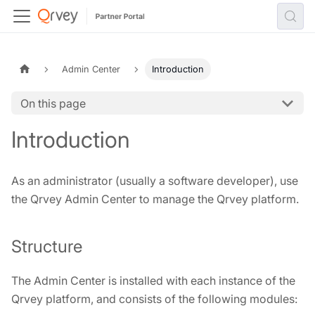
Admin Center
Introduction
On this page
Introduction
As an administrator (usually a software developer), use
the Qrvey Admin Center to manage the Qrvey platform.
Structure
The Admin Center is installed with each instance of the
Qrvey platform, and consists of the following modules: