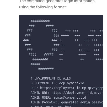
The command generates login information
using the following format:
    ##########
   ###      ####
  ###          ###    +++ +++      +++  ++++
 ###            ### ++++   +++    +++ +++   
###            ### ++      ++   +++ +++   ++
 ###            ### ++       ++  ++  +++++++
  ###          ###  ++       ++++++  +++    
   ####    #####   ++        ++++    +++   +
     ########      ++         ++      ++++++
    #####                                   
        ########                            
    # ENVIRONMENT DETAILS
    DEPLOYMENT_ID: deployment-id
    URL: https://deployment-id.mp.qrveyapp.c
    ADMIN URL: https://deployment-id.mp.qrve
    ADMIN USER: admin@company.tld
    ADMIN PASSWORD: generated_admin_password