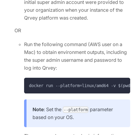
initial super admin account were provided to
your organization when your instance of the
Qrvey platform was created.
OR
Run the following command (AWS user on a
Mac) to obtain environment outputs, including
the super admin username and password to
log into Qrvey:
docker run --platform=linux/amd64 -v $(pwd)/
Note
: Set the
parameter
--platform
based on your OS.