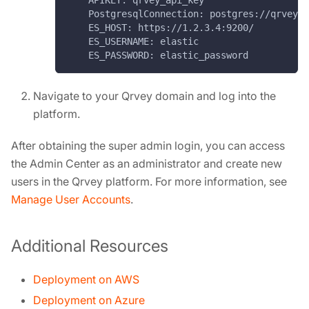
    APIKEY: qrvey_api_key
    PostgresqlConnection: postgres://qrvey_u
    ES_HOST: https://1.2.3.4:9200/
    ES_USERNAME: elastic
    ES_PASSWORD: elastic_password
Navigate to your Qrvey domain and log into the
platform.
After obtaining the super admin login, you can access
the Admin Center as an administrator and create new
users in the Qrvey platform. For more information, see
Manage User Accounts
.
Additional Resources
Deployment on AWS
Deployment on Azure