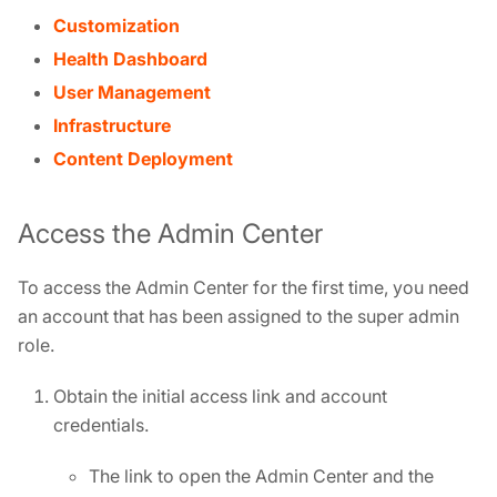
Customization
Health Dashboard
User Management
Infrastructure
Content Deployment
Access the Admin Center
To access the Admin Center for the first time, you need
an account that has been assigned to the super admin
role.
Obtain the initial access link and account
credentials.
The link to open the Admin Center and the