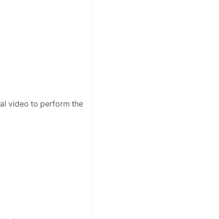
ial video to perform the