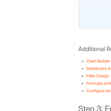
Additional 
Chart Builder
Dashboard A
Filter Design
Formulas and
Configure Ac
Step 3: 