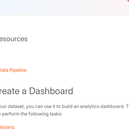
Resources
ata Pipeline
Create a Dashboard
our dataset, you can use it to build an analytics dashboard. T
perform the following tasks:
hboard
.