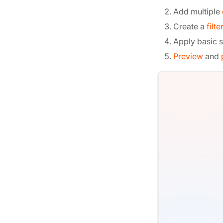
Add multiple
Create a
filte
Apply basic s
Preview
and