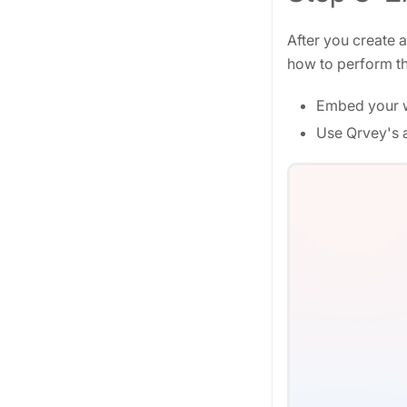
After you create 
how to perform th
Embed your w
Use Qrvey's a