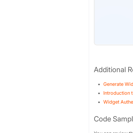
Additional 
Generate Wid
Introduction 
Widget Authe
Code Sampl