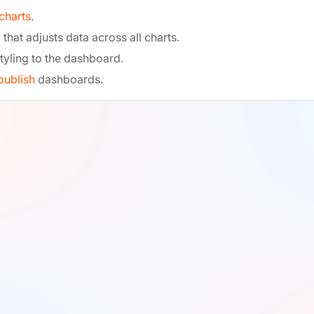
charts
.
r
that adjusts data across all charts.
tyling to the dashboard.
publish
dashboards.