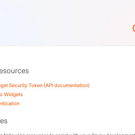
Resources
get Security Token (API documentation)
to Widgets
ntication
es