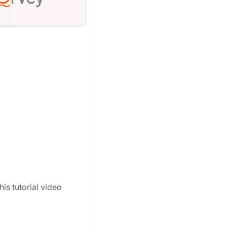
his tutorial video