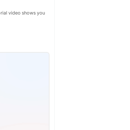
orial video shows you