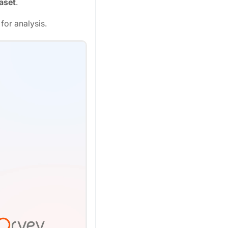
aset
.
for analysis.