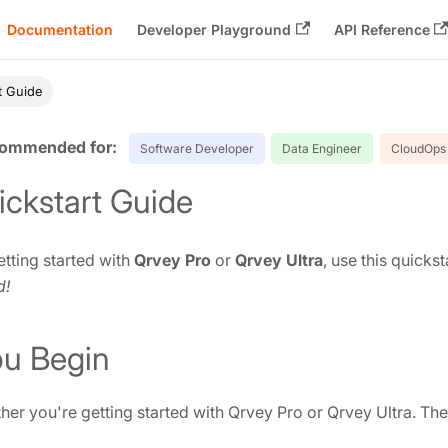
Documentation
Developer Playground
API Reference
t Guide
Software Developer
Data Engineer
CloudOps 
ickstart Guide
tting started with
Qrvey Pro
or
Qrvey Ultra
, use this quicks
d!
ou Begin
er you're getting started with Qrvey Pro or Qrvey Ultra. The U