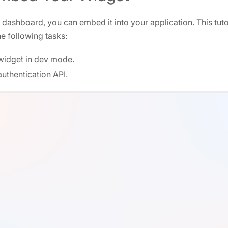
a dashboard, you can embed it into your application. This tut
e following tasks:
idget in dev mode.
uthentication API.