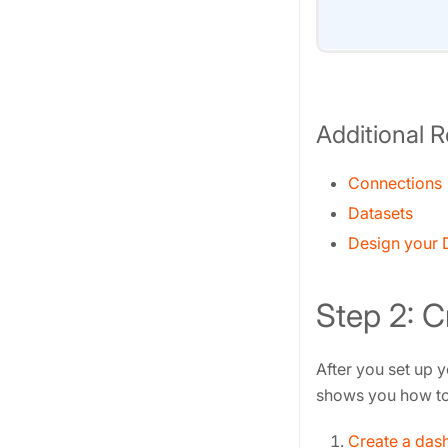
Additional 
Connections
Datasets
Design your D
Step 2: 
After you set up y
shows you how to 
Create a das