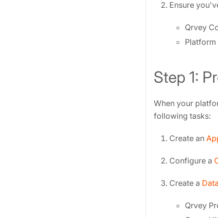
Ensure you've
Qrvey C
Platform 
Step 1: P
When your platfor
following tasks:
Create an
App
Configure a
Create a
Data
Qrvey Pr