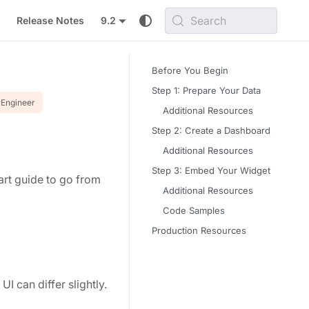
Search
Release Notes
9.2
Before You Begin
Step 1: Prepare Your Data
Engineer
Additional Resources
Step 2: Create a Dashboard
Additional Resources
Step 3: Embed Your Widget
tart guide to go from
Additional Resources
Code Samples
Production Resources
I can differ slightly.