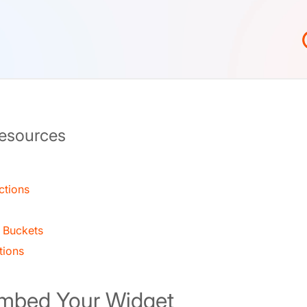
Resources
ctions
 Buckets
tions
Embed Your Widget