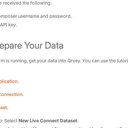
 received the following:
omposer username and password.
API key.
repare Your Data
m is running, get your data into Qrvey. You can use the tutor
lication
.
Connection
.
set
.
o: Select
New Live Connect Dataset
.