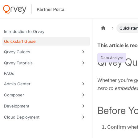
Quickstar
Introduction to Qrvey
Quickstart Guide
Tags:
Qrvey Guides
Data Analyst
Qrvey Qu
Qrvey Tutorials
FAQs
Whether you're ge
Admin Center
zero to embedde
Composer
Development
Before Y
Cloud Deployment
Confirm wheth