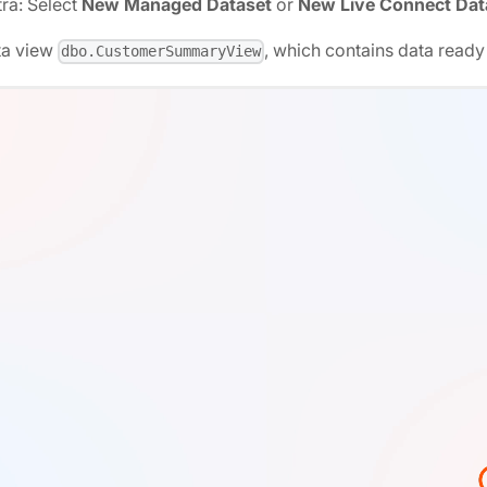
ra: Select
New Managed Dataset
or
New Live Connect Dat
ta view
, which contains data ready 
dbo.CustomerSummaryView