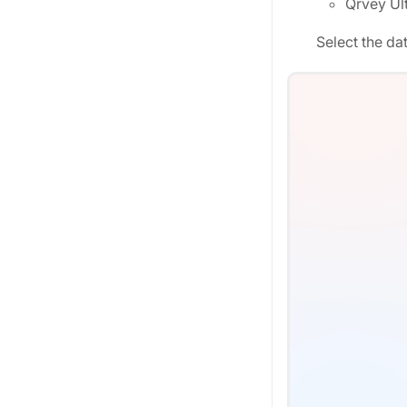
Qrvey Ult
Select the da