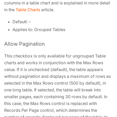
columns in a table chart and is explained in more detail
in the
Table Charts
article.
Default: –
Applies to: Grouped Tables
Allow Pagination
This checkbox is only available for ungrouped Table
charts and works in conjunction with the Max Rows
value. If it is unchecked (default), the table appears
without pagination and displays a maximum of rows as
selected in the Max Rows control (500 by default), in
one long table. If selected, the table will break into
smaller pages, each containing 30 rows by default. In
this case, the Max Rows control is replaced with
Records Per Page control, which determines the