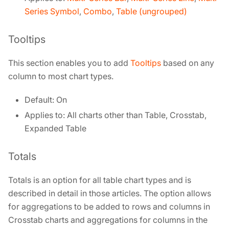
Series Symbol
,
Combo
,
Table (ungrouped)
Tooltips
This section enables you to add
Tooltips
based on any
column to most chart types.
Default: On
Applies to: All charts other than Table, Crosstab,
Expanded Table
Totals
Totals is an option for all table chart types and is
described in detail in those articles. The option allows
for aggregations to be added to rows and columns in
Crosstab charts and aggregations for columns in the