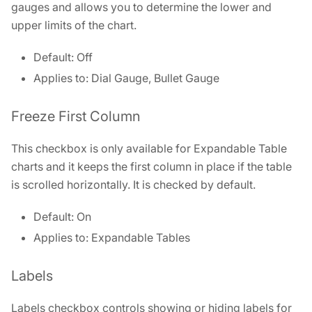
gauges and allows you to determine the lower and
upper limits of the chart.
Default: Off
Applies to: Dial Gauge, Bullet Gauge
Freeze First Column
This checkbox is only available for Expandable Table
charts and it keeps the first column in place if the table
is scrolled horizontally. It is checked by default.
Default: On
Applies to: Expandable Tables
Labels
Labels checkbox controls showing or hiding labels for