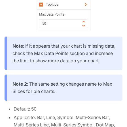
Note
: If it appears that your chart is missing data,
check the Max Data Points section and increase
the limit to show more data on your chart.
Note 2
: The same setting changes name to Max
Slices for pie charts.
Default: 50
Applies to: Bar, Line, Symbol, Multi-Series Bar,
Multi-Series Line, Multi-Series Symbol, Dot Map,