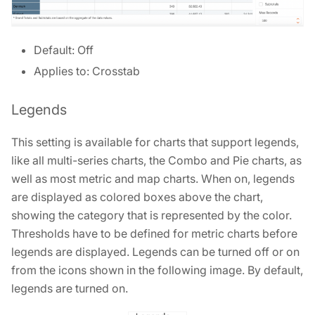
Default: Off
Applies to: Crosstab
Legends
This setting is available for charts that support legends,
like all multi-series charts, the Combo and Pie charts, as
well as most metric and map charts. When on, legends
are displayed as colored boxes above the chart,
showing the category that is represented by the color.
Thresholds have to be defined for metric charts before
legends are displayed. Legends can be turned off or on
from the icons shown in the following image. By default,
legends are turned on.