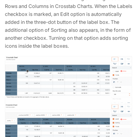
Rows and Columns in Crosstab Charts. When the Labels
checkbox is marked, an Edit option is automatically
added in the three-dot button of the label box. The
additional option of Sorting also appears, in the form of
another checkbox. Turning on that option adds sorting
icons inside the label boxes.