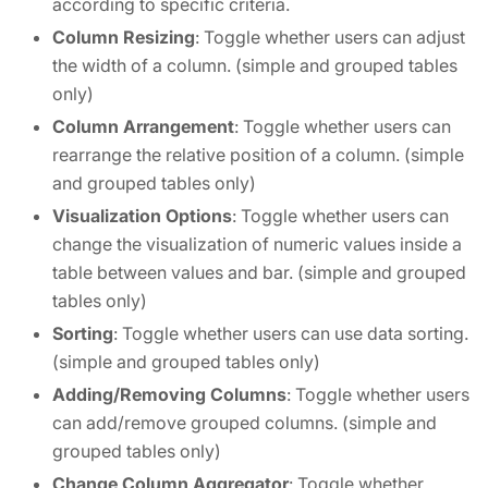
according to specific criteria.
Column Resizing
: Toggle whether users can adjust
the width of a column. (simple and grouped tables
only)
Column Arrangement
: Toggle whether users can
rearrange the relative position of a column. (simple
and grouped tables only)
Visualization Options
: Toggle whether users can
change the visualization of numeric values inside a
table between values and bar. (simple and grouped
tables only)
Sorting
: Toggle whether users can use data sorting.
(simple and grouped tables only)
Adding/Removing Columns
: Toggle whether users
can add/remove grouped columns. (simple and
grouped tables only)
Change Column Aggregator
: Toggle whether