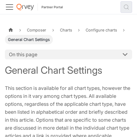
Composer
Charts
Configure charts
General Chart Settings
On this page
General Chart Settings
This section is available for all chart types, however the
options in it vary among chart types. All available
options, regardless of the applicable chart type, have
been listed in alphabetical order and briefly described
in this article. Options that are specific to some charts
are discussed in more detail in the individual chart type
articles and a link is provided where applicable.