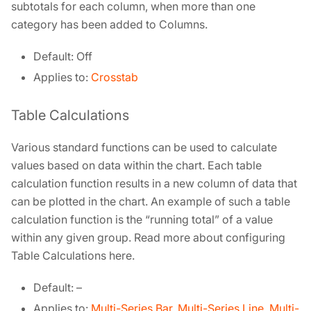
subtotals for each column, when more than one
category has been added to Columns.
Default: Off
Applies to:
Crosstab
Table Calculations
Various standard functions can be used to calculate
values based on data within the chart. Each table
calculation function results in a new column of data that
can be plotted in the chart. An example of such a table
calculation function is the “running total” of a value
within any given group. Read more about configuring
Table Calculations here.
Default: –
Applies to:
Multi-Series Bar
,
Multi-Series Line
,
Multi-