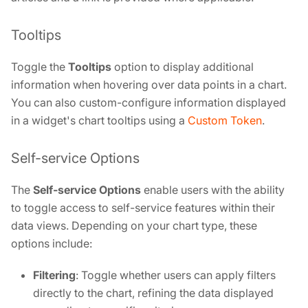
Tooltips
Toggle the
Tooltips
option to display additional
information when hovering over data points in a chart.
You can also custom-configure information displayed
in a widget's chart tooltips using a
Custom Token
.
Self-service Options
The
Self-service Options
enable users with the ability
to toggle access to self-service features within their
data views. Depending on your chart type, these
options include:
Filtering
: Toggle whether users can apply filters
directly to the chart, refining the data displayed