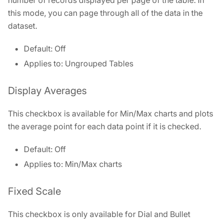
number of records displayed per page of the table. In
this mode, you can page through all of the data in the
dataset.
Default: Off
Applies to: Ungrouped Tables
Display Averages
This checkbox is available for Min/Max charts and plots
the average point for each data point if it is checked.
Default: Off
Applies to: Min/Max charts
Fixed Scale
This checkbox is only available for Dial and Bullet