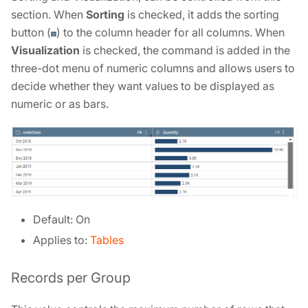
section. When
Sorting
is checked, it adds the sorting
button (
) to the column header for all columns. When
Visualization
is checked, the command is added in the
three-dot menu of numeric columns and allows users to
decide whether they want values to be displayed as
numeric or as bars.
Default: On
Applies to:
Tables
Records per Group