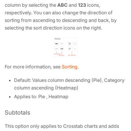
column by selecting the
ABC
and
123
icons,
respectively. You can also change the direction of
sorting from ascending to descending and back, by
selecting the sort direction icons on the right.
For more information, see
Sorting
.
Default: Values column descending (Pie), Category
column ascending (Heatmap)
Applies to: Pie , Heatmap
Subtotals
This option only applies to Crosstab charts and adds