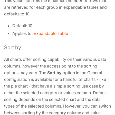
This value controls the maximum number of rows that
are retrieved for each group in expandable tables and
defaults to 10.
Default: 10
Applies to:
Expandable Table
Sort by
All charts offer sorting capability on their various data
columns, however the access point to the sorting
options may vary. The
Sort by
option in the General
configuration is available for a handful of charts - like
the pie chart - that have a simple sorting use case by
either the selected category or values column. Default
sorting depends on the selected chart and the data
types of the selected columns. However, you can switch
between sorting by the category column and value