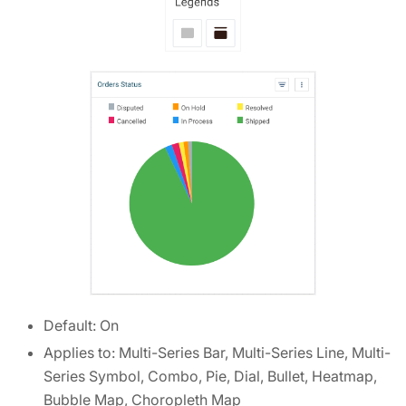
Default: On
Applies to: Multi-Series Bar, Multi-Series Line, Multi-
Series Symbol, Combo, Pie, Dial, Bullet, Heatmap,
Bubble Map, Choropleth Map