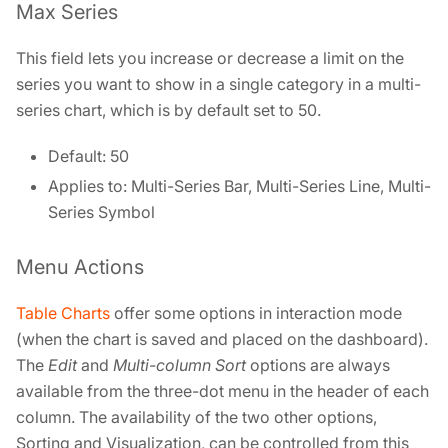
Max Series
This field lets you increase or decrease a limit on the
series you want to show in a single category in a multi-
series chart, which is by default set to 50.
Default: 50
Applies to: Multi-Series Bar, Multi-Series Line, Multi-
Series Symbol
Menu Actions
Table Charts
offer some options in interaction mode
(when the chart is saved and placed on the dashboard).
The
Edit
and
Multi-column Sort
options are always
available from the three-dot menu in the header of each
column. The availability of the two other options,
Sorting and Visualization, can be controlled from this