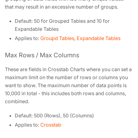
that may result in an excessive number of groups.
Default: 50 for Grouped Tables and 10 for
Expandable Tables
Applies to:
Groupd Tables
,
Expandable Tables
Max Rows / Max Columns
These are fields in Crosstab Charts where you can set a
maximum limit on the number of rows or columns you
want to show. The maximum number of data points is
10,000 in total - this includes both rows and columns,
combined.
Default: 500 (Rows), 50 (Columns)
Applies to:
Crosstab