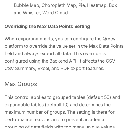
Bubble Map, Choropleth Map, Pie, Heatmap, Box
and Whisker, Word Cloud
Overriding the Max Data Points Setting
When exporting charts, you can configure the Qrvey
platform to override the value set in the Max Data Points
field and always export all data. This override is
configured using the Backend API. It affects the CSV,
CSV Summary, Excel, and PDF export features.
Max Groups
This control applies to grouped tables (default 50) and
expandable tables (default 10) and determines the
maximum number of groups. The setting is there for
performance reasons and to prevent accidental
grouping of data fields with too many unique values