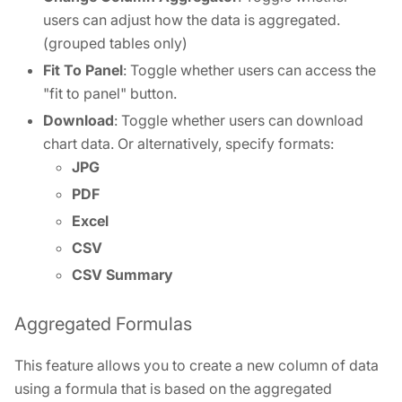
users can adjust how the data is aggregated.
(grouped tables only)
Fit To Panel
: Toggle whether users can access the
"fit to panel" button.
Download
: Toggle whether users can download
chart data. Or alternatively, specify formats:
JPG
PDF
Excel
CSV
CSV Summary
Aggregated Formulas
This feature allows you to create a new column of data
using a formula that is based on the aggregated