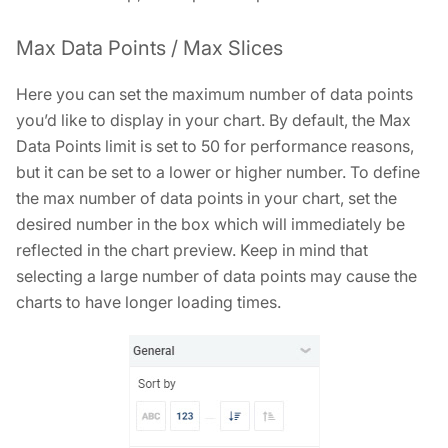
Max Data Points / Max Slices
Here you can set the maximum number of data points
you’d like to display in your chart. By default, the Max
Data Points limit is set to 50 for performance reasons,
but it can be set to a lower or higher number. To define
the max number of data points in your chart, set the
desired number in the box which will immediately be
reflected in the chart preview. Keep in mind that
selecting a large number of data points may cause the
charts to have longer loading times.