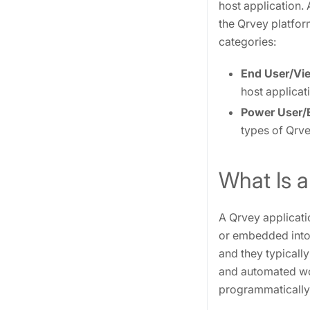
host application.
the Qrvey platform
categories:
End User/Vi
host applicat
Power User/B
types of Qrve
What Is a
A Qrvey applicatio
or embedded into 
and they typicall
and automated wo
programmatically