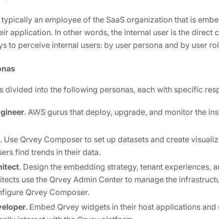
is typically an employee of the SaaS organization that is emb
eir application. In other words, the internal user is the direct
s to perceive internal users: by user persona and by user rol
onas
is divided into the following personas, each with specific resp
gineer
. AWS gurus that deploy, upgrade, and monitor the in
. Use Qrvey Composer to set up datasets and create visuali
ers find trends in their data.
hitect
. Design the embedding strategy, tenant experiences, a
itects use the Qrvey Admin Center to manage the infrastructu
onfigure Qrvey Composer.
veloper
. Embed Qrvey widgets in their host applications and