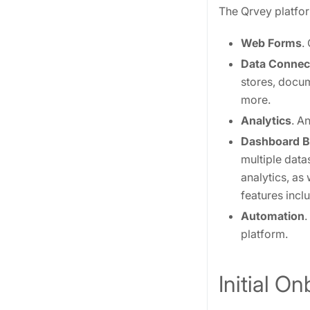
The Qrvey platfor
Web Forms
.
Data Connec
stores, docu
more.
Analytics
. A
Dashboard B
multiple data
analytics, as
features incl
Automation
.
platform.
Initial O