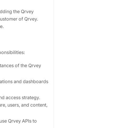
edding the Qrvey
 customer of Qrvey.
e.
onsibilities:
stances of the Qrvey
zations and dashboards
nd access strategy.
re, users, and content,
 use Qrvey APIs to