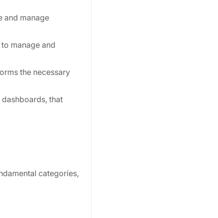
te and manage
s to manage and
forms the necessary
 dashboards, that
undamental categories,