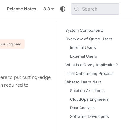
Search
Release Notes
8.8
System Components
Overview of Qrvey Users
Ops Engineer
Internal Users
External Users
What Is a Qrvey Application?
Initial Onboarding Process
ders to put cutting-edge
What to Learn Next
on required to
Solution Architects
CloudOps Engineers
Data Analysts
Software Developers