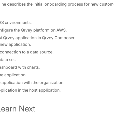
line describes the initial onboarding process for new custom
S environments.
onfigure the Qrvey platform on AWS.
rst Qrvey application in Qrvey Composer.
 new application.
connection to a data source.
data set.
ashboard with charts.
he application.
 application with the organization.
lication in the host application.
Learn Next