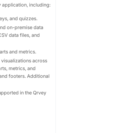
 application, including:
eys, and quizzes.
and on-premise data
SV data files, and
arts and metrics.
 visualizations across
ts, metrics, and
and footers. Additional
upported in the Qrvey