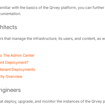
amiliar with the basics of the Qrvey platform, you can furthe
cumentation.
hitects
s that manage the infrastructure, its users, and content, as 
 to The Admin Center
ent Deployment?
i-tenant Deployments
rity Overview
ngineers
t deploy, upgrade, and monitor the instances of the Qrvey p