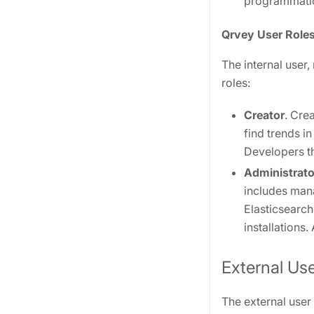
programmatica
Qrvey User Role
The internal user,
roles:
Creator
. Cre
find trends i
Developers t
Administrato
includes man
Elasticsearch
installations
External Us
The external user