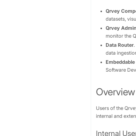
Qrvey Comp
datasets, vis
Qrvey Admin
monitor the Q
Data Router
.
data ingestio
Embeddable
Software Deve
Overview
Users of the Qrve
internal and exter
Internal Use