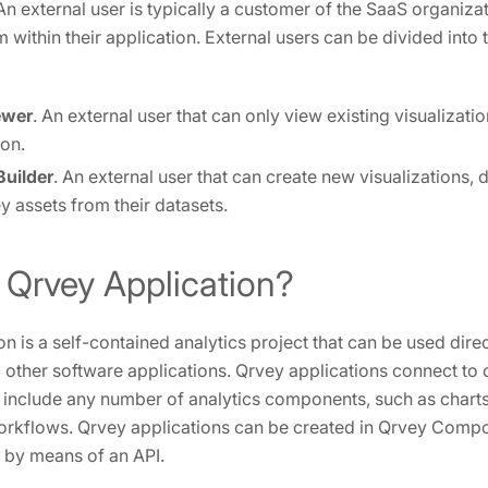
 An external user is typically a customer of the SaaS organiz
 within their application. External users can be divided into 
ewer
. An external user that can only view existing visualizat
ion.
uilder
. An external user that can create new visualizations,
y assets from their datasets.
 Qrvey Application?
n is a self-contained analytics project that can be used direct
other software applications. Qrvey applications connect to 
y include any number of analytics components, such as charts
rkflows. Qrvey applications can be created in Qrvey Compo
 by means of an API.