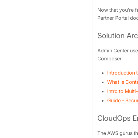
Now that you’re f
Partner Portal do
Solution Arc
Admin Center user
Composer.
Introduction
What is Cont
Intro to Mult
Guide - Secu
CloudOps E
The AWS gurus tha