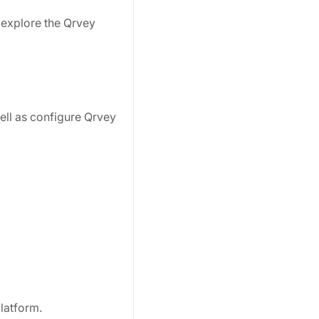
r explore the Qrvey
well as configure Qrvey
latform.