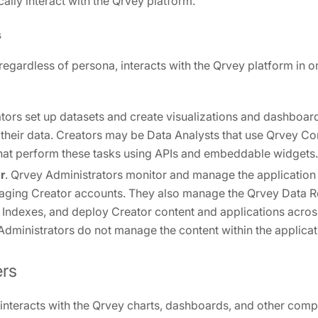
lly interact with the Qrvey platform.
s
 regardless of persona, interacts with the Qrvey platform in o
ators set up datasets and create visualizations and dashboar
n their data. Creators may be Data Analysts that use Qrvey 
hat perform these tasks using APIs and embeddable widgets.
r
. Qrvey Administrators monitor and manage the application 
aging Creator accounts. They also manage the Qrvey Data Ro
 Indexes, and deploy Creator content and applications acros
. Administrators do not manage the content within the applicat
ers
 interacts with the Qrvey charts, dashboards, and other comp