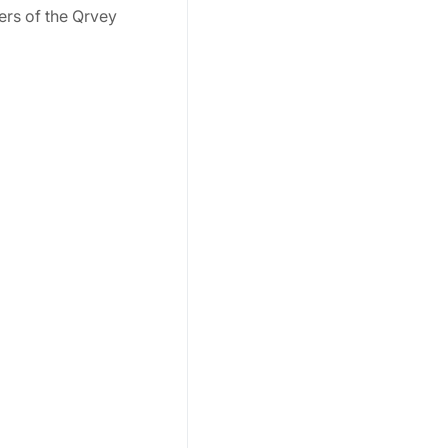
ers of the Qrvey