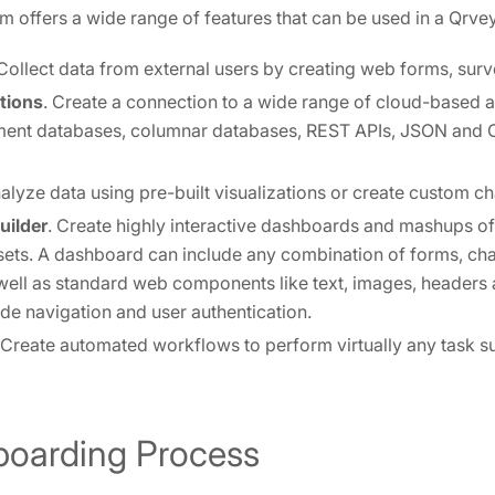
m offers a wide range of features that can be used in a Qrvey
 Collect data from external users by creating web forms, surv
tions
. Create a connection to a wide range of cloud-based 
ment databases, columnar databases, REST APIs, JSON and C
nalyze data using pre-built visualizations or create custom ch
uilder
. Create highly interactive dashboards and mashups of
sets. A dashboard can include any combination of forms, char
 well as standard web components like text, images, headers 
ude navigation and user authentication.
 Create automated workflows to perform virtually any task s
nboarding Process