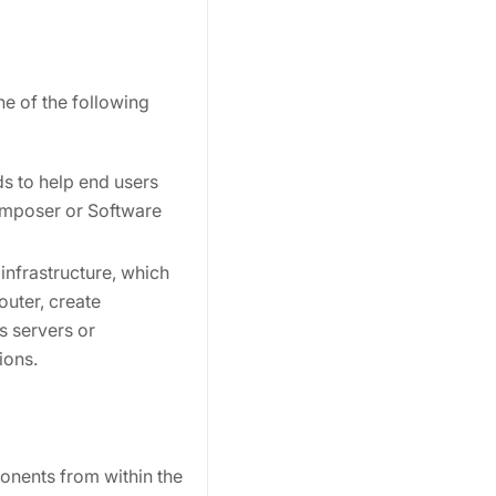
ne of the following
ds to help end users
Composer or Software
infrastructure, which
uter, create
s servers or
ions.
onents from within the