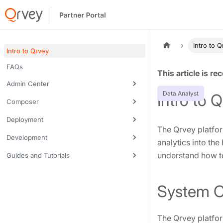
Intro to 
Intro to Qrvey
FAQs
Tags:
Admin Center
Data Analyst
Intro to 
Composer
Deployment
The Qrvey platfor
Development
analytics into the
understand how to
Guides and Tutorials
System 
The Qrvey platfor