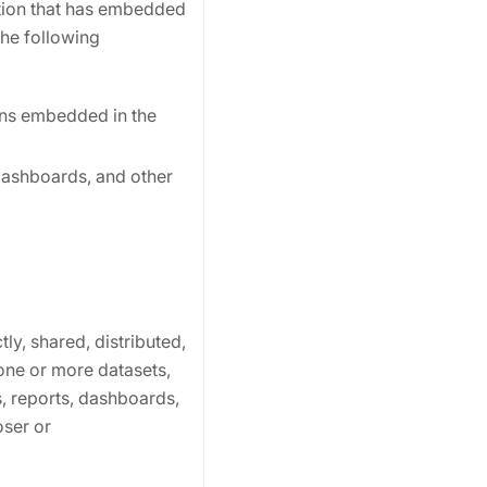
ation that has embedded
the following
ions embedded in the
 dashboards, and other
ly, shared, distributed,
one or more datasets,
, reports, dashboards,
ser or