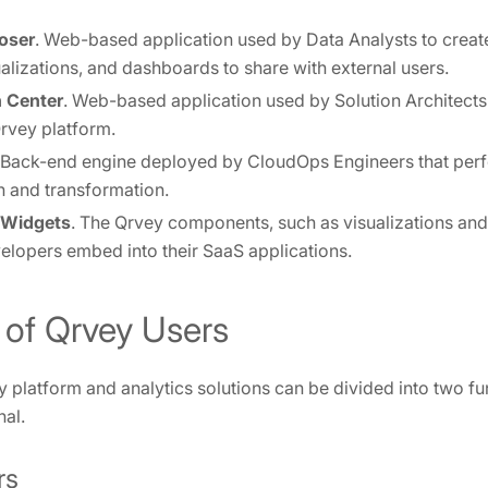
oser
. Web-based application used by Data Analysts to crea
ualizations, and dashboards to share with external users.
 Center
. Web-based application used by Solution Architect
rvey platform.
 Back-end engine deployed by CloudOps Engineers that per
n and transformation.
 Widgets
. The Qrvey components, such as visualizations and
lopers embed into their SaaS applications.
 of Qrvey Users
y platform and analytics solutions can be divided into two f
nal.
rs