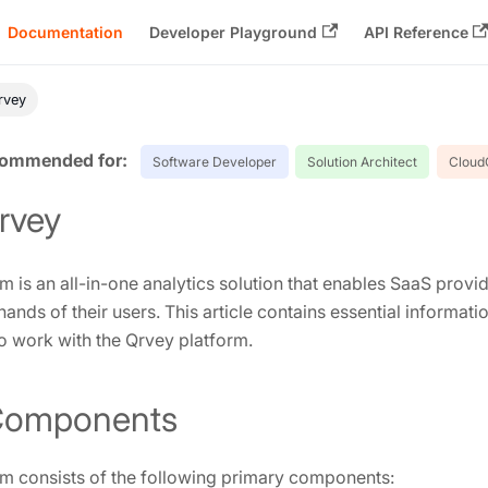
Documentation
Developer Playground
API Reference
Qrvey
Software Developer
Solution Architect
Cloud
Qrvey
m is an all-in-one analytics solution that enables SaaS provi
 hands of their users. This article contains essential informati
 work with the Qrvey platform.
Components
m consists of the following primary components: