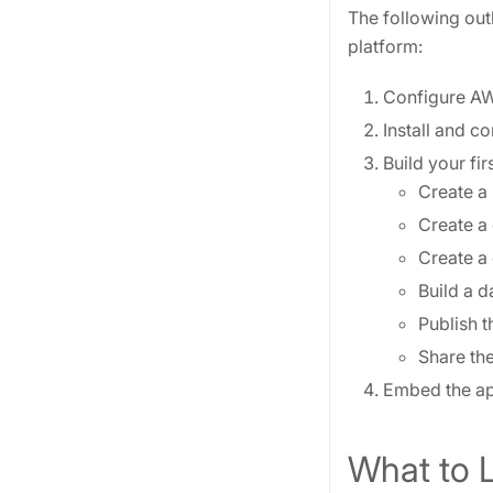
The following out
platform:
Configure AW
Install and c
Build your fi
Create a
Create a 
Create a 
Build a d
Publish t
Share the
Embed the app
What to 