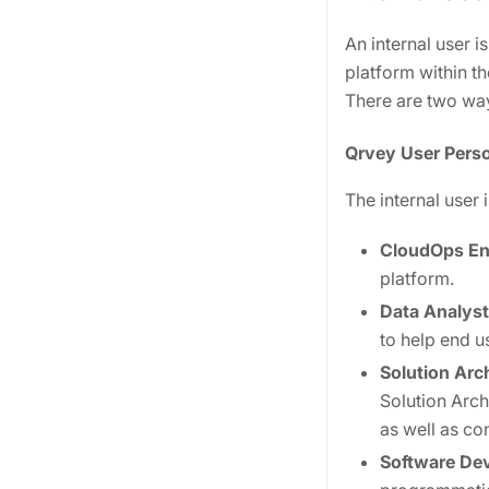
An internal user 
platform within th
There are two way
Qrvey User Pers
The internal user 
CloudOps En
platform.
Data Analyst
to help end us
Solution Arc
Solution Arch
as well as c
Software De