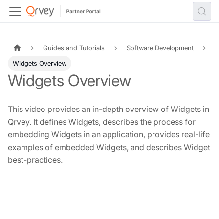
Guides and Tutorials
Software Development
Widgets Overview
Widgets Overview
This video provides an in-depth overview of Widgets in
Qrvey. It defines Widgets, describes the process for
embedding Widgets in an application, provides real-life
examples of embedded Widgets, and describes Widget
best-practices.