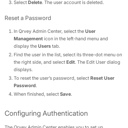
Select
Delete
. The user account is deleted.
Reset a Password
In Qrvey Admin Center, select the
User
Management
icon in the left-hand menu and
display the
Users
tab.
Find the user in the list, select its three-dot menu on
the right side, and select
Edit
. The Edit User dialog
displays.
To reset the user’s password, select
Reset User
Password
.
When finished, select
Save
.
Configuring Authentication
The Qrvey Admin Center enables you to set up