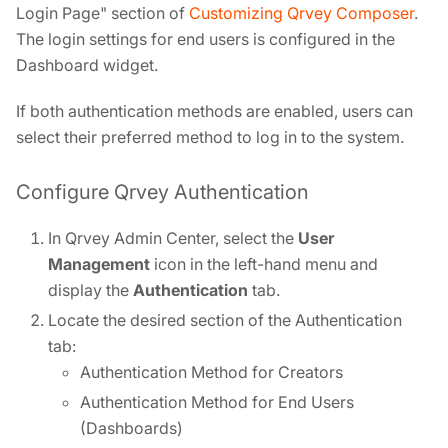
Login Page" section of
Customizing Qrvey Composer
.
The login settings for end users is configured in the
Dashboard widget.
If both authentication methods are enabled, users can
select their preferred method to log in to the system.
Configure Qrvey Authentication
In Qrvey Admin Center, select the
User
Management
icon in the left-hand menu and
display the
Authentication
tab.
Locate the desired section of the Authentication
tab:
Authentication Method for Creators
Authentication Method for End Users
(Dashboards)