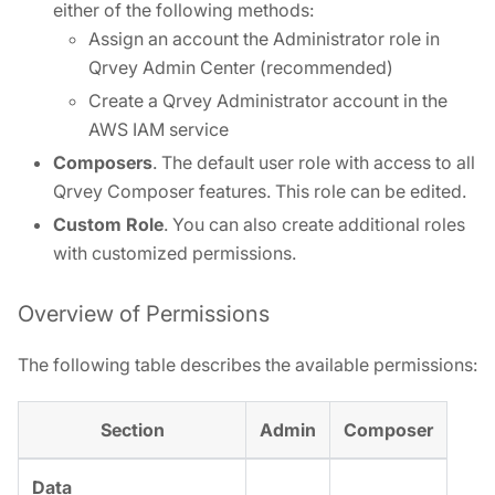
either of the following methods:
Assign an account the Administrator role in
Qrvey Admin Center (recommended)
Create a Qrvey Administrator account in the
AWS IAM service
Composers
. The default user role with access to all
Qrvey Composer features. This role can be edited.
Custom Role
. You can also create additional roles
with customized permissions.
Overview of Permissions
The following table describes the available permissions:
Section
Admin
Composer
Data