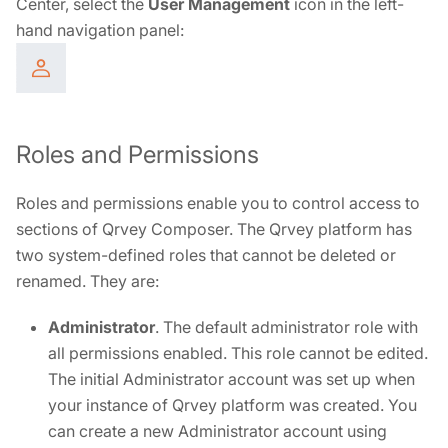
Center, select the
User Management
icon in the left-
hand navigation panel:
Roles and Permissions
Roles and permissions enable you to control access to
sections of Qrvey Composer. The Qrvey platform has
two system-defined roles that cannot be deleted or
renamed. They are:
Administrator
. The default administrator role with
all permissions enabled. This role cannot be edited.
The initial Administrator account was set up when
your instance of Qrvey platform was created. You
can create a new Administrator account using