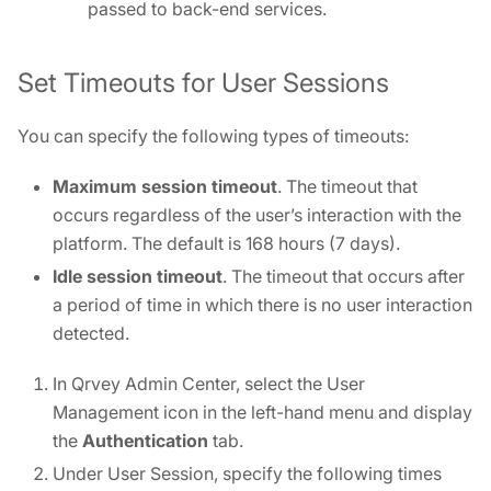
passed to back-end services.
Set Timeouts for User Sessions
You can specify the following types of timeouts:
Maximum session timeout
. The timeout that
occurs regardless of the user’s interaction with the
platform. The default is 168 hours (7 days).
Idle session timeout
. The timeout that occurs after
a period of time in which there is no user interaction
detected.
In Qrvey Admin Center, select the User
Management icon in the left-hand menu and display
the
Authentication
tab.
Under User Session, specify the following times