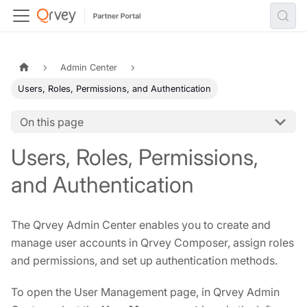
Admin Center
Users, Roles, Permissions, and Authentication
On this page
Users, Roles, Permissions,
and Authentication
The Qrvey Admin Center enables you to create and
manage user accounts in Qrvey Composer, assign roles
and permissions, and set up authentication methods.
To open the User Management page, in Qrvey Admin