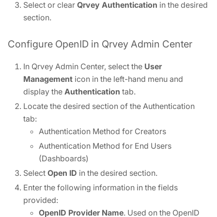
Select or clear
Qrvey Authentication
in the desired
section.
Configure OpenID in Qrvey Admin Center
In Qrvey Admin Center, select the
User
Management
icon in the left-hand menu and
display the
Authentication
tab.
Locate the desired section of the Authentication
tab:
Authentication Method for Creators
Authentication Method for End Users
(Dashboards)
Select
Open ID
in the desired section.
Enter the following information in the fields
provided:
OpenID Provider Name
. Used on the OpenID