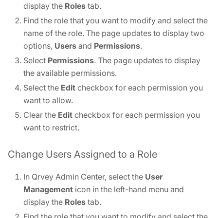
display the
Roles
tab.
Find the role that you want to modify and select the
name of the role. The page updates to display two
options,
Users
and
Permissions
.
Select
Permissions
. The page updates to display
the available permissions.
Select the
Edit
checkbox for each permission you
want to allow.
Clear the
Edit
checkbox for each permission you
want to restrict.
Change Users Assigned to a Role
In Qrvey Admin Center, select the
User
Management
icon in the left-hand menu and
display the
Roles
tab.
Find the role that you want to modify and select the