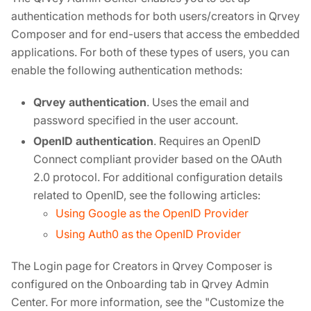
authentication methods for both users/creators in Qrvey
Composer and for end-users that access the embedded
applications. For both of these types of users, you can
enable the following authentication methods:
Qrvey authentication
. Uses the email and
password specified in the user account.
OpenID authentication
. Requires an OpenID
Connect compliant provider based on the OAuth
2.0 protocol. For additional configuration details
related to OpenID, see the following articles:
Using Google as the OpenID Provider
Using Auth0 as the OpenID Provider
The Login page for Creators in Qrvey Composer is
configured on the Onboarding tab in Qrvey Admin
Center. For more information, see the "Customize the