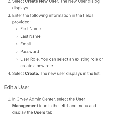
Select
Create New User
. The New User dialog
displays.
Enter the following information in the fields
provided:
First Name
Last Name
Email
Password
User Role. You can select an existing role or
create a new role.
Select
Create
. The new user displays in the list.
Edit a User
In Qrvey Admin Center, select the
User
Management
icon in the left-hand menu and
display the
Users
tab.