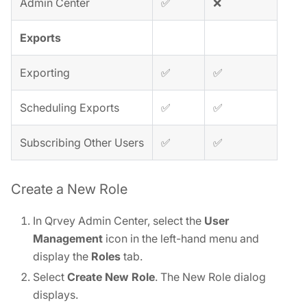
Admin Center
✅
❌
Exports
Exporting
✅
✅
Scheduling Exports
✅
✅
Subscribing Other Users
✅
✅
Create a New Role
In Qrvey Admin Center, select the
User
Management
icon in the left-hand menu and
display the
Roles
tab.
Select
Create New Role
. The New Role dialog
displays.