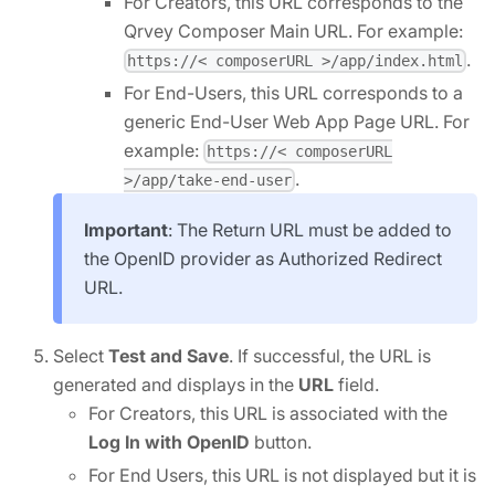
For Creators, this URL corresponds to the
Qrvey Composer Main URL. For example:
.
https://< composerURL >/app/index.html
For End-Users, this URL corresponds to a
generic End-User Web App Page URL. For
example:
https://< composerURL
.
>/app/take-end-user
Important
: The Return URL must be added to
the OpenID provider as Authorized Redirect
URL.
Select
Test and Save
. If successful, the URL is
generated and displays in the
URL
field.
For Creators, this URL is associated with the
Log In with OpenID
button.
For End Users, this URL is not displayed but it is