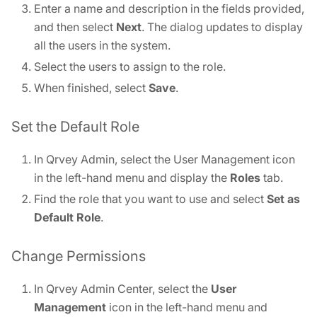
Enter a name and description in the fields provided,
and then select
Next
. The dialog updates to display
all the users in the system.
Select the users to assign to the role.
When finished, select
Save
.
Set the Default Role
In Qrvey Admin, select the User Management icon
in the left-hand menu and display the
Roles
tab.
Find the role that you want to use and select
Set as
Default Role
.
Change Permissions
In Qrvey Admin Center, select the
User
Management
icon in the left-hand menu and