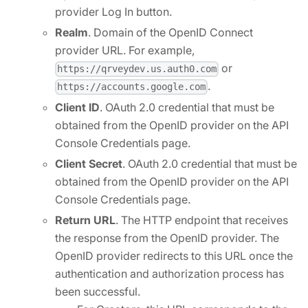
provider Log In button.
Realm
. Domain of the OpenID Connect
provider URL. For example,
or
https://qrveydev.us.auth0.com
.
https://accounts.google.com
Client ID
. OAuth 2.0 credential that must be
obtained from the OpenID provider on the API
Console Credentials page.
Client Secret
. OAuth 2.0 credential that must be
obtained from the OpenID provider on the API
Console Credentials page.
Return URL
. The HTTP endpoint that receives
the response from the OpenID provider. The
OpenID provider redirects to this URL once the
authentication and authorization process has
been successful.