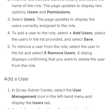
name of the role. The page updates to display two
options,
Users
and
Permissions
.
Select
Users
. The page updates to display the
users currently assigned to the role.
To add a user to the role, select
+ Add Users
, select
the users in the list provided, and select
Save
.
To remove a user from the role, select the user in
the list and select
X Remove Users
. A dialog
displays confirming that you want to delete the user
from the role.
Add a User
In Qrvey Admin Center, select the
User
Management
icon in the left-hand menu and
display the
Users
tab.