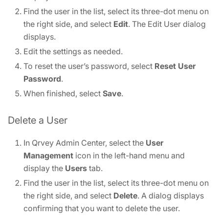
Find the user in the list, select its three-dot menu on
the right side, and select
Edit
. The Edit User dialog
displays.
Edit the settings as needed.
To reset the user’s password, select
Reset User
Password
.
When finished, select
Save
.
Delete a User
In Qrvey Admin Center, select the
User
Management
icon in the left-hand menu and
display the
Users
tab.
Find the user in the list, select its three-dot menu on
the right side, and select
Delete
. A dialog displays
confirming that you want to delete the user.