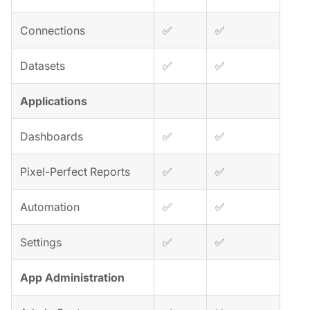
Connections
✅
✅
Datasets
✅
✅
Applications
Dashboards
✅
✅
Pixel-Perfect Reports
✅
✅
Automation
✅
✅
Settings
✅
✅
App Administration