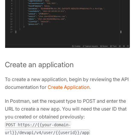
Create an application
To create a new application, begin by reviewing the API
documentation for
Create Application
.
In Postman, set the request type to POST and enter the
URL to create a new app. You will need the user ID that
you created or obtained previously:
POST https://{{your-domain-
url}}/devapi/v4/user/{{userid}}/app