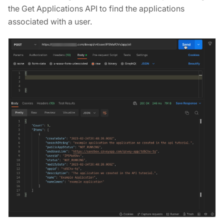
the Get Applications API to find the applications
associated with a user.