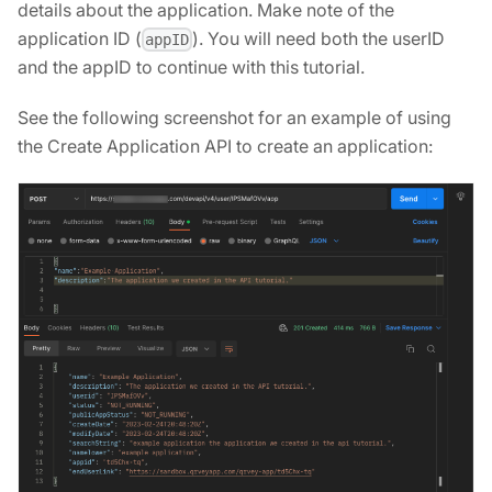
details about the application. Make note of the
application ID (
). You will need both the userID
appID
and the appID to continue with this tutorial.
See the following screenshot for an example of using
the Create Application API to create an application: