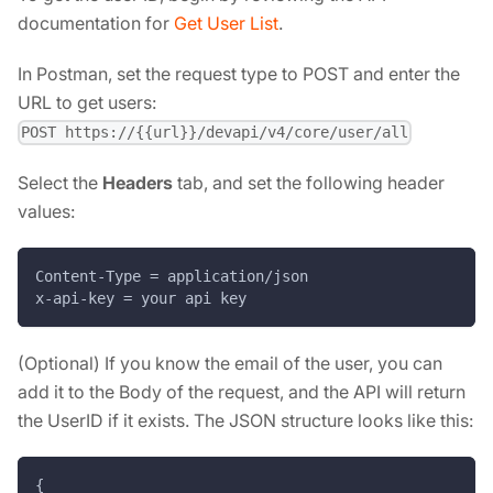
documentation for
Get User List
.
In Postman, set the request type to POST and enter the
URL to get users:
POST https://{{url}}/devapi/v4/core/user/all
Select the
Headers
tab, and set the following header
values:
Content-Type = application/json
x-api-key = your api key
(Optional) If you know the email of the user, you can
add it to the Body of the request, and the API will return
the UserID if it exists. The JSON structure looks like this:
{