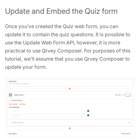
Update and Embed the Quiz form
Once you’ve created the Quiz web form, you can
update it to contain the quiz questions. It is possible to
use the Update Web Form API, however, it is more
practical to use Qrvey Composer. For purposes of this
tutorial, we’ll assume that you use Qrvey Composer to
update your form.