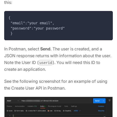
this:
{
 "email":"your email",
 "password":"your password"
 }
In Postman, select
Send
. The user is created, and a
JSON response returns with information about the user.
Note the User ID (
). You will need this ID to
userid
create an application.
See the following screenshot for an example of using
the Create User API in Postman.