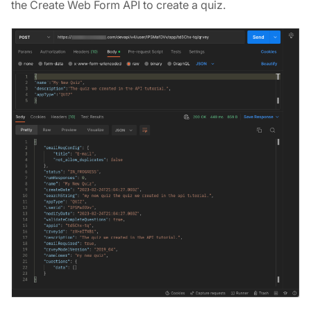
the Create Web Form API to create a quiz.