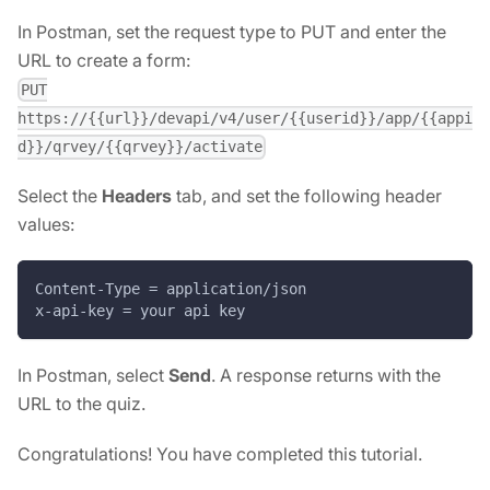
In Postman, set the request type to PUT and enter the
URL to create a form:
PUT
https://{{url}}/devapi/v4/user/{{userid}}/app/{{appi
d}}/qrvey/{{qrvey}}/activate
Select the
Headers
tab, and set the following header
values:
Content-Type = application/json
x-api-key = your api key
In Postman, select
Send
. A response returns with the
URL to the quiz.
Congratulations! You have completed this tutorial.