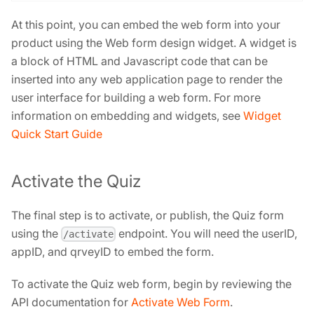
At this point, you can embed the web form into your
product using the Web form design widget. A widget is
a block of HTML and Javascript code that can be
inserted into any web application page to render the
user interface for building a web form. For more
information on embedding and widgets, see
Widget
Quick Start Guide
Activate the Quiz
The final step is to activate, or publish, the Quiz form
using the
endpoint. You will need the userID,
/activate
appID, and qrveyID to embed the form.
To activate the Quiz web form, begin by reviewing the
API documentation for
Activate Web Form
.