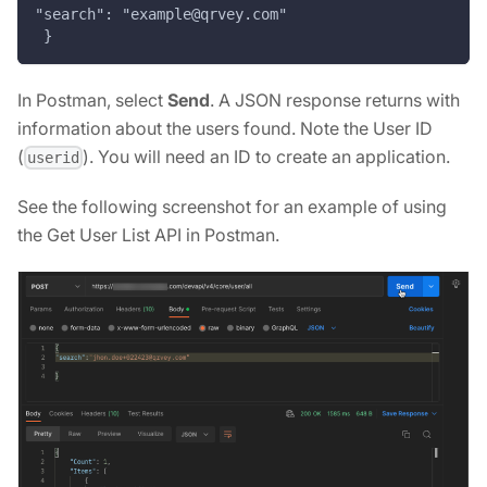
"search": "example@qrvey.com"
 }
In Postman, select
Send
. A JSON response returns with
information about the users found. Note the User ID
(
). You will need an ID to create an application.
userid
See the following screenshot for an example of using
the Get User List API in Postman.