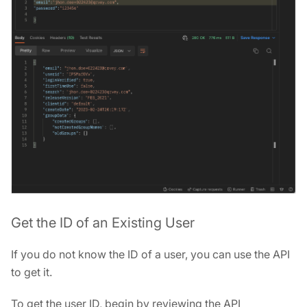
Get the ID of an Existing User
If you do not know the ID of a user, you can use the API
to get it.
To get the user ID, begin by reviewing the API