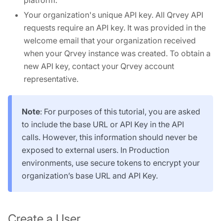
platform.
Your organization's unique API key. All Qrvey API
requests require an API key. It was provided in the
welcome email that your organization received
when your Qrvey instance was created. To obtain a
new API key, contact your Qrvey account
representative.
Note
: For purposes of this tutorial, you are asked
to include the base URL or API Key in the API
calls. However, this information should never be
exposed to external users. In Production
environments, use secure tokens to encrypt your
organization’s base URL and API Key.
Create a User