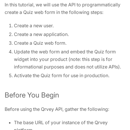
In this tutorial, we will use the API to programmatically
create a Quiz web form in the following steps:
Create a new user.
Create a new application.
Create a Quiz web form.
Update the web form and embed the Quiz form
widget into your product (note: this step is for
informational purposes and does not utilize APIs).
Activate the Quiz form for use in production.
Before You Begin
Before using the Qrvey API, gather the following:
The base URL of your instance of the Qrvey