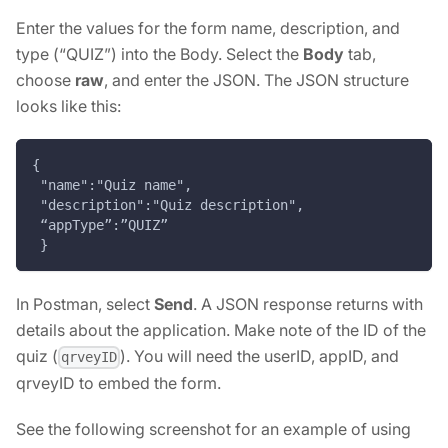
Enter the values for the form name, description, and
type (“QUIZ”) into the Body. Select the
Body
tab,
choose
raw
, and enter the JSON. The JSON structure
looks like this:
{
 "name":"Quiz name",
 "description":"Quiz description",
 “appType”:”QUIZ”
 }
In Postman, select
Send
. A JSON response returns with
details about the application. Make note of the ID of the
quiz (
). You will need the userID, appID, and
qrveyID
qrveyID to embed the form.
See the following screenshot for an example of using