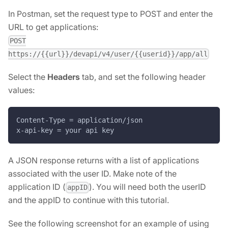
In Postman, set the request type to POST and enter the
URL to get applications:
POST
https://{{url}}/devapi/v4/user/{{userid}}/app/all
Select the
Headers
tab, and set the following header
values:
Content-Type = application/json
x-api-key = your api key
A JSON response returns with a list of applications
associated with the user ID. Make note of the
application ID (
). You will need both the userID
appID
and the appID to continue with this tutorial.
See the following screenshot for an example of using