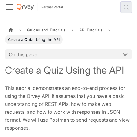
Guides and Tutorials
API Tutorials
Create a Quiz Using the API
On this page
Create a Quiz Using the API
This tutorial demonstrates an end-to-end process for
using the Qrvey API. It assumes that you have a basic
understanding of REST APIs, how to make web
requests, and how to work with responses in JSON
format. We will use Postman to send requests and view
responses.