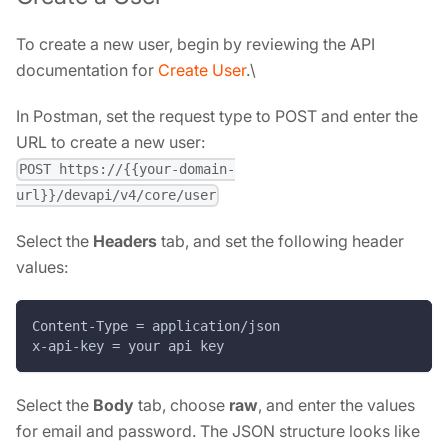
To create a new user, begin by reviewing the API
documentation for
Create User
.\
In Postman, set the request type to POST and enter the
URL to create a new user:
POST https://{{your-domain-
url}}/devapi/v4/core/user
Select the
Headers
tab, and set the following header
values:
Content-Type = application/json
x-api-key = your api key
Select the
Body
tab, choose
raw
, and enter the values
for email and password. The JSON structure looks like