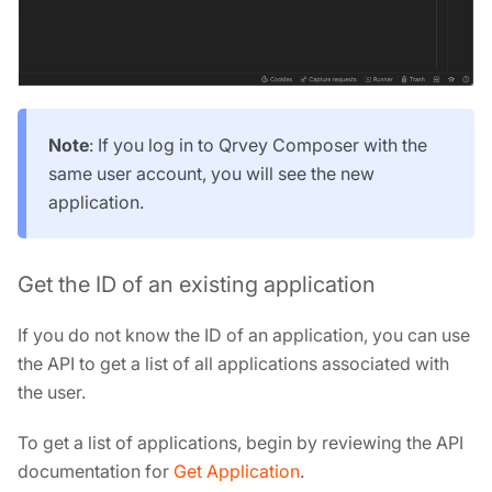
Note
: If you log in to Qrvey Composer with the
same user account, you will see the new
application.
Get the ID of an existing application
If you do not know the ID of an application, you can use
the API to get a list of all applications associated with
the user.
To get a list of applications, begin by reviewing the API
documentation for
Get Application
.