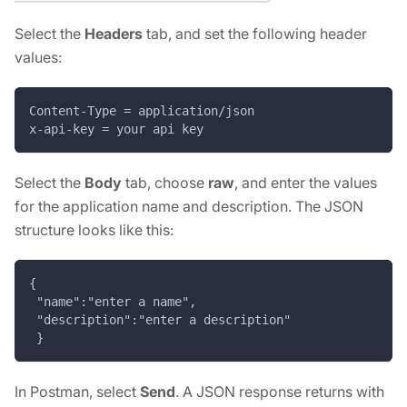
Select the
Headers
tab, and set the following header
values:
Content-Type = application/json
x-api-key = your api key
Select the
Body
tab, choose
raw
, and enter the values
for the application name and description. The JSON
structure looks like this:
{
 "name":"enter a name",
 "description":"enter a description"
 }
In Postman, select
Send
. A JSON response returns with