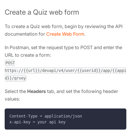
Create a Quiz web form
To create a Quiz web form, begin by reviewing the API
documentation for
Create Web Form
.
In Postman, set the request type to POST and enter the
URL to create a form:
POST
https://{{url}}/devapi/v4/user/{{userid}}/app/{{appi
d}}/qrvey
Select the
Headers
tab, and set the following header
values:
Content-Type = application/json
x-api-key = your api key