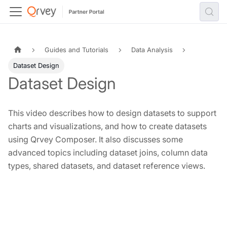
Guides and Tutorials
Data Analysis
Dataset Design
Dataset Design
This video describes how to design datasets to support
charts and visualizations, and how to create datasets
using Qrvey Composer. It also discusses some
advanced topics including dataset joins, column data
types, shared datasets, and dataset reference views.