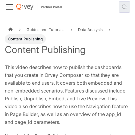
Guides and Tutorials
Data Analysis
Content Publishing
Content Publishing
This video describes how to publish the dashboards
that you create in Qrvey Composer so that they are
available to end users. It covers both embedded and
non-embedded scenarios. Features discussed include
Publish, Unpublish, Embed, and Live Preview. This
video also describes how to use the Navigation feature
in Page Builder, as well as an overview of the app_id
and page_id parameters.