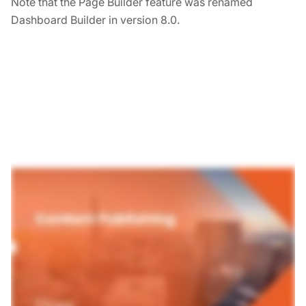
Note that the Page Builder feature was renamed
Dashboard Builder in version 8.0.