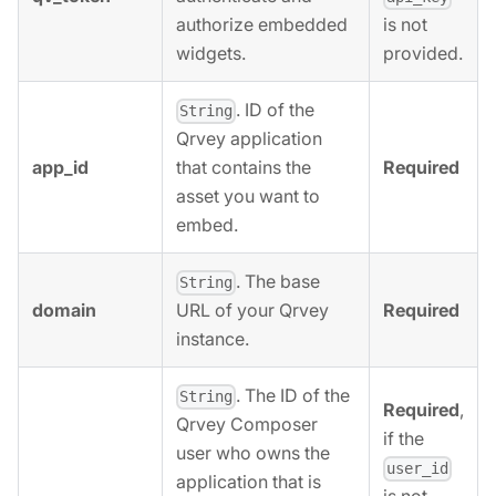
authorize embedded
is not
widgets.
provided.
. ID of the
String
Qrvey application
app_id
Required
that contains the
asset you want to
embed.
. The base
String
domain
Required
URL of your Qrvey
instance.
. The ID of the
String
Required
,
Qrvey Composer
if the
user who owns the
user_id
application that is