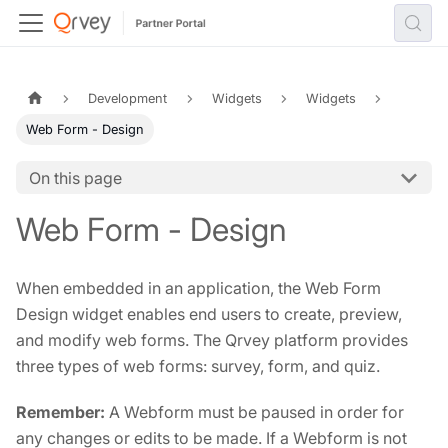
Development
Widgets
Widgets
Web Form - Design
On this page
Web Form - Design
When embedded in an application, the Web Form
Design widget enables end users to create, preview,
and modify web forms. The Qrvey platform provides
three types of web forms: survey, form, and quiz.
Remember:
A Webform must be paused in order for
any changes or edits to be made. If a Webform is not