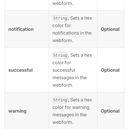
webform.
, Sets a hex
String
color for
notification
Optional
notifications in the
webform.
, Sets a hex
String
color for
successful
Optional
successful
messages in the
webform.
, Sets a hex
String
color for warning
warning
Optional
messages in the
webform.