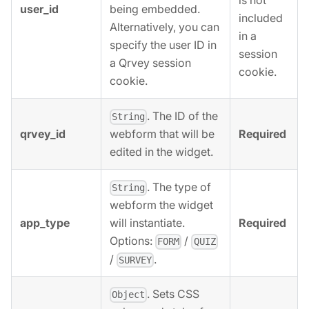
is not
user_id
being embedded.
included
Alternatively, you can
in a
specify the user ID in
session
a Qrvey session
cookie.
cookie.
. The ID of the
String
qrvey_id
Required
webform that will be
edited in the widget.
. The type of
String
webform the widget
app_type
Required
will instantiate.
Options:
/
FORM
QUIZ
/
.
SURVEY
. Sets CSS
Object