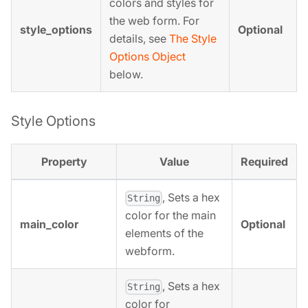
colors and styles for
the web form. For
style_options
Optional
details, see
The Style
Options Object
below.
Style Options
Property
Value
Required
, Sets a hex
String
color for the main
main_color
Optional
elements of the
webform.
, Sets a hex
String
color for