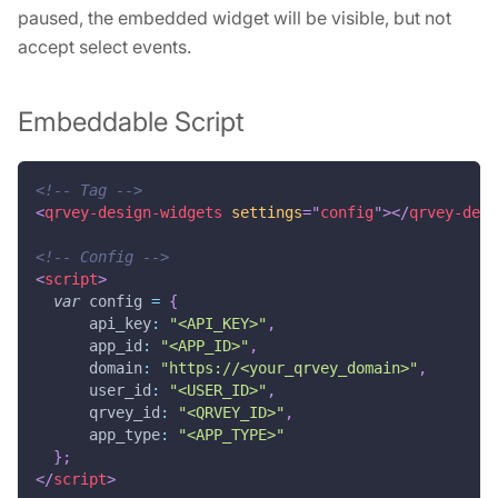
paused, the embedded widget will be visible, but not
accept select events.
Embeddable Script
<!-- Tag -->
<
qrvey-design-widgets
settings
=
"
config
"
>
</
qrvey-desi
<!-- Config -->
<
script
>
var
 config 
=
{
api_key
:
"<API_KEY>"
,
app_id
:
"<APP_ID>"
,
domain
:
"https://<your_qrvey_domain>"
,
user_id
:
"<USER_ID>"
,
qrvey_id
:
"<QRVEY_ID>"
,
app_type
:
"<APP_TYPE>"
}
;
</
script
>