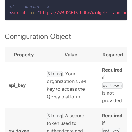
<!-- Launcher -->
<
script
src
=
"
https://<WIDGETS_URL>/widgets-launcher/
Configuration Object
Property
Value
Required
Required
,
. Your
String
if
organization’s API
api_key
qv_token
key to access the
is not
Qrvey platform.
provided.
. A secure
Required
,
String
if
token used to
qv_token
authenticate and
api_key