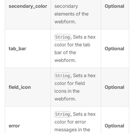
secondary_color
Optional
secondary
elements of the
webform.
, Sets a hex
String
color for the tab
tab_bar
Optional
bar of the
webform.
, Sets a hex
String
color for field
field_icon
Optional
icons in the
webform.
, Sets a hex
String
color for error
error
Optional
messages in the