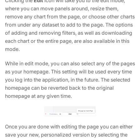
Clicking the
Edit
icon will take you to the edit mode,
where you can move panels around, resize them,
remove any chart from the page, or choose other charts
from under any dataset to add to the page. The options
of adding and removing filters, as well as downloading
each chart or the entire page, are also available in this
mode.
While in edit mode, you can also select any of the pages
as your homepage. This setting will be used every time
you log into the application, in the future. The selected
homepage can be reverted back to the original
homepage at any given time.
Once you are done with editing the page you can either
save your new, personalized version by selecting the