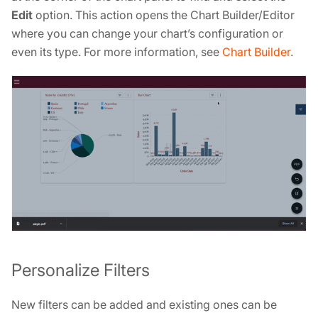
Edit
option. This action opens the Chart Builder/Editor
where you can change your chart’s configuration or
even its type. For more information, see
Chart Builder
.
Personalize Filters
New filters can be added and existing ones can be