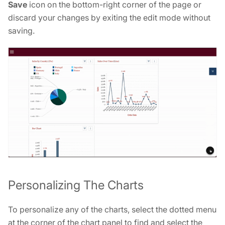
Save
icon on the bottom-right corner of the page or
discard your changes by exiting the edit mode without
saving.
Personalizing The Charts
To personalize any of the charts, select the dotted menu
at the corner of the chart panel to find and select the