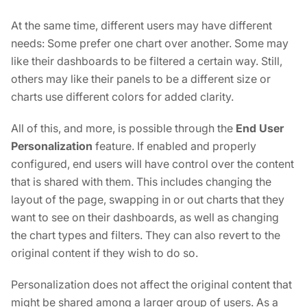
At the same time, different users may have different
needs: Some prefer one chart over another. Some may
like their dashboards to be filtered a certain way. Still,
others may like their panels to be a different size or
charts use different colors for added clarity.
All of this, and more, is possible through the
End User
Personalization
feature. If enabled and properly
configured, end users will have control over the content
that is shared with them. This includes changing the
layout of the page, swapping in or out charts that they
want to see on their dashboards, as well as changing
the chart types and filters. They can also revert to the
original content if they wish to do so.
Personalization does not affect the original content that
might be shared among a larger group of users. As a