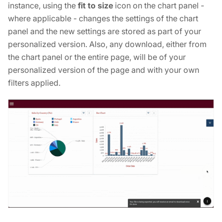
instance, using the
fit to size
icon on the chart panel -
where applicable - changes the settings of the chart
panel and the new settings are stored as part of your
personalized version. Also, any download, either from
the chart panel or the entire page, will be of your
personalized version of the page and with your own
filters applied.