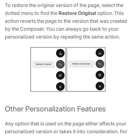
To restore the original version of the page, select the
dotted menu to find the
Restore Original
option. This
action reverts the page to the version that was created
by the Composer. You can always go back to your
personalized version by repeating the same action.
Other Personalization Features
Any option that is used on the page either affects your
personalized version or takes it into consideration. For