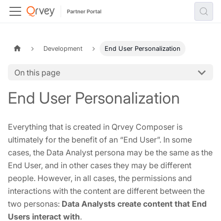
Development
End User Personalization
On this page
End User Personalization
Everything that is created in Qrvey Composer is
ultimately for the benefit of an “End User”. In some
cases, the Data Analyst persona may be the same as the
End User, and in other cases they may be different
people. However, in all cases, the permissions and
interactions with the content are different between the
two personas:
Data Analysts create content that End
Users interact with
.