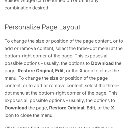
Builder widget can be turned on or off in any
combination desired.
Personalize Page Layout
To change the size or position of the page content, or to
add or remove content, select the three-dot menu at the
bottom-right corner of the page. This exposes all
possible options - usually, the options to
Download
the
page,
Restore Original
,
Edit
, or the
X
icon to close the
menu. To change the size or position of the page
content, or to add or remove content, select the three-
dot menu at the bottom-right corner of the page. This
exposes all possible options - usually, the options to
Download
the page,
Restore Original
,
Edit
, or the
X
icon to close the menu.