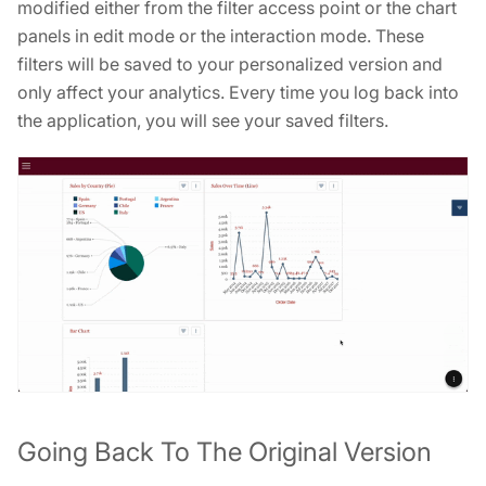
modified either from the filter access point or the chart
panels in edit mode or the interaction mode. These
filters will be saved to your personalized version and
only affect your analytics. Every time you log back into
the application, you will see your saved filters.
Going Back To The Original Version