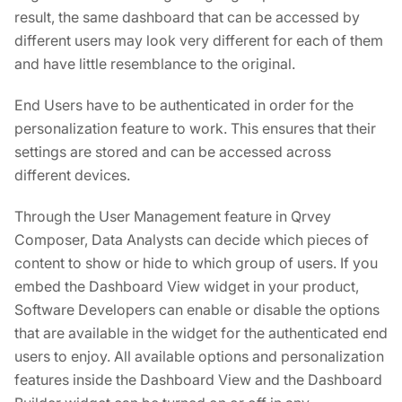
result, the same dashboard that can be accessed by
different users may look very different for each of them
and have little resemblance to the original.
End Users have to be authenticated in order for the
personalization feature to work. This ensures that their
settings are stored and can be accessed across
different devices.
Through the User Management feature in Qrvey
Composer, Data Analysts can decide which pieces of
content to show or hide to which group of users. If you
embed the Dashboard View widget in your product,
Software Developers can enable or disable the options
that are available in the widget for the authenticated end
users to enjoy. All available options and personalization
features inside the Dashboard View and the Dashboard