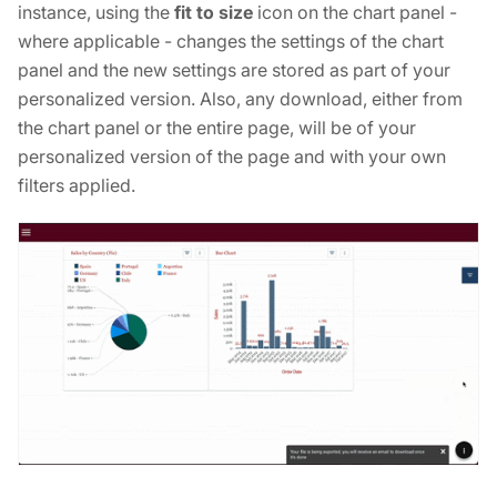
instance, using the
fit to size
icon on the chart panel -
where applicable - changes the settings of the chart
panel and the new settings are stored as part of your
personalized version. Also, any download, either from
the chart panel or the entire page, will be of your
personalized version of the page and with your own
filters applied.