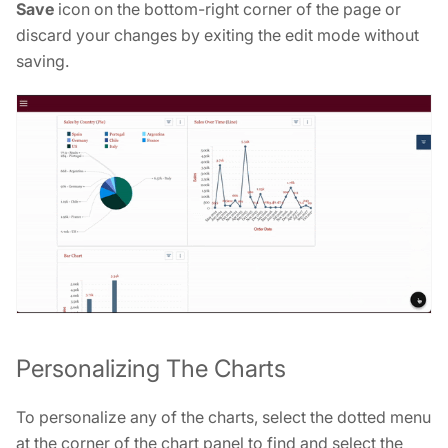
Save
icon on the bottom-right corner of the page or
discard your changes by exiting the edit mode without
saving.
Personalizing The Charts
To personalize any of the charts, select the dotted menu
at the corner of the chart panel to find and select the