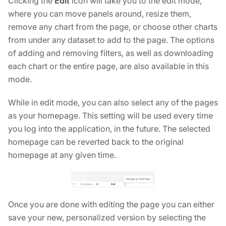
Clicking the
Edit
icon will take you to the edit mode,
where you can move panels around, resize them,
remove any chart from the page, or choose other charts
from under any dataset to add to the page. The options
of adding and removing filters, as well as downloading
each chart or the entire page, are also available in this
mode.
While in edit mode, you can also select any of the pages
as your homepage. This setting will be used every time
you log into the application, in the future. The selected
homepage can be reverted back to the original
homepage at any given time.
Once you are done with editing the page you can either
save your new, personalized version by selecting the