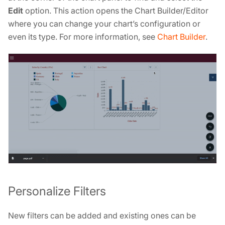
Edit
option. This action opens the Chart Builder/Editor
where you can change your chart’s configuration or
even its type. For more information, see
Chart Builder
.
Personalize Filters
New filters can be added and existing ones can be