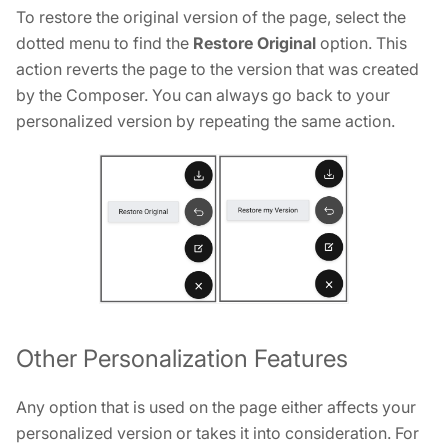
To restore the original version of the page, select the
dotted menu to find the
Restore Original
option. This
action reverts the page to the version that was created
by the Composer. You can always go back to your
personalized version by repeating the same action.
Other Personalization Features
Any option that is used on the page either affects your
personalized version or takes it into consideration. For