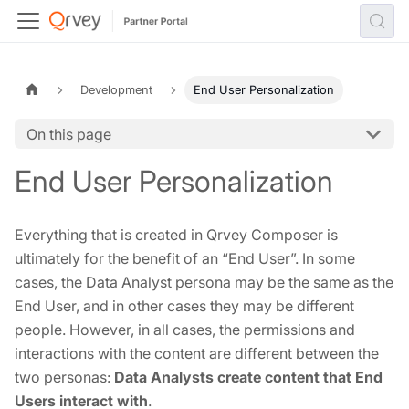
Development
End User Personalization
On this page
End User Personalization
Everything that is created in Qrvey Composer is
ultimately for the benefit of an “End User”. In some
cases, the Data Analyst persona may be the same as the
End User, and in other cases they may be different
people. However, in all cases, the permissions and
interactions with the content are different between the
two personas:
Data Analysts create content that End
Users interact with
.