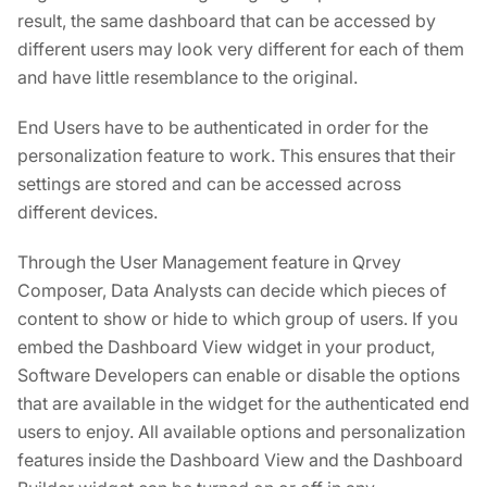
result, the same dashboard that can be accessed by
different users may look very different for each of them
and have little resemblance to the original.
End Users have to be authenticated in order for the
personalization feature to work. This ensures that their
settings are stored and can be accessed across
different devices.
Through the User Management feature in Qrvey
Composer, Data Analysts can decide which pieces of
content to show or hide to which group of users. If you
embed the Dashboard View widget in your product,
Software Developers can enable or disable the options
that are available in the widget for the authenticated end
users to enjoy. All available options and personalization
features inside the Dashboard View and the Dashboard