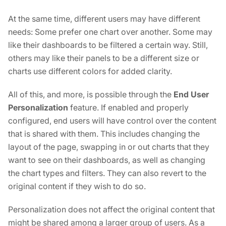
At the same time, different users may have different
needs: Some prefer one chart over another. Some may
like their dashboards to be filtered a certain way. Still,
others may like their panels to be a different size or
charts use different colors for added clarity.
All of this, and more, is possible through the
End User
Personalization
feature. If enabled and properly
configured, end users will have control over the content
that is shared with them. This includes changing the
layout of the page, swapping in or out charts that they
want to see on their dashboards, as well as changing
the chart types and filters. They can also revert to the
original content if they wish to do so.
Personalization does not affect the original content that
might be shared among a larger group of users. As a