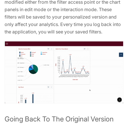
modified either from the filter access point or the chart
panels in edit mode or the interaction mode. These
filters will be saved to your personalized version and
only affect your analytics. Every time you log back into
the application, you will see your saved filters.
Going Back To The Original Version