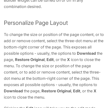
Builder widget can be turned on or off in any
combination desired.
Personalize Page Layout
To change the size or position of the page content, or to
add or remove content, select the three-dot menu at the
bottom-right corner of the page. This exposes all
possible options - usually, the options to
Download
the
page,
Restore Original
,
Edit
, or the
X
icon to close the
menu. To change the size or position of the page
content, or to add or remove content, select the three-
dot menu at the bottom-right corner of the page. This
exposes all possible options - usually, the options to
Download
the page,
Restore Original
,
Edit
, or the
X
icon to close the menu.