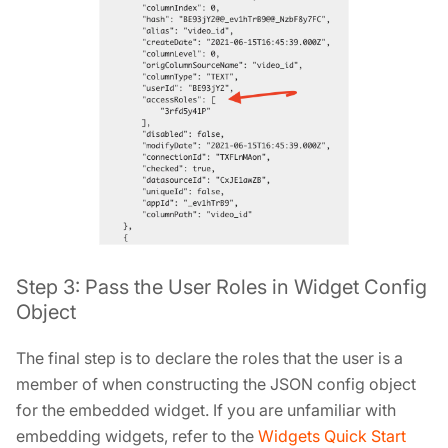
Step 3: Pass the User Roles in Widget Config
Object
The final step is to declare the roles that the user is a
member of when constructing the JSON config object
for the embedded widget. If you are unfamiliar with
embedding widgets, refer to the
Widgets Quick Start