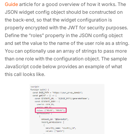
Guide
article for a good overview of how it works. The
JSON widget config object should be constructed on
the back-end, so that the widget configuration is
properly encrypted with the JWT for security purposes.
Define the “roles” property in the JSON config object
and set the value to the name of the user role as a string.
You can optionally use an array of strings to pass more
than one role with the configuration object. The sample
JavaScript code below provides an example of what
this call looks like.