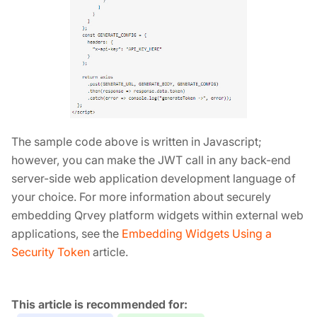
The sample code above is written in Javascript;
however, you can make the JWT call in any back-end
server-side web application development language of
your choice. For more information about securely
embedding Qrvey platform widgets within external web
applications, see the
Embedding Widgets Using a
Security Token
article.
Tags: