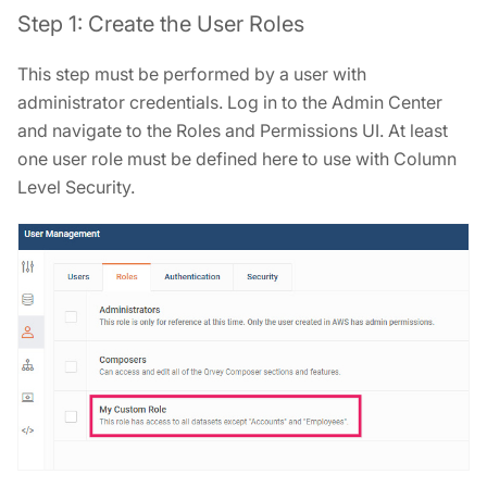
Step 1: Create the User Roles
This step must be performed by a user with
administrator credentials. Log in to the Admin Center
and navigate to the Roles and Permissions UI. At least
one user role must be defined here to use with Column
Level Security.