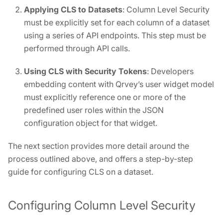
Applying CLS to Datasets
: Column Level Security
must be explicitly set for each column of a dataset
using a series of API endpoints. This step must be
performed through API calls.
Using CLS with Security Tokens
: Developers
embedding content with Qrvey’s user widget model
must explicitly reference one or more of the
predefined user roles within the JSON
configuration object for that widget.
The next section provides more detail around the
process outlined above, and offers a step-by-step
guide for configuring CLS on a dataset.
Configuring Column Level Security