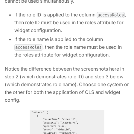
cannot be used simultaneously.
If the role ID is applied to the column
,
accessRoles
then role ID must be used in the roles attribute for
widget configuration.
If the role name is applied to the column
, then the role name must be used in
accessRoles
the roles attribute for widget configuration.
Notice the difference between the screenshots here in
step 2 (which demonstrates role ID) and step 3 below
(which demonstrates role name). Choose one system or
the other for both the application of CLS and widget
config.