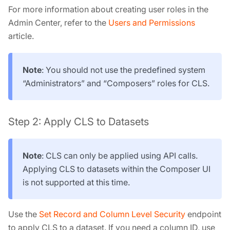
For more information about creating user roles in the
Admin Center, refer to the
Users and Permissions
article.
Note
: You should not use the predefined system
“Administrators” and “Composers” roles for CLS.
Step 2: Apply CLS to Datasets
Note
: CLS can only be applied using API calls.
Applying CLS to datasets within the Composer UI
is not supported at this time.
Use the
Set Record and Column Level Security
endpoint
to apply CLS to a dataset. If you need a column ID, use