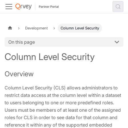
Development
Column Level Security
On this page
Column Level Security
Overview
Column Level Security (CLS) allows administrators to
restrict data access at the column level within a dataset
to users belonging to one or more predefined roles.
Users must be members of at least one of the assigned
roles for CLS in order to see data for that column and
reference it within any of the supported embedded