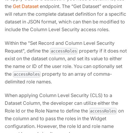
the
Get Dataset
endpoint. The “Get Dataset” endpoint
will return the complete dataset definition for a specific
dataset in JSON format, which can then be modified to
include the Column Level Security access roles.
Within the "Set Record and Column Level Security
Request", define the
property if it does not
accessRoles
exist on the dataset column, and set its value to either
the name or ID of the user role. You can optionally set
the
property to an array of comma-
accessRoles
delimited role names.
When applying Column Level Security (CLS) to a
Dataset Column, the developer can utilize either the
Role Id or the Role Name to define the
on
accessRoles
the column and to pass the roles in the Widget
configuration. However, the role Id and role name