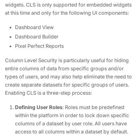
widgets. CLS is only supported for embedded widgets
at this time and only for the following UI components:
Dashboard View
Dashboard Builder
Pixel Perfect Reports
Column Level Security is particularly useful for hiding
entire columns of data from specific groups and/or
types of users, and may also help eliminate the need to
create separate datasets for specific groups of users.
Enabling CLS is a three-step process:
Defining User Roles
: Roles must be predefined
within the platform in order to lock down specific
columns of a dataset by user role. All users have
access to all columns within a dataset by default.