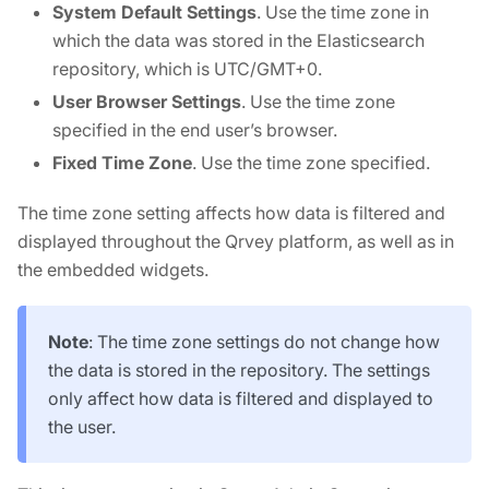
System Default Settings
. Use the time zone in
which the data was stored in the Elasticsearch
repository, which is UTC/GMT+0.
User Browser Settings
. Use the time zone
specified in the end user’s browser.
Fixed Time Zone
. Use the time zone specified.
The time zone setting affects how data is filtered and
displayed throughout the Qrvey platform, as well as in
the embedded widgets.
Note
: The time zone settings do not change how
the data is stored in the repository. The settings
only affect how data is filtered and displayed to
the user.