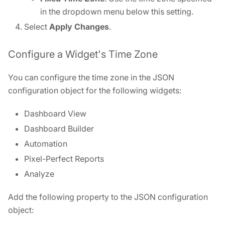
in the dropdown menu below this setting.
Select
Apply Changes
.
Configure a Widget's Time Zone
You can configure the time zone in the JSON
configuration object for the following widgets:
Dashboard View
Dashboard Builder
Automation
Pixel-Perfect Reports
Analyze
Add the following property to the JSON configuration
object: