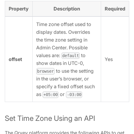
Property
Description
Required
Time zone offset used to
display dates. Overrides
the time zone setting in
Admin Center. Possible
values are:
to
default
offset
Yes
show dates in UTC-0,
to use the setting
browser
in the user’s browser, or
specify a fixed offset such
as
or
+05:00
-03:00
Set Time Zone Using an API
The Qrvey platform provides the following APIs to get