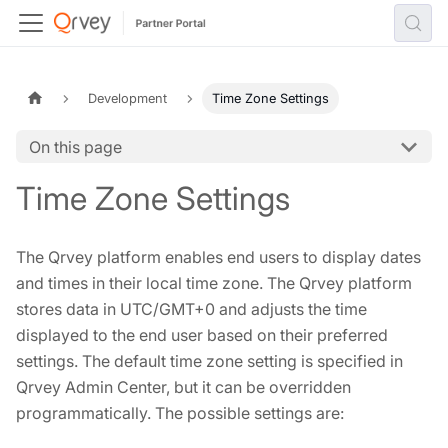
Development
Time Zone Settings
On this page
Time Zone Settings
The Qrvey platform enables end users to display dates
and times in their local time zone. The Qrvey platform
stores data in UTC/GMT+0 and adjusts the time
displayed to the end user based on their preferred
settings. The default time zone setting is specified in
Qrvey Admin Center, but it can be overridden
programmatically. The possible settings are: