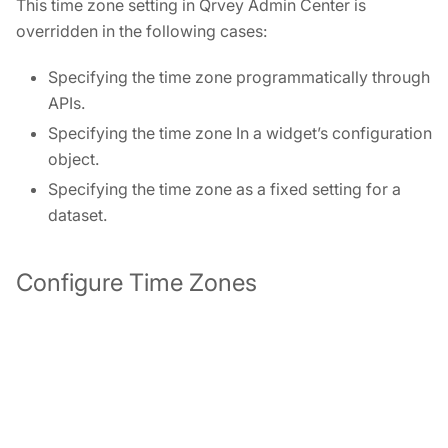
This time zone setting in Qrvey Admin Center is
overridden in the following cases:
Specifying the time zone programmatically through
APIs.
Specifying the time zone In a widget’s configuration
object.
Specifying the time zone as a fixed setting for a
dataset.
Configure Time Zones