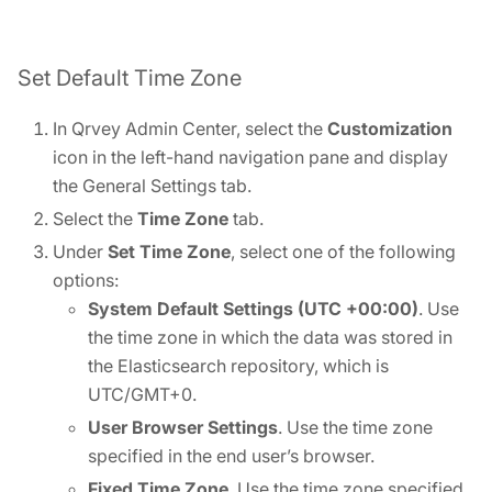
Set Default Time Zone
In Qrvey Admin Center, select the
Customization
icon in the left-hand navigation pane and display
the General Settings tab.
Select the
Time Zone
tab.
Under
Set Time Zone
, select one of the following
options:
System Default Settings (UTC +00:00)
. Use
the time zone in which the data was stored in
the Elasticsearch repository, which is
UTC/GMT+0.
User Browser Settings
. Use the time zone
specified in the end user’s browser.
Fixed Time Zone
. Use the time zone specified