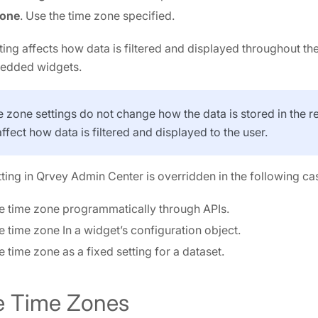
Zone
. Use the time zone specified.
ting affects how data is filtered and displayed throughout th
bedded widgets.
e zone settings do not change how the data is stored in the r
affect how data is filtered and displayed to the user.
tting in Qrvey Admin Center is overridden in the following ca
e time zone programmatically through APIs.
e time zone In a widget’s configuration object.
e time zone as a fixed setting for a dataset.
e Time Zones