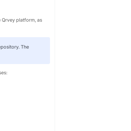
e Qrvey platform, as
epository. The
ses: