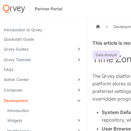
Developm
Introduction to Qrvey
Quickstart Guide
Tags:
Qrvey Guides
Data Analyst
Time Zon
Qrvey Tutorials
FAQs
The Qrvey platfor
Admin Center
platform stores d
Composer
preferred settings
overridden progra
Development
Introduction
System Defau
repository, 
Widgets
User Browser