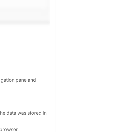
vigation pane and
the data was stored in
 browser.