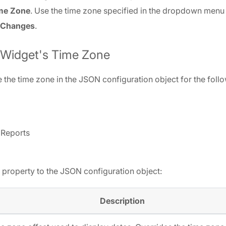
ime Zone
. Use the time zone specified in the dropdown menu 
 Changes
.
 Widget's Time Zone
 the time zone in the JSON configuration object for the foll
 Reports
 property to the JSON configuration object:
Description