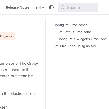
Search
Release Notes
9.4
Configure Time Zones
Set Default Time Zone
Engineer
Configure a Widget's Time Zone
Set Time Zone Using an API
l time zone. The Qrvey
user based on their
nter, but it can be
in the Elasticsearch
wser.