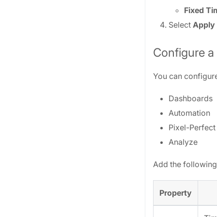
Fixed T
Select
Apply
Configure a
You can configure
Dashboards
Automation
Pixel-Perfect
Analyze
Add the following
Property