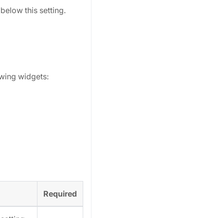
below this setting.
owing widgets:
Required