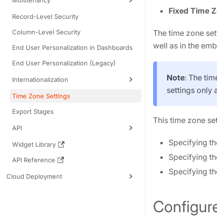
Multitenancy
Fixed Time 
Record-Level Security
Column-Level Security
The time zone set
well as in the em
End User Personalization in Dashboards
End User Personalization (Legacy)
Note
: The tim
Internationalization
settings only 
Time Zone Settings
Export Stages
This time zone se
API
Specifying th
Widget Library
Specifying th
API Reference
Specifying th
Cloud Deployment
Configur