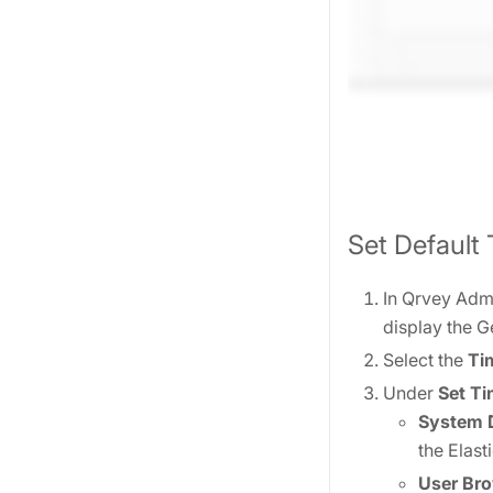
Set Default
In Qrvey Admi
display the G
Select the
Ti
Under
Set T
System D
the Elas
User Bro