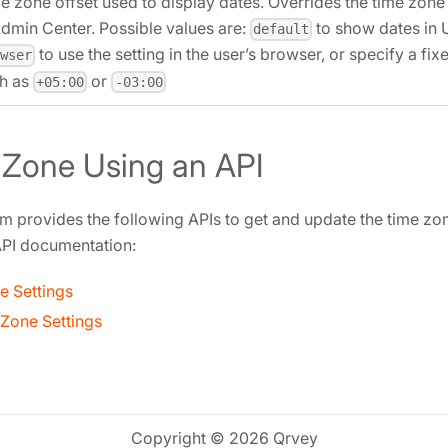
e zone offset used to display dates. Overrides the time zone 
Admin Center. Possible values are:
to show dates in 
default
to use the setting in the user’s browser, or specify a fix
owser
h as
or
+05:00
-03:00
 Zone Using an API
m provides the following APIs to get and update the time zone
 API documentation:
e Settings
Zone Settings
Copyright © 2026 Qrvey