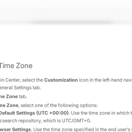
 Time Zone
n Center, select the
Customization
icon in the left-hand na
eneral Settings tab.
me Zone
tab.
ime Zone
, select one of the following options:
efault Settings (UTC +00:00)
. Use the time zone in which 
ticsearch repository, which is UTC/GMT+0.
wser Settings
. Use the time zone specified in the end user’s