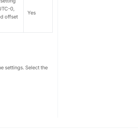
setting
UTC-0,
Yes
ed offset
 settings. Select the