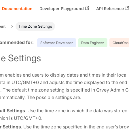
Documentation
Developer Playground
API Reference
ent
Time Zone Settings
Software Developer
Data Engineer
CloudOps 
e Settings
m enables end users to display dates and times in their loca
ata in UTC/GMT+0 and adjusts the time displayed to the end 
. The default time zone setting is specified in Qrvey Admin Ce
mmatically. The possible settings are:
lt Settings
. Use the time zone in which the data was stored 
which is UTC/GMT+0.
 Settings
. Use the time zone specified in the end user’s bro