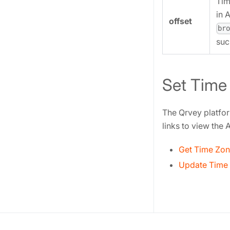
Tim
in 
offset
br
suc
Set Time
The Qrvey platfor
links to view the
Get Time Zon
Update Time 