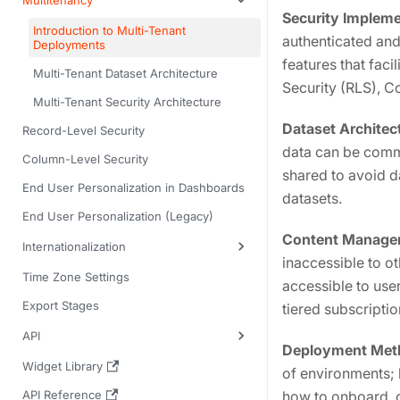
Multitenancy
Security Impleme
Introduction to Multi-Tenant
authenticated and
Deployments
features that fac
Multi-Tenant Dataset Architecture
Security (RLS), C
Multi-Tenant Security Architecture
Dataset Architec
Record-Level Security
data can be comm
Column-Level Security
shared to avoid d
End User Personalization in Dashboards
datasets.
End User Personalization (Legacy)
Content Manage
Internationalization
inaccessible to o
Time Zone Settings
accessible to use
Export Stages
tiered subscripti
API
Deployment Met
Widget Library
of environments;
API Reference
how to onboard, 