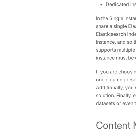
Dedicated Ins
In the Single Ins
share a single Ela
Elasticsearch ind
instance, and so 
supports multiple
instance must be 
If you are choosin
one column present
Additionally, you 
solution. Finally
datasets or even 
Content