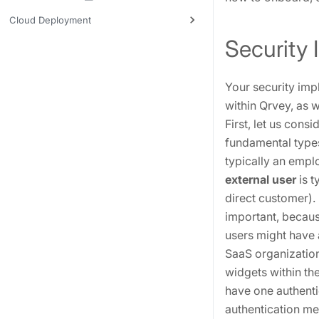
Cloud Deployment
Security
Your security imp
within Qrvey, as 
First, let us cons
fundamental types
typically an empl
external user
is t
direct customer).
important, becaus
users might have 
SaaS organizatio
widgets within th
have one authenti
authentication m