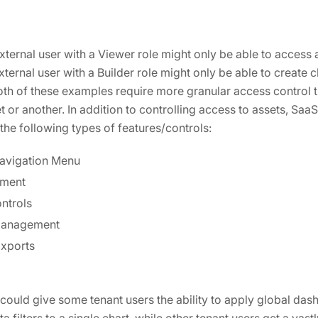
ternal user with a Viewer role might only be able to access a
ernal user with a Builder role might only be able to create c
Both of these examples require more granular access control 
or another. In addition to controlling access to assets, Saa
the following types of features/controls:
avigation Menu
ment
ntrols
Management
xports
ould give some tenant users the ability to apply global dashb