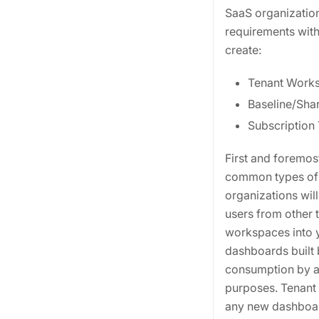
SaaS organization
requirements with
create:
Tenant Work
Baseline/Sha
Subscription
First and foremost
common types of c
organizations will
users from other 
workspaces into y
dashboards built 
consumption by al
purposes. Tenant 
any new dashboar