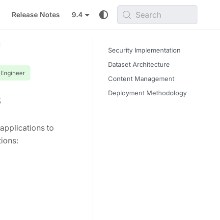
Search
Release Notes
9.4
Security Implementation
Dataset Architecture
 Engineer
Content Management
Deployment Methodology
s
applications to
ions: