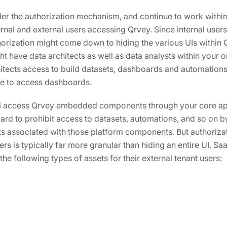
der the authorization mechanism, and continue to work withi
rnal and external users accessing Qrvey. Since internal user
horization might come down to hiding the various UIs within
t have data architects as well as data analysts within your 
hitects access to build datasets, dashboards and automations;
le to access dashboards.
ll access Qrvey embedded components through your core appl
rward to prohibit access to datasets, automations, and so on 
s associated with those platform components. But authoriz
ers is typically far more granular than hiding an entire UI. S
the following types of assets for their external tenant users: