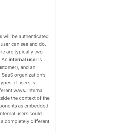
 will be authenticated
 user can see and do.
re are typically two
. An
internal user
is
ustomer), and an
, SaaS organization’s
ypes of users is
ferent ways. Internal
side the context of the
omponents as embedded
internal users could
a completely different