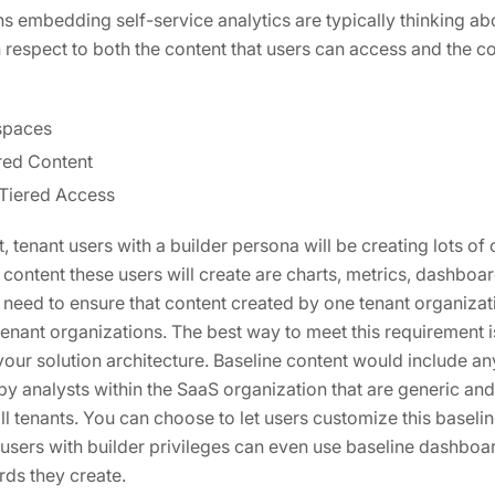
s embedding self-service analytics are typically thinking ab
 respect to both the content that users can access and the co
spaces
red Content
 Tiered Access
, tenant users with a builder persona will be creating lots of
ontent these users will create are charts, metrics, dashboa
 need to ensure that content created by one tenant organizati
tenant organizations. The best way to meet this requirement i
our solution architecture. Baseline content would include an
by analysts within the SaaS organization that are generic and
l tenants. You can choose to let users customize this baselin
users with builder privileges can even use baseline dashboa
ds they create.