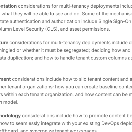
ntation
considerations for multi-tenancy deployments inclu
 what they will be able to see and do. Some of the mechani
ilitate authentication and authorization include Single Sign-O
olumn Level Security (CLS), and asset permissions.
ture
considerations for multi-tenancy deployments include d
ingled or whether it must be segregated; deciding how and
ata duplication; and how to handle tenant custom columns as
ment
considerations include how to silo tenant content and a
ther tenant organizations; how you can create baseline conten
rs within each tenant organization; and how content can be
on model.
hodology
considerations include how to promote content be
 how to seamlessly integrate with your existing DevOps dep
offboard, and syncronize tenant workspaces.