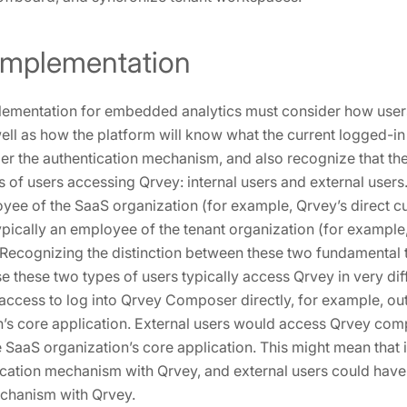
 Implementation
lementation for embedded analytics must consider how users
well as how the platform will know what the current logged-in
ider the authentication mechanism, and also recognize that the
 of users accessing Qrvey: internal users and external users
oyee of the SaaS organization (for example, Qrvey’s direct c
ypically an employee of the tenant organization (for example
 Recognizing the distinction between these two fundamental t
e these two types of users typically access Qrvey in very dif
access to log into Qrvey Composer directly, for example, out
n’s core application. External users would access Qrvey c
e SaaS organization’s core application. This might mean that 
cation mechanism with Qrvey, and external users could have 
echanism with Qrvey.