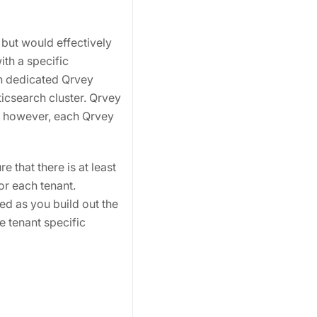
 but would effectively
ith a specific
wn dedicated Qrvey
icsearch cluster. Qrvey
; however, each Qrvey
 that there is at least
for each tenant.
ted as you build out the
e tenant specific