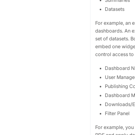
Summaries
Datasets
For example, an ex
dashboards. An ext
set of datasets. 
embed one widget 
control access to 
Dashboard N
User Manage
Publishing Co
Dashboard 
Downloads/E
Filter Panel
For example, you c