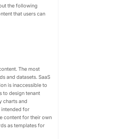
out the following
ntent that users can
 content. The most
rds and datasets. SaaS
on is inaccessible to
s to design tenant
y charts and
 intended for
e content for their own
rds as templates for