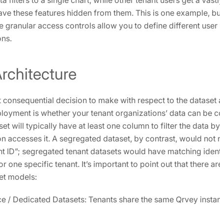
 filters to a single chart, while other tenant users get a vast
ve these features hidden from them. This is one example, but
 granular access controls allow you to define different user
ons.
rchitecture
t consequential decision to make with respect to the dataset 
loyment is whether your tenant organizations’ data can be 
 will typically have at least one column to filter the data b
on accesses it. A segregated dataset, by contrast, would not
t ID”; segregated tenant datasets would have matching iden
or one specific tenant. It’s important to point out that there a
et models:
ce / Dedicated Datasets: Tenants share the same Qrvey inst