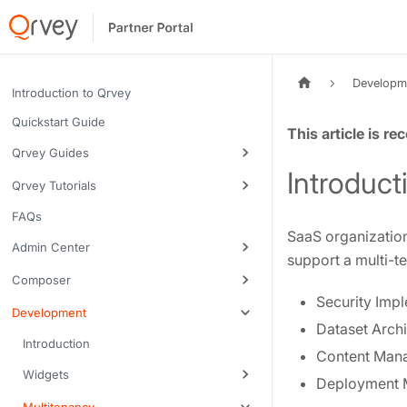
Developm
Introduction to Qrvey
Quickstart Guide
Tags:
Qrvey Guides
Introduct
Qrvey Tutorials
FAQs
SaaS organization
Admin Center
support a multi-t
Composer
Security Imp
Development
Dataset Archi
Introduction
Content Man
Widgets
Deployment 