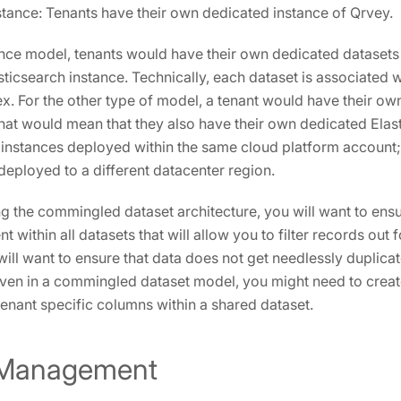
tance: Tenants have their own dedicated instance of Qrvey.
tance model, tenants would have their own dedicated datasets
sticsearch instance. Technically, each dataset is associated w
ex. For the other type of model, a tenant would have their o
that would mean that they also have their own dedicated Elast
 instances deployed within the same cloud platform account
deployed to a different datacenter region.
g the commingled dataset architecture, you will want to ensure
 within all datasets that will allow you to filter records out 
will want to ensure that data does not get needlessly duplica
, even in a commingled dataset model, you might need to creat
tenant specific columns within a shared dataset.
 Management