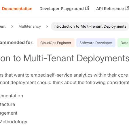
Documentation
Developer Playground
API Reference
ent
Multitenancy
Introduction to Multi-Tenant Deployments
CloudOps Engineer
Software Developer
Data
ion to Multi-Tenant Deployment
s that want to embed self-service analytics within their core 
enant deployment should think about the following considerat
lementation
tecture
agement
Methodology