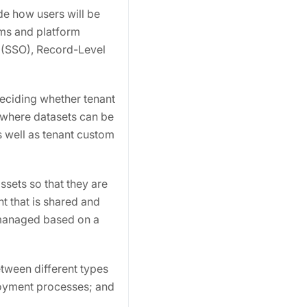
de how users will be
sms and platform
n (SSO), Record-Level
eciding whether tenant
 where datasets can be
 well as tenant custom
ssets so that they are
t that is shared and
 managed based on a
tween different types
loyment processes; and