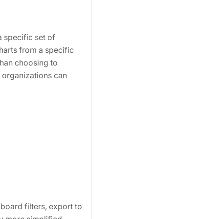
 specific set of
harts from a specific
than choosing to
S organizations can
oard filters, export to