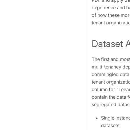
PDF and apply data
experience and ha
of how these more
tenant organizati
Dataset A
The first and mos
multi-tenancy dep
commingled dataset
tenant organizati
column for “Tenan
contain the data f
segregated datas
Single Instan
datasets.