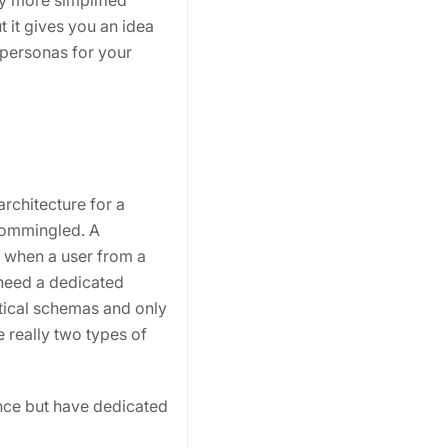
ly more simplified
 it gives you an idea
 personas for your
architecture for a
commingled. A
y when a user from a
 need a dedicated
tical schemas and only
re really two types of
ance but have dedicated