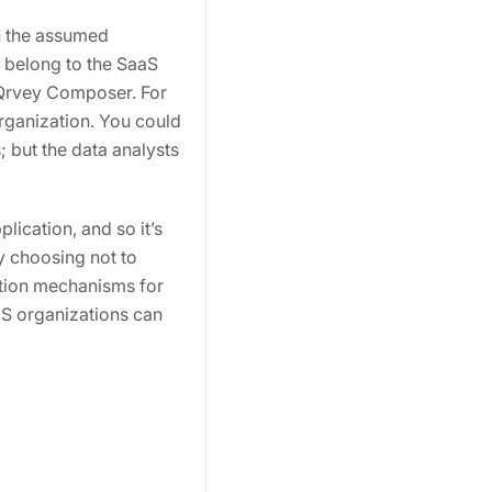
n the assumed
s belong to the SaaS
 Qrvey Composer. For
organization. You could
 but the data analysts
ication, and so it’s
by choosing not to
ation mechanisms for
aaS organizations can