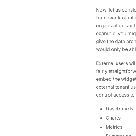
Now, let us consi
framework of inte
organization, aut
example, you migh
give the data arc
would only be ab
External users wi
fairly straightfo
embed the widget
external tenant us
control access to 
Dashboards
Charts
Metrics