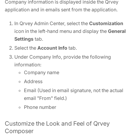
Company information is displayed inside the Qrvey
application and in emails sent from the application.
In Qrvey Admin Center, select the
Customization
icon in the left-hand menu and display the
General
Settings
tab.
Select the
Account Info
tab.
Under Company Info, provide the following
information:
Company name
Address
Email (Used in email signature, not the actual
email "From" field.)
Phone number
Customize the Look and Feel of Qrvey
Composer