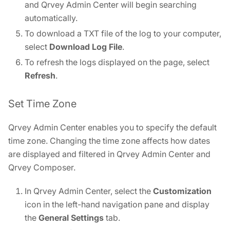
and Qrvey Admin Center will begin searching
automatically.
To download a TXT file of the log to your computer,
select
Download Log File
.
To refresh the logs displayed on the page, select
Refresh
.
Set Time Zone
Qrvey Admin Center enables you to specify the default
time zone. Changing the time zone affects how dates
are displayed and filtered in Qrvey Admin Center and
Qrvey Composer.
In Qrvey Admin Center, select the
Customization
icon in the left-hand navigation pane and display
the
General Settings
tab.