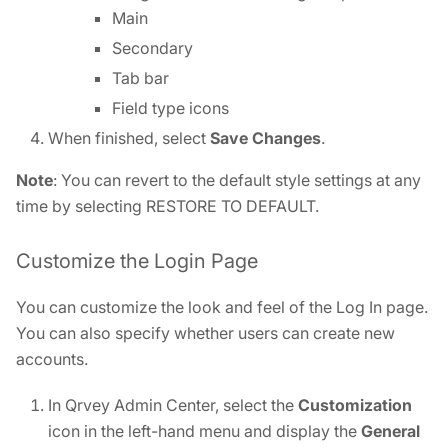
Main
Secondary
Tab bar
Field type icons
When finished, select
Save Changes
.
Note
: You can revert to the default style settings at any
time by selecting RESTORE TO DEFAULT.
Customize the Login Page
You can customize the look and feel of the Log In page.
You can also specify whether users can create new
accounts.
In Qrvey Admin Center, select the
Customization
icon in the left-hand menu and display the
General