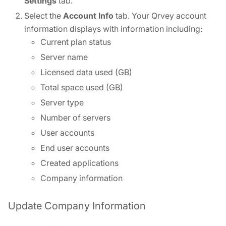
Settings
tab.
Select the
Account Info
tab. Your Qrvey account
information displays with information including:
Current plan status
Server name
Licensed data used (GB)
Total space used (GB)
Server type
Number of servers
User accounts
End user accounts
Created applications
Company information
Update Company Information