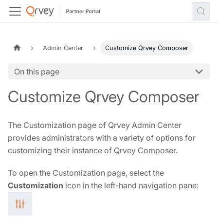
Admin Center
Customize Qrvey Composer
On this page
Customize Qrvey Composer
The Customization page of Qrvey Admin Center
provides administrators with a variety of options for
customizing their instance of Qrvey Composer.
To open the Customization page, select the
Customization
icon in the left-hand navigation pane: