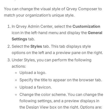
You can change the visual style of Qrvey Composer to
match your organization’s unique style.
In Qrvey Admin Center, select the
Customization
icon in the left-hand menu and display the
General
Settings
tab.
Select the
Styles
tab. This tab displays style
options on the left and a preview pane on the right.
Under Styles, you can perform the following
actions:
Upload a logo.
Specify the title to appear on the browser tab.
Upload a favicon.
Change the color scheme. You can change the
following settings, and a preview displays in
the Design View box on the right. Options are: