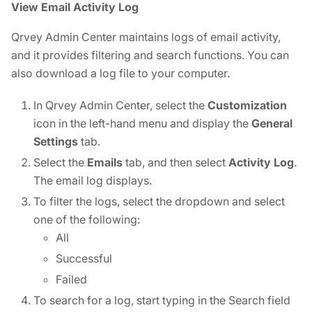
View Email Activity Log
Qrvey Admin Center maintains logs of email activity,
and it provides filtering and search functions. You can
also download a log file to your computer.
In Qrvey Admin Center, select the
Customization
icon in the left-hand menu and display the
General
Settings
tab.
Select the
Emails
tab, and then select
Activity Log
.
The email log displays.
To filter the logs, select the dropdown and select
one of the following:
All
Successful
Failed
To search for a log, start typing in the Search field