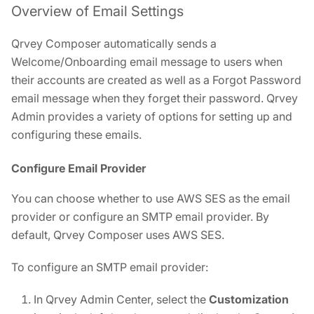
Overview of Email Settings
Qrvey Composer automatically sends a
Welcome/Onboarding email message to users when
their accounts are created as well as a Forgot Password
email message when they forget their password. Qrvey
Admin provides a variety of options for setting up and
configuring these emails.
Configure Email Provider
You can choose whether to use AWS SES as the email
provider or configure an SMTP email provider. By
default, Qrvey Composer uses AWS SES.
To configure an SMTP email provider:
In Qrvey Admin Center, select the
Customization