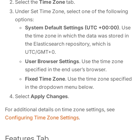
Select the
Time Zone
tab.
Under Set Time Zone, select one of the following
options:
System Default Settings (UTC +00:00)
. Use
the time zone in which the data was stored in
the Elasticsearch repository, which is
UTC/GMT+0.
User Browser Settings
. Use the time zone
specified in the end user’s browser.
Fixed Time Zone
. Use the time zone specified
in the dropdown menu below.
Select
Apply Changes
.
For additional details on time zone settings, see
Configuring Time Zone Settings
.
Features Tab