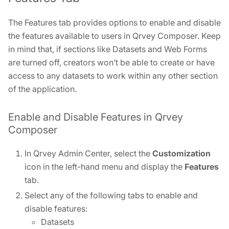
The Features tab provides options to enable and disable
the features available to users in Qrvey Composer. Keep
in mind that, if sections like Datasets and Web Forms
are turned off, creators won’t be able to create or have
access to any datasets to work within any other section
of the application.
Enable and Disable Features in Qrvey
Composer
In Qrvey Admin Center, select the
Customization
icon in the left-hand menu and display the
Features
tab.
Select any of the following tabs to enable and
disable features:
Datasets