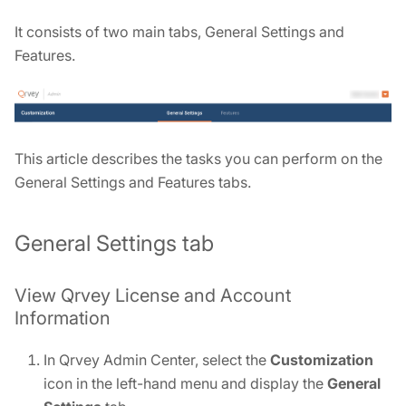
It consists of two main tabs, General Settings and
Features.
This article describes the tasks you can perform on the
General Settings and Features tabs.
General Settings tab
View Qrvey License and Account
Information
In Qrvey Admin Center, select the
Customization
icon in the left-hand menu and display the
General