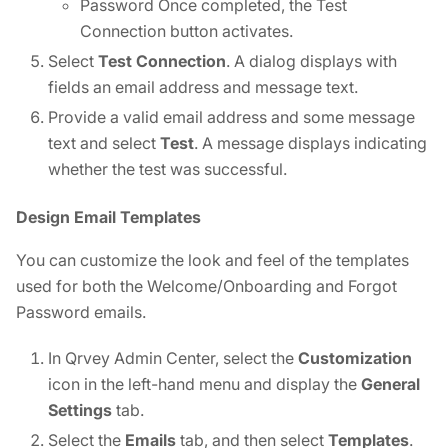
Password Once completed, the Test
Connection button activates.
Select
Test Connection
. A dialog displays with
fields an email address and message text.
Provide a valid email address and some message
text and select
Test
. A message displays indicating
whether the test was successful.
Design Email Templates
You can customize the look and feel of the templates
used for both the Welcome/Onboarding and Forgot
Password emails.
In Qrvey Admin Center, select the
Customization
icon in the left-hand menu and display the
General
Settings
tab.
Select the
Emails
tab, and then select
Templates
.