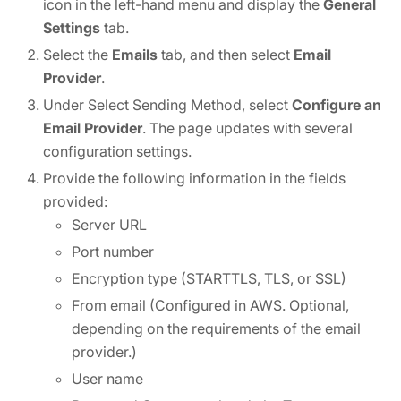
icon in the left-hand menu and display the
General
Settings
tab.
Select the
Emails
tab, and then select
Email
Provider
.
Under Select Sending Method, select
Configure an
Email Provider
. The page updates with several
configuration settings.
Provide the following information in the fields
provided:
Server URL
Port number
Encryption type (STARTTLS, TLS, or SSL)
From email (Configured in AWS. Optional,
depending on the requirements of the email
provider.)
User name