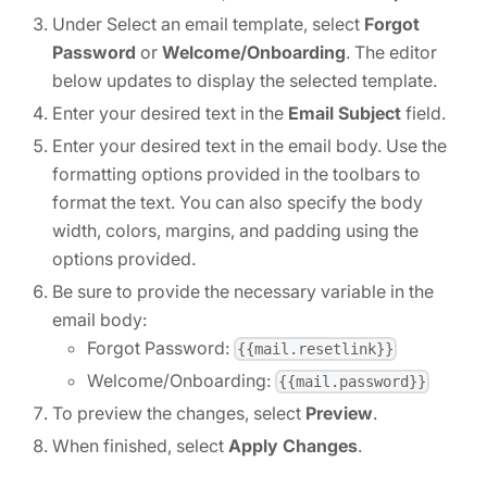
Under Select an email template, select
Forgot
Password
or
Welcome/Onboarding
. The editor
below updates to display the selected template.
Enter your desired text in the
Email Subject
field.
Enter your desired text in the email body. Use the
formatting options provided in the toolbars to
format the text. You can also specify the body
width, colors, margins, and padding using the
options provided.
Be sure to provide the necessary variable in the
email body:
Forgot Password:
{{mail.resetlink}}
Welcome/Onboarding:
{{mail.password}}
To preview the changes, select
Preview
.
When finished, select
Apply Changes
.