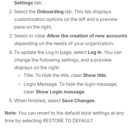
Settings
tab.
Select the
Onboarding
tab. This tab displays
customization options on the left and a preview
pane on the right.
Select or clear
Allow the creation of new accounts
depending on the needs of your organization.
To update the Log In page, select
Log In
. You can
change the following settings, and a preview
displays on the right:
Title. To hide the title, clear
Show title
.
Login Message. To hide the login message,
clear
Show Login message
.
When finished, select
Save Changes
.
Note
: You can revert to the default style settings at any
time by selecting RESTORE TO DEFAULT.