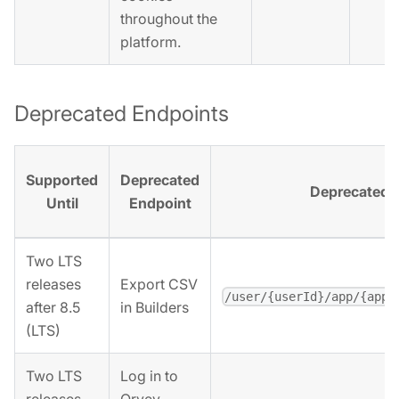
throughout the
platform.
Deprecated Endpoints
Supported
Deprecated
Deprecated 
Until
Endpoint
Two LTS
releases
Export CSV
/user/{userId}/app/{appI
after 8.5
in Builders
(LTS)
Two LTS
Log in to