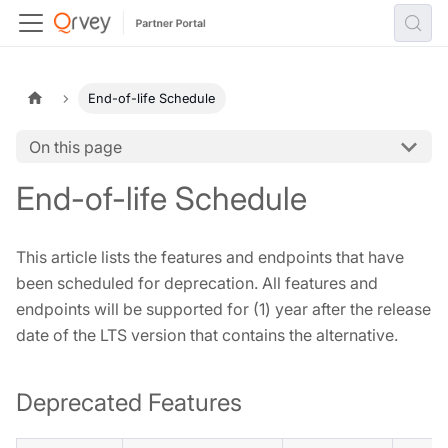
End-of-life Schedule
On this page
End-of-life Schedule
This article lists the features and endpoints that have
been scheduled for deprecation. All features and
endpoints will be supported for (1) year after the release
date of the LTS version that contains the alternative.
Deprecated Features