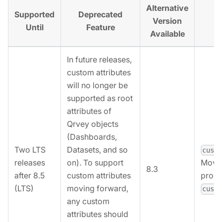
Alternative
Supported
Deprecated
Al
Version
Until
Feature
Available
In future releases,
custom attributes
will no longer be
supported as root
attributes of
Qrvey objects
(Dashboards,
Two LTS
Datasets, and so
cust
releases
on). To support
Move 
8.3
after 8.5
custom attributes
prope
(LTS)
moving forward,
cust
any custom
attributes should