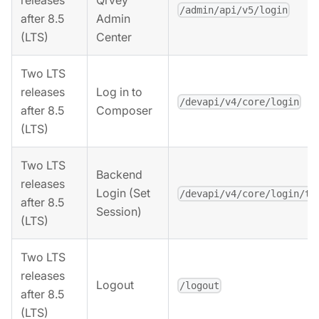
releases
Qrvey
/admin/api/v5/login
after 8.5
Admin
(LTS)
Center
Two LTS
releases
Log in to
/devapi/v4/core/login
after 8.5
Composer
(LTS)
Two LTS
Backend
releases
Login (Set
/devapi/v4/core/login/to
after 8.5
Session)
(LTS)
Two LTS
releases
Logout
/logout
after 8.5
(LTS)