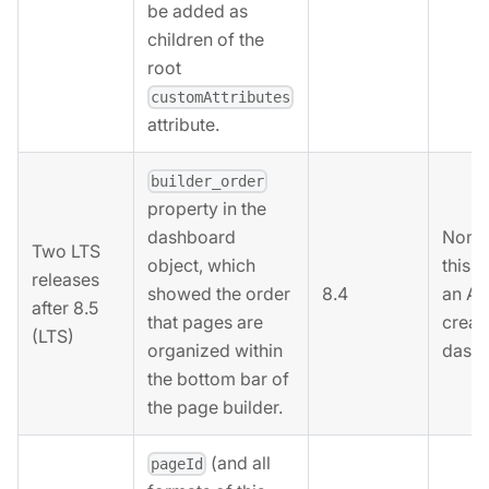
be added as
children of the
root
customAttributes
attribute.
builder_order
property in the
None.
dashboard
Two LTS
this 
object, which
releases
8.4
an AP
showed the order
after 8.5
creat
that pages are
(LTS)
dashb
organized within
the bottom bar of
the page builder.
(and all
pageId