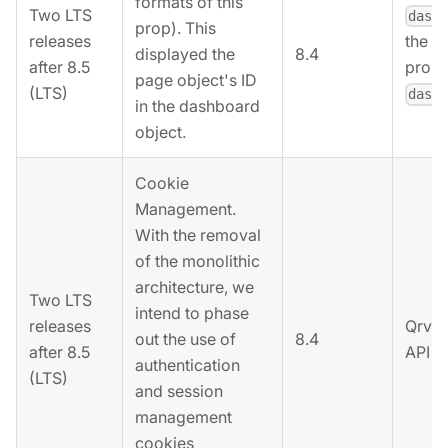
formats of this
Two LTS
dash
prop). This
releases
the r
8.4
displayed the
after 8.5
prope
page object's ID
(LTS)
dash
in the dashboard
object.
Cookie
Management.
With the removal
of the monolithic
architecture, we
Two LTS
intend to phase
releases
Qrvey
out the use of
8.4
after 8.5
API k
authentication
(LTS)
and session
management
cookies