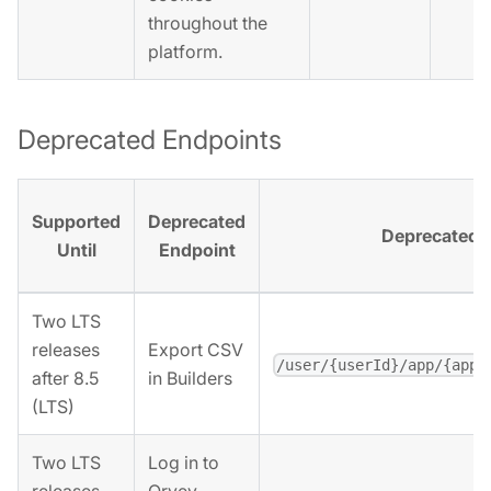
throughout the
platform.
Deprecated Endpoints
Supported
Deprecated
Deprecated 
Until
Endpoint
Two LTS
releases
Export CSV
/user/{userId}/app/{appI
after 8.5
in Builders
(LTS)
Two LTS
Log in to