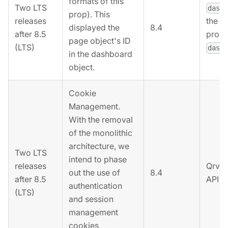
formats of this
Two LTS
dash
prop). This
releases
the r
8.4
displayed the
after 8.5
prope
page object's ID
(LTS)
dash
in the dashboard
object.
Cookie
Management.
With the removal
of the monolithic
architecture, we
Two LTS
intend to phase
releases
Qrvey
out the use of
8.4
after 8.5
API k
authentication
(LTS)
and session
management
cookies