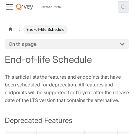
End-of-life Schedule
On this page
End-of-life Schedule
This article lists the features and endpoints that have
been scheduled for deprecation. All features and
endpoints will be supported for (1) year after the release
date of the LTS version that contains the alternative.
Deprecated Features