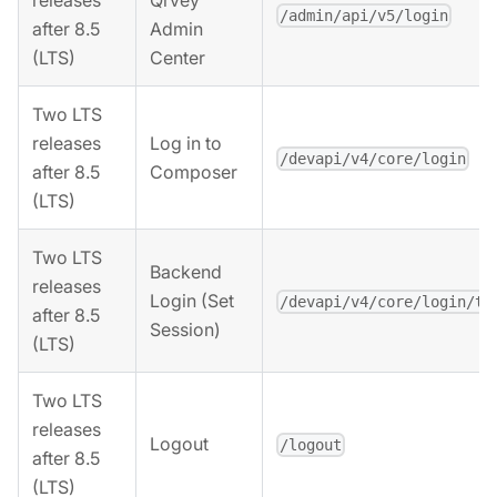
releases
Qrvey
/admin/api/v5/login
after 8.5
Admin
(LTS)
Center
Two LTS
releases
Log in to
/devapi/v4/core/login
after 8.5
Composer
(LTS)
Two LTS
Backend
releases
Login (Set
/devapi/v4/core/login/to
after 8.5
Session)
(LTS)
Two LTS
releases
Logout
/logout
after 8.5
(LTS)