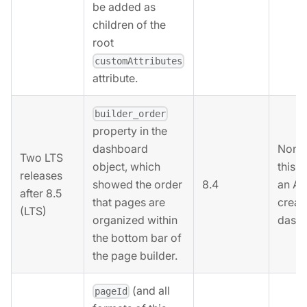
be added as
children of the
root
customAttributes
attribute.
builder_order
property in the
None.
dashboard
Two LTS
this 
object, which
releases
8.4
an AP
showed the order
after 8.5
creat
that pages are
(LTS)
dashb
organized within
the bottom bar of
the page builder.
(and all
pageId