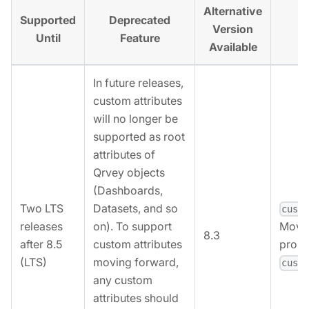
Alternative
Supported
Deprecated
Al
Version
Until
Feature
Available
In future releases,
custom attributes
will no longer be
supported as root
attributes of
Qrvey objects
(Dashboards,
Two LTS
Datasets, and so
cust
releases
on). To support
Move 
8.3
after 8.5
custom attributes
prope
(LTS)
moving forward,
cust
any custom
attributes should