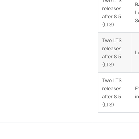
Two LTS
B
releases
L
after 8.5
S
(LTS)
Two LTS
releases
L
after 8.5
(LTS)
Two LTS
releases
E
after 8.5
i
(LTS)