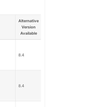
Alternative
Version
Alternative
Available
8.4
`/api/admin/v6/login
8.4
/api/admin/v6/login