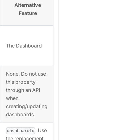
Alternative
Feature
The Dashboard
None. Do not use
this property
through an API
when
creating/updating
dashboards.
. Use
dashboardId
the replacement