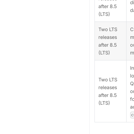
d
after 8.5
d
(LTS)
Two LTS
C
releases
m
after 8.5
o
(LTS)
m
I
l
Two LTS
Q
releases
o
after 8.5
f
(LTS)
a
c