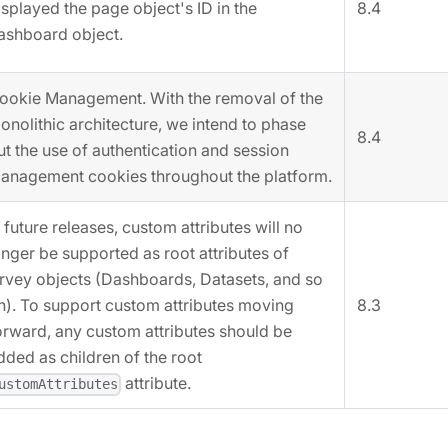
8.4
isplayed the page object's ID in the
ashboard object.
ookie Management. With the removal of the
onolithic architecture, we intend to phase
8.4
ut the use of authentication and session
anagement cookies throughout the platform.
n future releases, custom attributes will no
onger be supported as root attributes of
rvey objects (Dashboards, Datasets, and so
n). To support custom attributes moving
8.3
orward, any custom attributes should be
dded as children of the root
attribute.
ustomAttributes