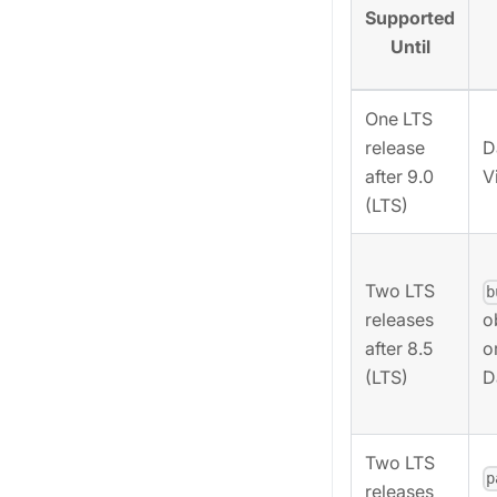
Supported
Until
One LTS
release
D
after 9.0
V
(LTS)
Two LTS
b
releases
o
after 8.5
o
(LTS)
D
Two LTS
p
releases