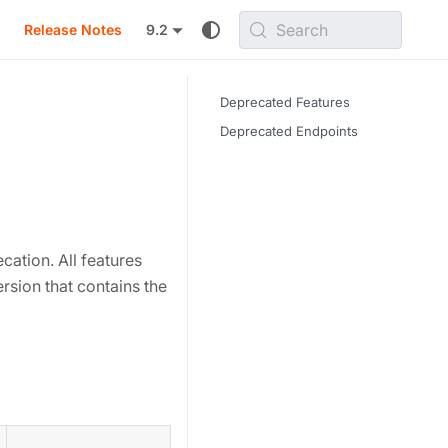
Search
Release Notes
9.2
Deprecated Features
Deprecated Endpoints
cation. All features
ersion that contains the