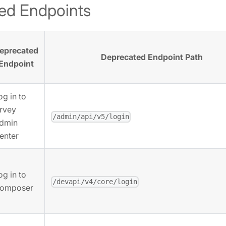
ed Endpoints
eprecated
Deprecated Endpoint Path
Endpoint
og in to
rvey
/admin/api/v5/login
dmin
enter
og in to
/devapi/v4/core/login
omposer