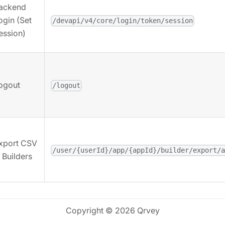
ackend
ogin (Set
/devapi/v4/core/login/token/session
ession)
ogout
/logout
xport CSV
/user/{userId}/app/{appId}/builder/export/
n Builders
Copyright © 2026 Qrvey