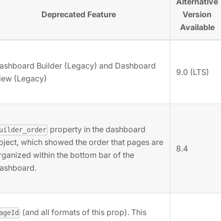
Alternative
Deprecated Feature
Version
Available
ashboard Builder (Legacy) and Dashboard
9.0 (LTS)
iew (Legacy)
property in the dashboard
uilder_order
bject, which showed the order that pages are
8.4
rganized within the bottom bar of the
ashboard.
(and all formats of this prop). This
ageId