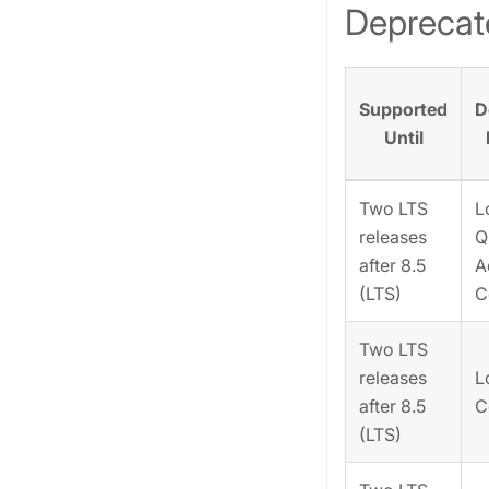
Deprecat
Supported
D
Until
Two LTS
L
releases
Q
after 8.5
A
(LTS)
C
Two LTS
releases
L
after 8.5
C
(LTS)