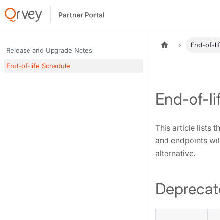
End-of-li
Release and Upgrade Notes
End-of-life Schedule
End-of-li
This article lists
and endpoints will
alternative.
Deprecat