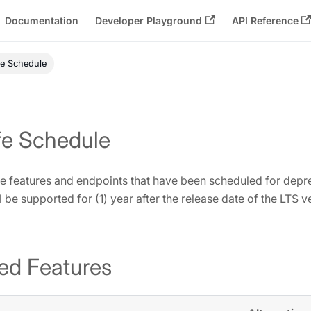
Documentation
Developer Playground
API Reference
fe Schedule
fe Schedule
 the features and endpoints that have been scheduled for depre
 be supported for (1) year after the release date of the LTS v
ed Features