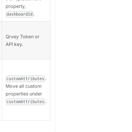
property,
.
dashboardId
Qrvey Token or
API key.
.
customAttributes
Move all custom
properties under
.
customAttributes